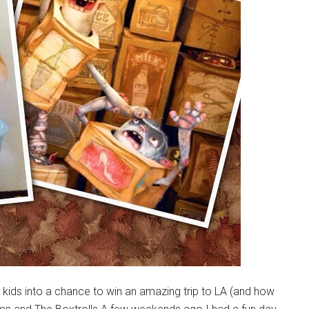
 kids into a chance to win an amazing trip to LA (and how