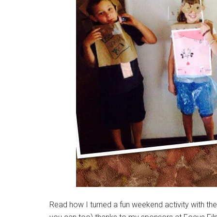
Read how I turned a fun weekend activity with the