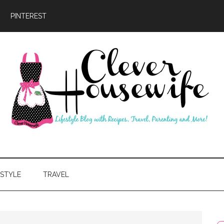
PINTEREST
ever
usewife
ESTYLE
TRAVEL