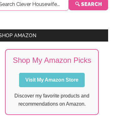
🔍 SEARCH
Sidebar
SHOP AMAZON
Shop My Amazon Picks
Visit My Amazon Store
Discover my favorite products and
recommendations on Amazon.