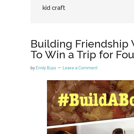
kid craft
Building Friendship 
To Win a Trip for Fou
by
Emily Buys
Leave a Comment