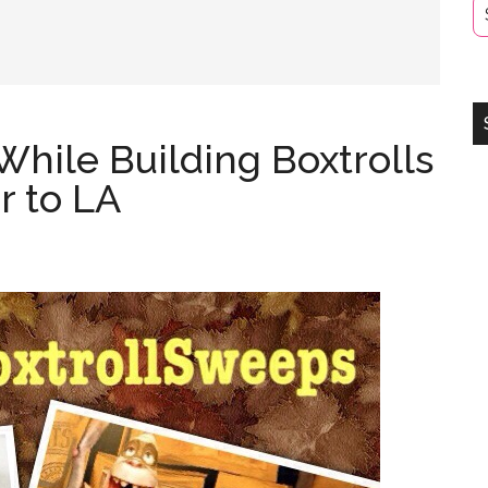
While Building Boxtrolls
r to LA