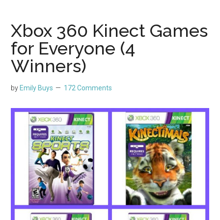
Xbox 360 Kinect Games
for Everyone (4
Winners)
by
Emily Buys
172 Comments