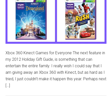
Xbox 360 Kinect Games for Everyone The next feature in
my 2012 Holiday Gift Guide, is something that can
entertain the entire family. I really wish I could say that I
am giving away an Xbox 360 with Kinect, but as hard as I
tried, I just couldn’t make it happen this year. Perhaps next
[…]