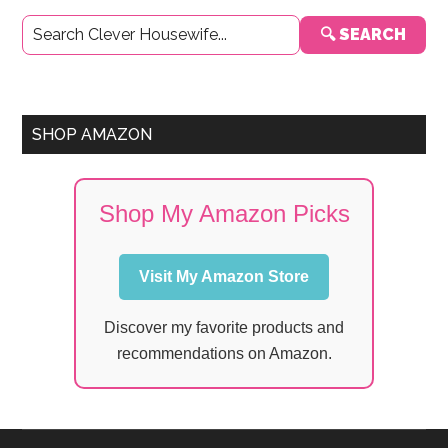
Primary
🔍 SEARCH
Sidebar
SHOP AMAZON
Shop My Amazon Picks
Visit My Amazon Store
Discover my favorite products and
recommendations on Amazon.