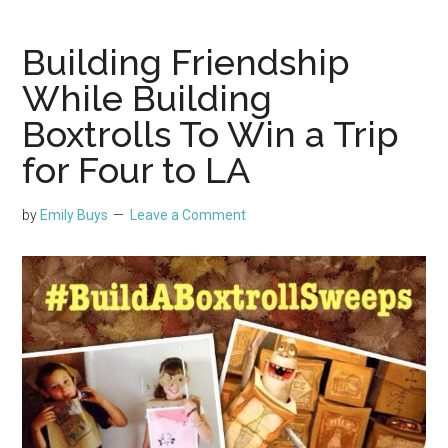
Building Friendship
While Building
Boxtrolls To Win a Trip
for Four to LA
by
Emily Buys
Leave a Comment