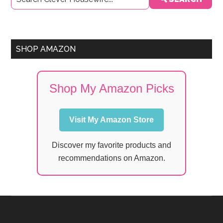
Sidebar
SHOP AMAZON
Shop My Amazon Picks
Visit My Amazon Store
Discover my favorite products and
recommendations on Amazon.