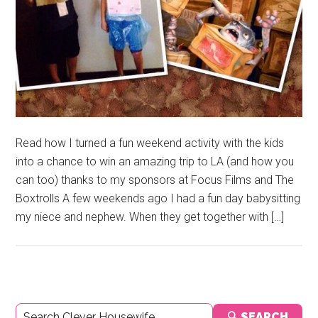
Read how I turned a fun weekend activity with the kids
into a chance to win an amazing trip to LA (and how you
can too) thanks to my sponsors at Focus Films and The
Boxtrolls A few weekends ago I had a fun day babysitting
my niece and nephew. When they get together with […]
Primary
🔍 SEARCH