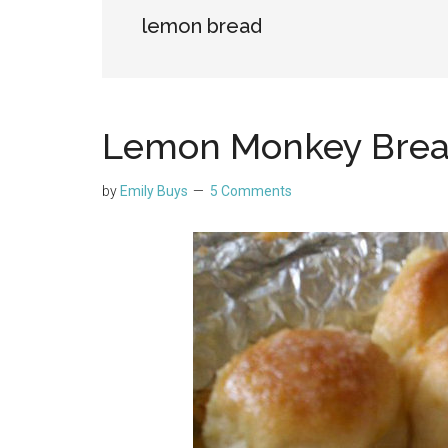
lemon bread
Lemon Monkey Bre
by
Emily Buys
5 Comments