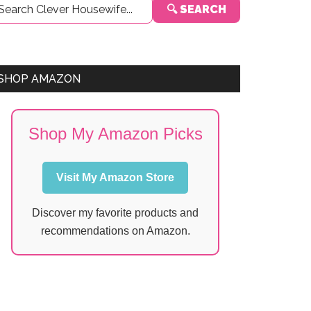
🔍 SEARCH
Sidebar
SHOP AMAZON
Shop My Amazon Picks
Visit My Amazon Store
Discover my favorite products and
recommendations on Amazon.