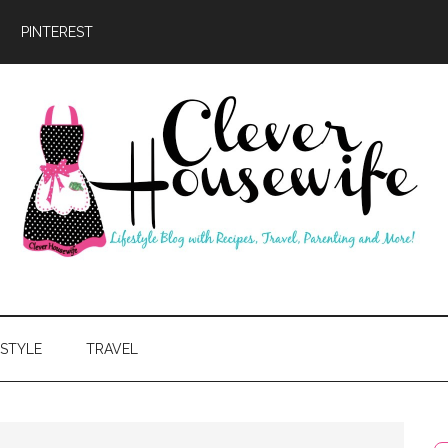
PINTEREST
ever
usewife
ESTYLE
TRAVEL