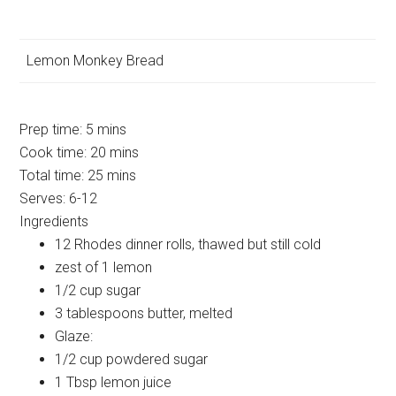
Lemon Monkey Bread
Prep time:
5 mins
Cook time:
20 mins
Total time:
25 mins
Serves:
6-12
Ingredients
12 Rhodes dinner rolls, thawed but still cold
zest of 1 lemon
1/2 cup sugar
3 tablespoons butter, melted
Glaze:
1/2 cup powdered sugar
1 Tbsp lemon juice