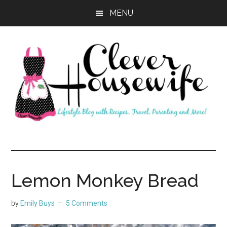
Skip
Skip
MENU
to
to
main
primary
content
sidebar
Clever
Housewife
Lemon Monkey Bread
by
Emily Buys
5 Comments