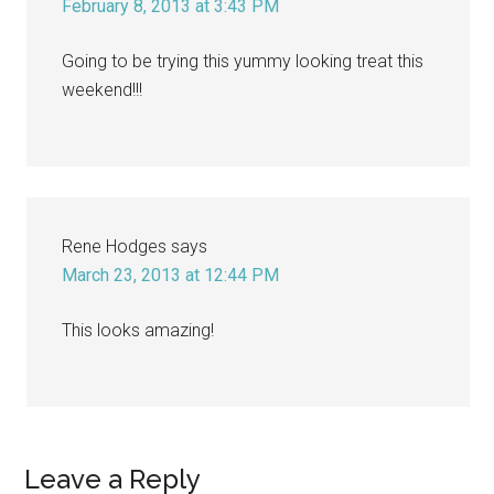
February 8, 2013 at 3:43 PM
Going to be trying this yummy looking treat this
weekend!!!
Rene Hodges
says
March 23, 2013 at 12:44 PM
This looks amazing!
Leave a Reply