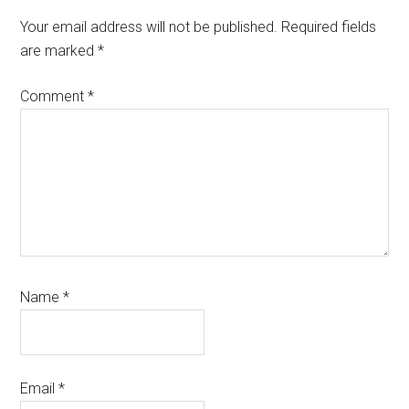
Your email address will not be published.
Required fields
are marked
*
Comment
*
Name
*
Email
*