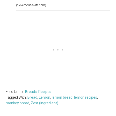
(cleverhousewife.com)
Filed Under:
Breads
,
Recipes
Tagged With:
Bread
,
Lemon
,
lemon bread
,
lemon recipes
,
monkey bread
,
Zest (ingredient)