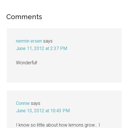
Reader
Comments
Interactions
nermin ersen
says
June 11, 2012 at 2:37 PM
Wonderful!
Connie
says
June 13, 2012 at 10:43 PM
I know so little about how lemons grow… I