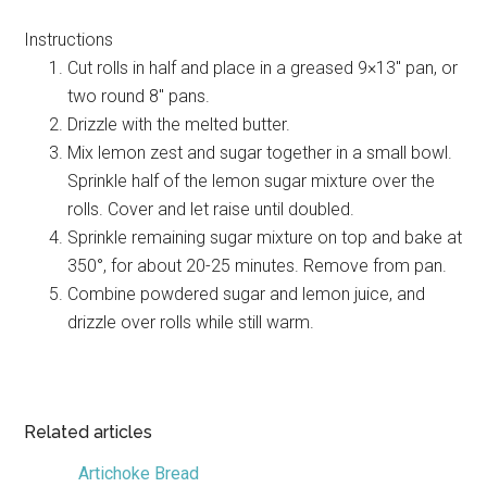
Instructions
Cut rolls in half and place in a greased 9×13″ pan, or
two round 8″ pans.
Drizzle with the melted butter.
Mix lemon zest and sugar together in a small bowl.
Sprinkle half of the lemon sugar mixture over the
rolls. Cover and let raise until doubled.
Sprinkle remaining sugar mixture on top and bake at
350°, for about 20-25 minutes. Remove from pan.
Combine powdered sugar and lemon juice, and
drizzle over rolls while still warm.
Related articles
Artichoke Bread