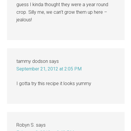
guess I kinda thought they were a year round
crop. Silly me, we can’t grow them up here –
jealous!
tammy dodson
says
September 21, 2012 at 2:05 PM
I gotta try this recipe it looks yummy
Robyn S.
says