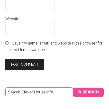
Website
Save my name, email, and website in this browser for
the next time I comment.
Primary
🔍 SEARCH
Sidebar