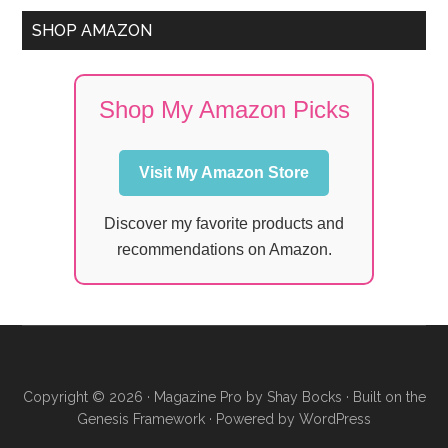
SHOP AMAZON
Shop My Amazon Picks
Visit My Amazon Store
Discover my favorite products and
recommendations on Amazon.
Copyright © 2026 ·
Magazine Pro
by
Shay Bocks
· Built on the
Genesis Framework
· Powered by
WordPress