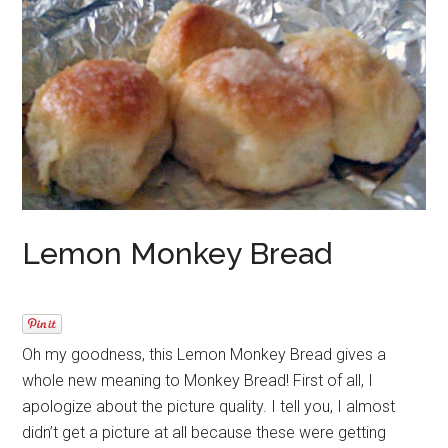
Lemon Monkey Bread
Oh my goodness, this Lemon Monkey Bread gives a
whole new meaning to Monkey Bread! First of all, I
apologize about the picture quality. I tell you, I almost
didn’t get a picture at all because these were getting