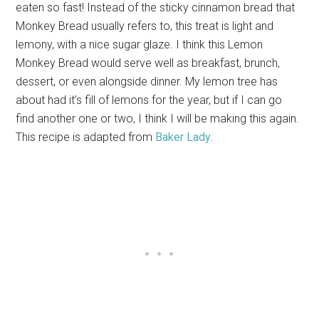
eaten so fast! Instead of the sticky cinnamon bread that
Monkey Bread usually refers to, this treat is light and
lemony, with a nice sugar glaze. I think this Lemon
Monkey Bread would serve well as breakfast, brunch,
dessert, or even alongside dinner. My lemon tree has
about had it’s fill of lemons for the year, but if I can go
find another one or two, I think I will be making this again.
This recipe is adapted from
Baker Lady
.