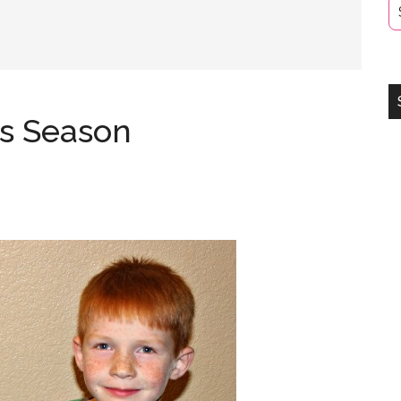
is Season