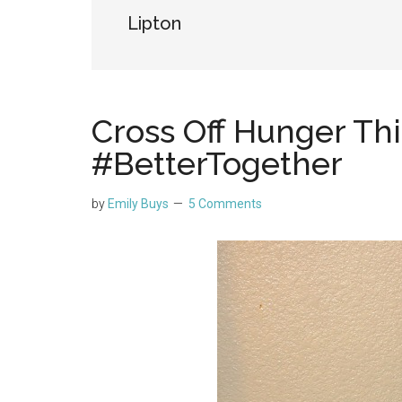
Lipton
Cross Off Hunger Th
#BetterTogether
by
Emily Buys
5 Comments