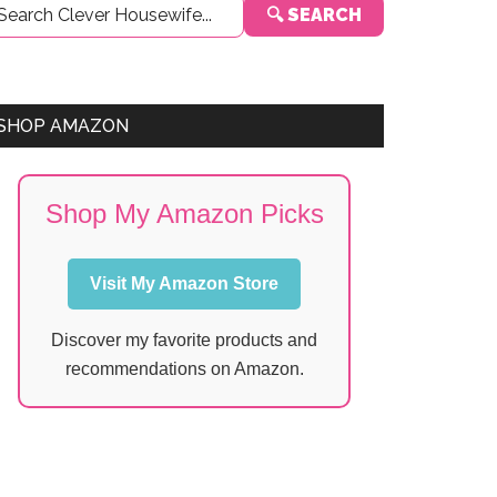
🔍 SEARCH
Sidebar
SHOP AMAZON
Shop My Amazon Picks
Visit My Amazon Store
Discover my favorite products and
recommendations on Amazon.