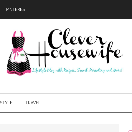
PINTEREST
ever
usewife
ESTYLE
TRAVEL