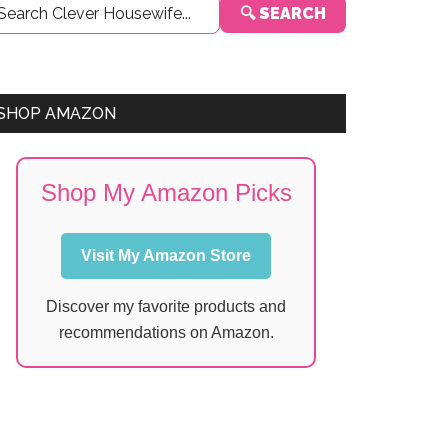
🔍 SEARCH
Sidebar
SHOP AMAZON
Shop My Amazon Picks
Visit My Amazon Store
Discover my favorite products and
recommendations on Amazon.