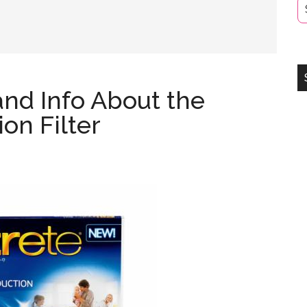
and Info About the
on Filter