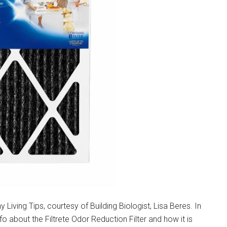
Living Tips, courtesy of Building Biologist, Lisa Beres. In
nfo about the Filtrete Odor Reduction Filter and how it is