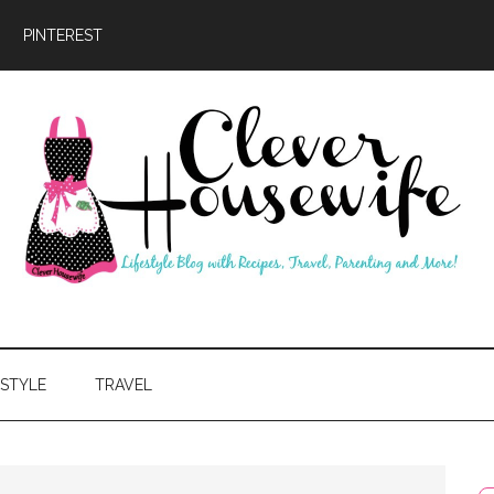
PINTEREST
ever
usewife
ESTYLE
TRAVEL