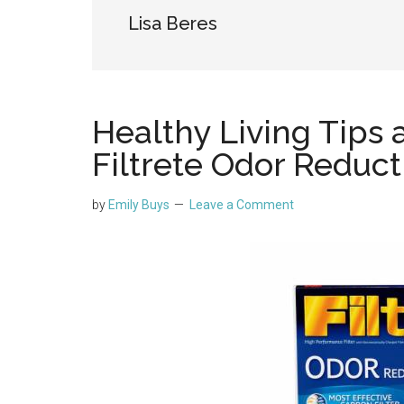
Lisa Beres
Healthy Living Tips 
Filtrete Odor Reducti
by
Emily Buys
Leave a Comment