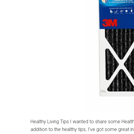
Healthy Living Tips I wanted to share some Healthy 
addition to the healthy tips, I’ve got some great i