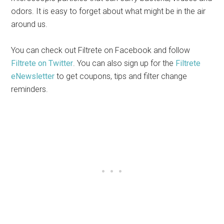
odors. It is easy to forget about what might be in the air
around us.
You can check out Filtrete on Facebook and follow
Filtrete on Twitter
. You can also sign up for the
Filtrete
eNewsletter
to get coupons, tips and filter change
reminders.