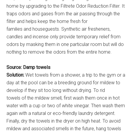
home by upgrading to the Filtrete Odor Reduction Filter. It
traps odors and gases from the air passing through the
filter and helps keep the home fresh for
families and houseguests. Synthetic air fresheners,
candles and incense only provide temporary relief from
odors by masking them in one particular room but will do
nothing to remove the odors from the entire home.
Source: Damp towels
Solution:
Wet towels from a shower, a trip to the gym or a
day at the pool can be a breeding ground for mildew to
develop if they sit too long without drying. To rid
towels of the mildew smell, first wash them once in hot
water with a cup or two of white vinegar. Then wash them
again with a natural or eco-friendly laundry detergent.
Finally, dry the towels in the dryer on high heat. To avoid
mildew and associated smells in the future, hang towels