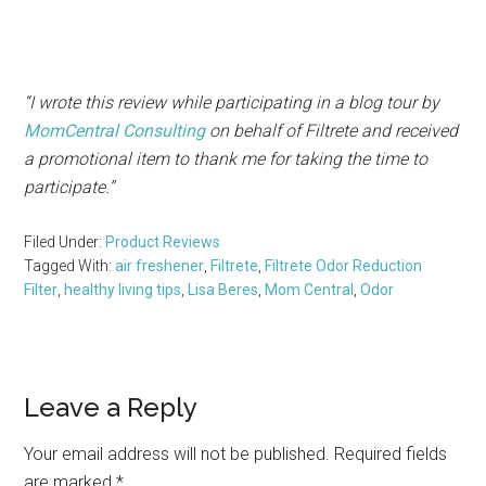
“I wrote this review while participating in a blog tour by
Mom
Central Consulting
on behalf of Filtrete and received
a promotional item to thank me for taking the time to
participate.”
Filed Under:
Product Reviews
Tagged With:
air freshener
,
Filtrete
,
Filtrete Odor Reduction
Filter
,
healthy living tips
,
Lisa Beres
,
Mom Central
,
Odor
Reader
Leave a Reply
Interactions
Your email address will not be published.
Required fields
are marked
*