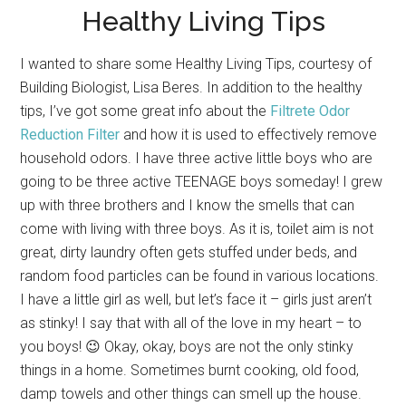
Healthy Living Tips
I wanted to share some Healthy Living Tips, courtesy of
Building Biologist, Lisa Beres. In addition to the healthy
tips, I’ve got some great info about the
Filtrete Odor
Reduction Filter
and how it is used to effectively remove
household odors. I have three active little boys who are
going to be three active TEENAGE boys someday! I grew
up with three brothers and I know the smells that can
come with living with three boys. As it is, toilet aim is not
great, dirty laundry often gets stuffed under beds, and
random food particles can be found in various locations.
I have a little girl as well, but let’s face it – girls just aren’t
as stinky! I say that with all of the love in my heart – to
you boys! 😉 Okay, okay, boys are not the only stinky
things in a home. Sometimes burnt cooking, old food,
damp towels and other things can smell up the house.