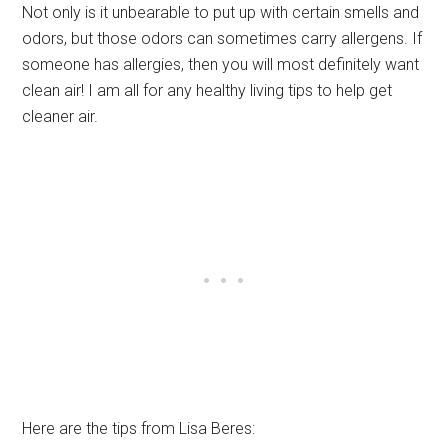
Not only is it unbearable to put up with certain smells and
odors, but those odors can sometimes carry allergens. If
someone has allergies, then you will most definitely want
clean air! I am all for any healthy living tips to help get
cleaner air.
Here are the tips from Lisa Beres: