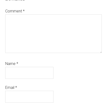
Comment
*
Name
*
Email
*