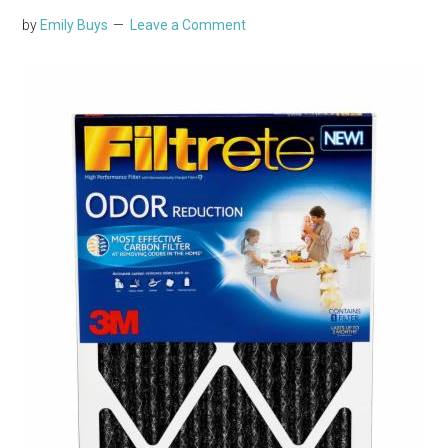
by
Emily Buys
Leave a Comment