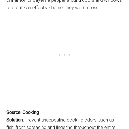
cinnamon or cayenne pepper around doors and windows
to create an effective barrier they won’t cross.
Source: Cooking
Solution:
Prevent unappealing cooking odors, such as
fish, from spreading and lingering throughout the entire