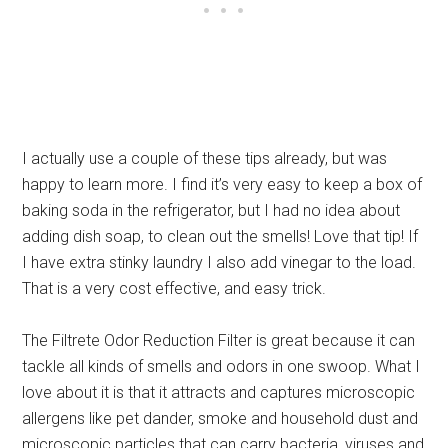
I actually use a couple of these tips already, but was
happy to learn more. I find it’s very easy to keep a box of
baking soda in the refrigerator, but I had no idea about
adding dish soap, to clean out the smells! Love that tip! If
I have extra stinky laundry I also add vinegar to the load.
That is a very cost effective, and easy trick.
The Filtrete Odor Reduction Filter is great because it can
tackle all kinds of smells and odors in one swoop. What I
love about it is that it attracts and captures microscopic
allergens like pet dander, smoke and household dust and
microscopic particles that can carry bacteria, viruses and