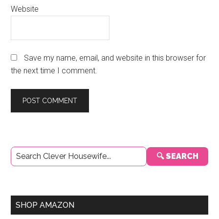
Website
Save my name, email, and website in this browser for
the next time I comment.
Primary
🔍 SEARCH
Sidebar
SHOP AMAZON