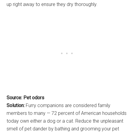
up right away to ensure they dry thoroughly.
Source: Pet odors
Solution:
Furry companions are considered family
members to many — 72 percent of American households
today own either a dog or a cat. Reduce the unpleasant
smell of pet dander by bathing and grooming your pet