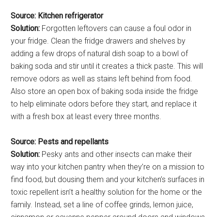
Source: Kitchen refrigerator
Solution:
Forgotten leftovers can cause a foul odor in
your fridge. Clean the fridge drawers and shelves by
adding a few drops of natural dish soap to a bowl of
baking soda and stir until it creates a thick paste. This will
remove odors as well as stains left behind from food.
Also store an open box of baking soda inside the fridge
to help eliminate odors before they start, and replace it
with a fresh box at least every three months.
Source: Pests and repellants
Solution:
Pesky ants and other insects can make their
way into your kitchen pantry when they’re on a mission to
find food, but dousing them and your kitchen’s surfaces in
toxic repellent isn’t a healthy solution for the home or the
family. Instead, set a line of coffee grinds, lemon juice,