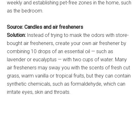
weekly and establishing pet-free zones in the home, such
as the bedroom.
Source: Candles and air fresheners
Solution:
Instead of trying to mask the odors with store-
bought air fresheners, create your own air freshener by
combining 10 drops of an essential oil — such as
lavender or eucalyptus — with two cups of water. Many
air fresheners may sway you with the scents of fresh cut
grass, warm vanilla or tropical fruits, but they can contain
synthetic chemicals, such as formaldehyde, which can
irritate eyes, skin and throats.