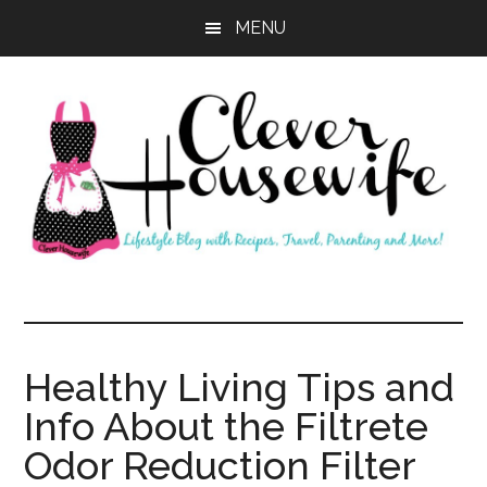
Skip
Skip
MENU
to
to
main
primary
content
sidebar
Clever
Housewife
Healthy Living Tips and
Info About the Filtrete
Odor Reduction Filter