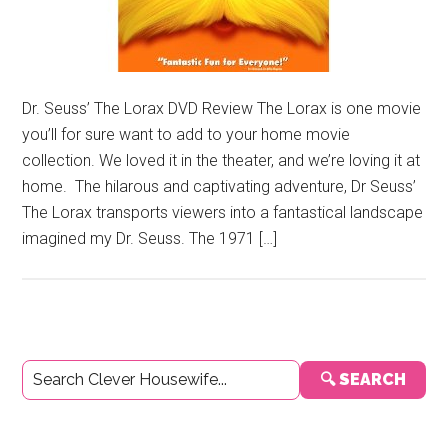
Dr. Seuss’ The Lorax DVD Review The Lorax is one movie
you’ll for sure want to add to your home movie
collection. We loved it in the theater, and we’re loving it at
home. The hilarous and captivating adventure, Dr Seuss’
The Lorax transports viewers into a fantastical landscape
imagined my Dr. Seuss. The 1971 […]
Primary
🔍 SEARCH
Sidebar