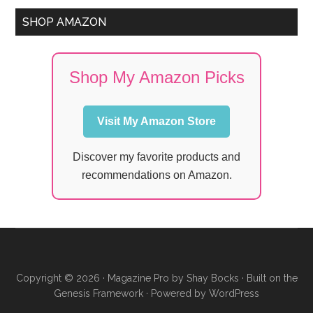
SHOP AMAZON
Shop My Amazon Picks
Visit My Amazon Store
Discover my favorite products and
recommendations on Amazon.
Copyright © 2026 ·
Magazine Pro
by
Shay Bocks
· Built on the
Genesis Framework
· Powered by
WordPress