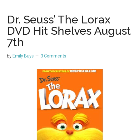
Dr. Seuss’ The Lorax
DVD Hit Shelves August
7th
by
Emily Buys
3 Comments