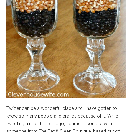
Twitter can be a wonderful place and I have gotten to
know so many people and brands because of it. While
tweeting a month or so ago, I came in contact with
someone from The Eat & Sleep Boutique, based out of