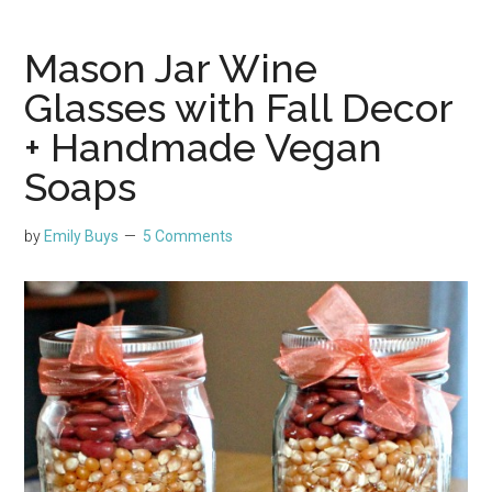
Mason Jar Wine
Glasses with Fall Decor
+ Handmade Vegan
Soaps
by
Emily Buys
5 Comments