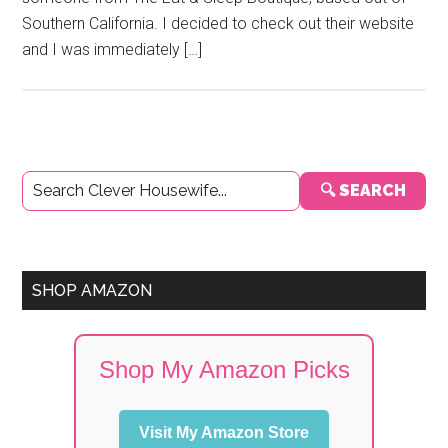
Southern California. I decided to check out their website
and I was immediately […]
Primary
🔍 SEARCH
Sidebar
SHOP AMAZON
Shop My Amazon Picks
Visit My Amazon Store