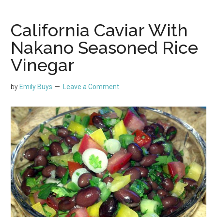
California Caviar With
Nakano Seasoned Rice
Vinegar
by
Emily Buys
Leave a Comment