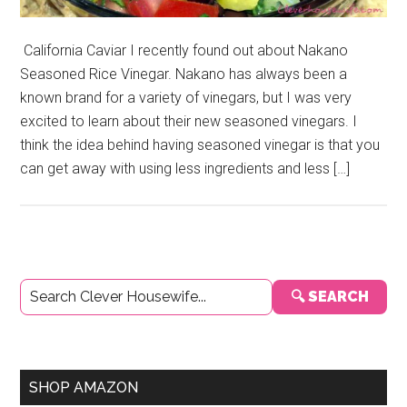
California Caviar I recently found out about Nakano
Seasoned Rice Vinegar. Nakano has always been a
known brand for a variety of vinegars, but I was very
excited to learn about their new seasoned vinegars. I
think the idea behind having seasoned vinegar is that you
can get away with using less ingredients and less […]
Primary
🔍 SEARCH
Sidebar
SHOP AMAZON