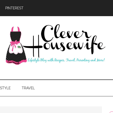
PINTEREST
ever
usewife
ESTYLE
TRAVEL