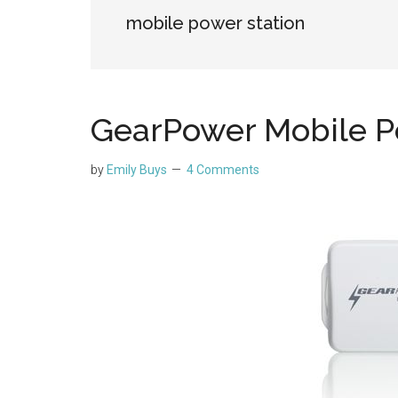
mobile power station
GearPower Mobile P
by
Emily Buys
4 Comments