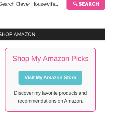
🔍 SEARCH
Sidebar
SHOP AMAZON
Shop My Amazon Picks
Visit My Amazon Store
Discover my favorite products and
recommendations on Amazon.