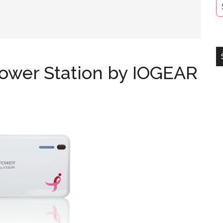
ower Station by IOGEAR