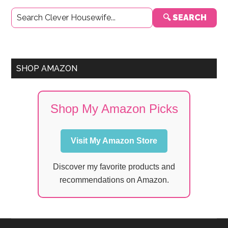
Primary
🔍 SEARCH
Sidebar
SHOP AMAZON
Shop My Amazon Picks
Visit My Amazon Store
Discover my favorite products and
recommendations on Amazon.