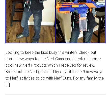
Looking to keep the kids busy this winter? Check out
some new ways to use Nerf Guns and check out some
cool new Nerf Products which I received for review.
Break out the Nerf guns and try any of these 9 new ways
to Nerf: activities to do with Nerf Guns. For my family, the
[…]