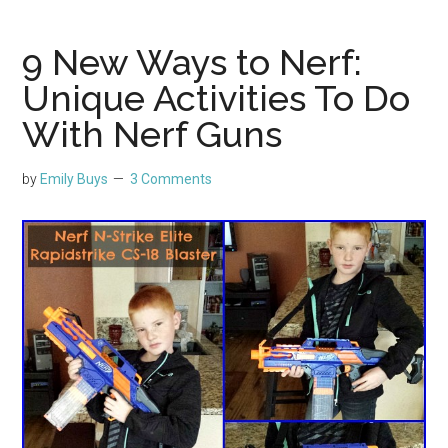
9 New Ways to Nerf:
Unique Activities To Do
With Nerf Guns
by
Emily Buys
3 Comments