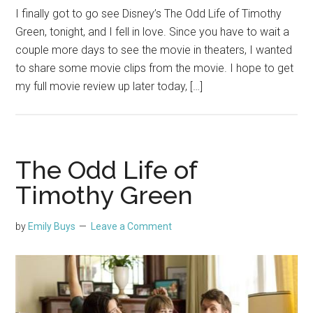
I finally got to go see Disney’s The Odd Life of Timothy
Green, tonight, and I fell in love. Since you have to wait a
couple more days to see the movie in theaters, I wanted
to share some movie clips from the movie. I hope to get
my full movie review up later today, […]
The Odd Life of
Timothy Green
by
Emily Buys
Leave a Comment