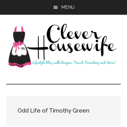
Skip
Skip
MENU
to
to
main
primary
content
sidebar
Clever
Housewife
Odd Life of Timothy Green