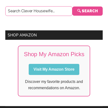
Primary
🔍 SEARCH
Sidebar
SHOP AMAZON
Shop My Amazon Picks
Visit My Amazon Store
Discover my favorite products and
recommendations on Amazon.