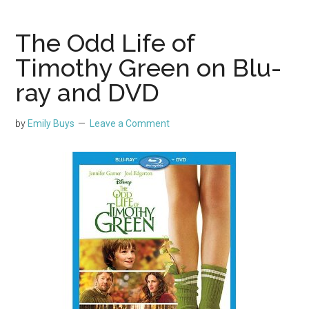
The Odd Life of
Timothy Green on Blu-
ray and DVD
by
Emily Buys
Leave a Comment