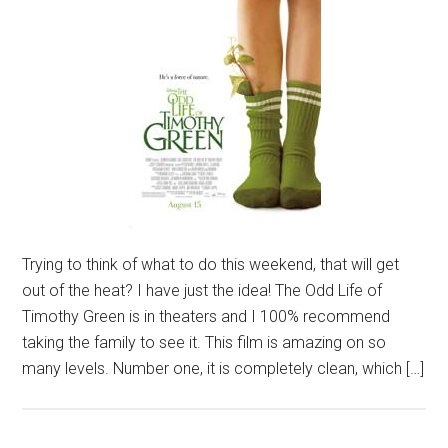
Trying to think of what to do this weekend, that will get
out of the heat? I have just the idea! The Odd Life of
Timothy Green is in theaters and I 100% recommend
taking the family to see it. This film is amazing on so
many levels. Number one, it is completely clean, which […]