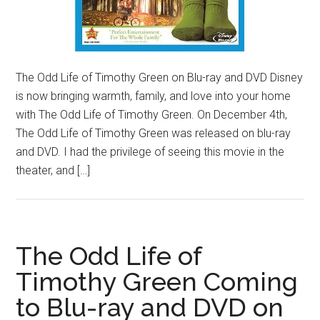
The Odd Life of Timothy Green on Blu-ray and DVD Disney
is now bringing warmth, family, and love into your home
with The Odd Life of Timothy Green. On December 4th,
The Odd Life of Timothy Green was released on blu-ray
and DVD. I had the privilege of seeing this movie in the
theater, and […]
The Odd Life of
Timothy Green Coming
to Blu-ray and DVD on