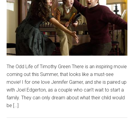
The Odd Life of Timothy Green There is an inspiring movie
coming out this Summer, that looks like a must-see
movie! I for one love Jennifer Garner, and she is paired up
with Joel Edgerton, as a couple who can’t wait to start a
family. They can only dream about what their child would
be […]