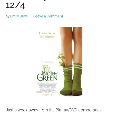
12/4
by
Emily Buys
Leave a Comment
Just a week away from the Blu-ray/DVD combo pack