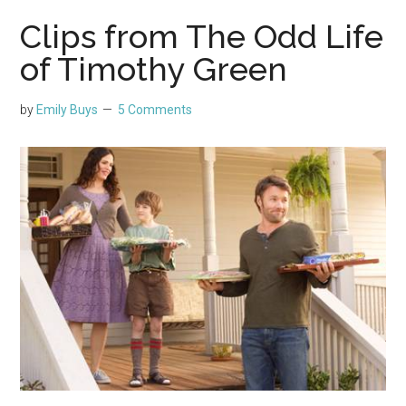
Clips from The Odd Life
of Timothy Green
by
Emily Buys
5 Comments