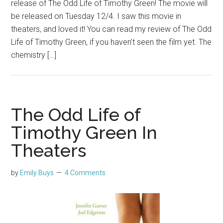
release of The Odd Life of Timothy Green! The movie will
be released on Tuesday 12/4. I saw this movie in
theaters, and loved it! You can read my review of The Odd
Life of Timothy Green, if you haven’t seen the film yet. The
chemistry […]
The Odd Life of
Timothy Green In
Theaters
by
Emily Buys
4 Comments