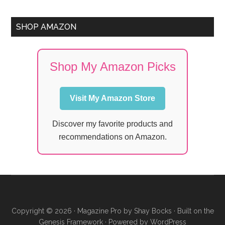
SHOP AMAZON
Shop My Amazon Picks
Visit My Amazon Store
Discover my favorite products and
recommendations on Amazon.
Copyright © 2026 ·
Magazine Pro
by
Shay Bocks
· Built on the
Genesis Framework
· Powered by
WordPress