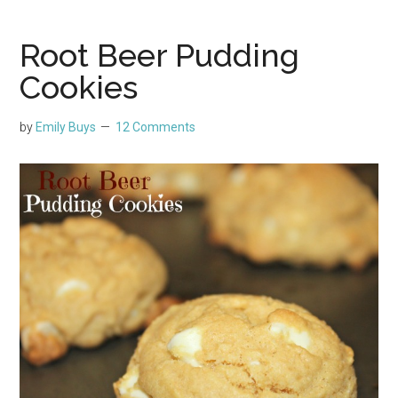
Root Beer Pudding
Cookies
by
Emily Buys
12 Comments