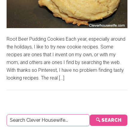
Root Beer Pudding Cookies Each year, especially around
the holidays, I like to try new cookie recipes. Some
recipes are ones that I invent on my own, or with my
mom, and others are ones I find by searching the web.
With thanks so Pinterest, I have no problem finding tasty
looking recipes. The real […]
Primary
🔍 SEARCH
Sidebar