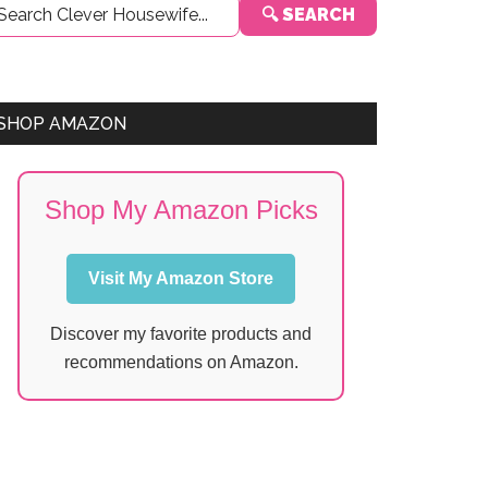
🔍 SEARCH
Sidebar
SHOP AMAZON
Shop My Amazon Picks
Visit My Amazon Store
Discover my favorite products and
recommendations on Amazon.