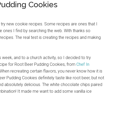
Pudding Cookies
to try new cookie recipes. Some recipes are ones that I
 ones I find by searching the web. With thanks so
 recipes. The real test is creating the recipes and making
 week, and to a church activity, so I decided to try
recipe for Root Beer Pudding Cookies, from
Chef In
When recreating certain flavors, you never know how it is
Beer Pudding Cookies definitely taste like root beer, but not
d absolutely delicious. The white chocolate chips paired
ombination! It made me want to add some vanilla ice