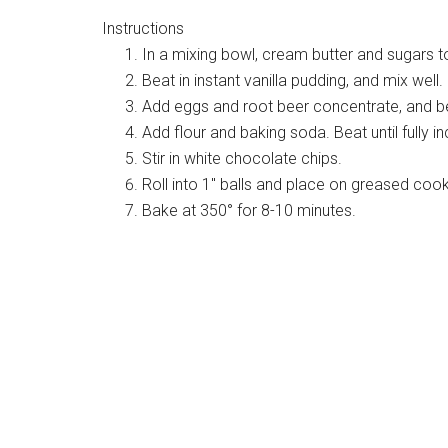
Instructions
In a mixing bowl, cream butter and sugars t
Beat in instant vanilla pudding, and mix well.
Add eggs and root beer concentrate, and bea
Add flour and baking soda. Beat until fully i
Stir in white chocolate chips.
Roll into 1″ balls and place on greased cook
Bake at 350° for 8-10 minutes.