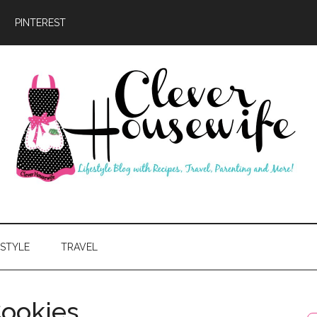
PINTEREST
ever
usewife
ESTYLE
TRAVEL
Cookies