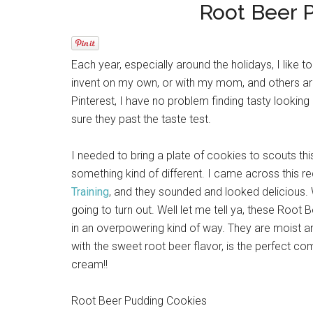
Root Beer 
Each year, especially around the holidays, I like 
invent on my own, or with my mom, and others are
Pinterest, I have no problem finding tasty looking
sure they past the taste test.
I needed to bring a plate of cookies to scouts this
something kind of different. I came across this 
Training
, and they sounded and looked delicious. 
going to turn out. Well let me tell ya, these Root 
in an overpowering kind of way. They are moist an
with the sweet root beer flavor, is the perfect c
cream!!
Root Beer Pudding Cookies