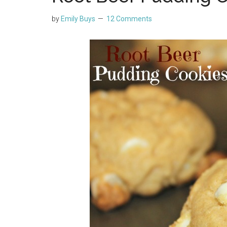
by
Emily Buys
12 Comments