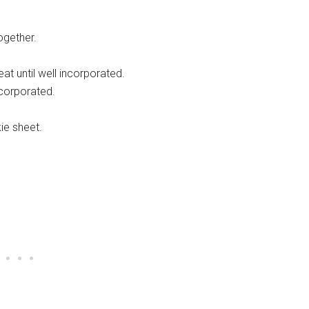
ogether.
t until well incorporated.
ncorporated.
ie sheet.