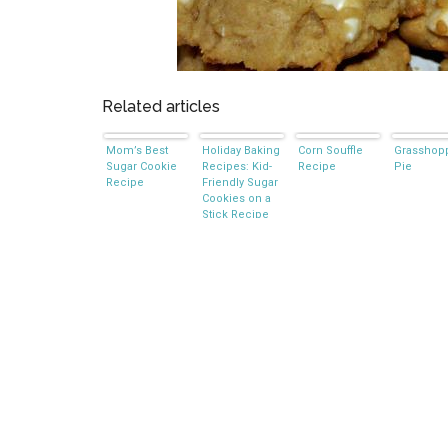
Related articles
Mom’s Best
Holiday Baking
Corn Souffle
Grasshop
Sugar Cookie
Recipes: Kid-
Recipe
Pie
Recipe
Friendly Sugar
Cookies on a
Stick Recipe