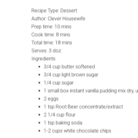
Recipe Type
:
Dessert
Author:
Clever Housewife
Prep time:
10 mins
Cook time:
8 mins
Total time:
18 mins
Serves:
3 doz
Ingredients
3/4 cup butter softened
3/4 cup light brown sugar
1/4 cup sugar
1 small box instant vanilla pudding mix dry,
2 eggs
1 tsp Root Beer concentrate/extract
2 1/4 cup flour
1 tsp baking soda
1-2 cups white chocolate chips