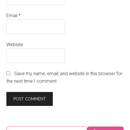
Email
*
Website
Save my name, email, and website in this browser for
the next time I comment.
Primary