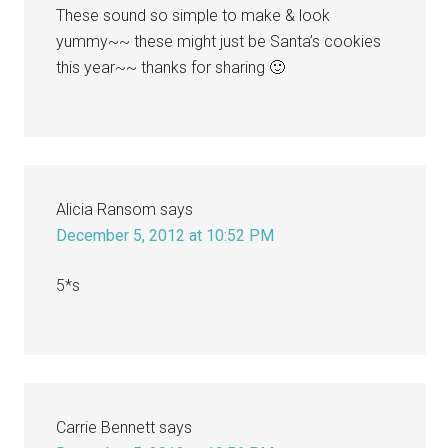
These sound so simple to make & look
yummy~~ these might just be Santa’s cookies
this year~~ thanks for sharing 🙂
Alicia Ransom
says
December 5, 2012 at 10:52 PM
5*s
Carrie Bennett
says