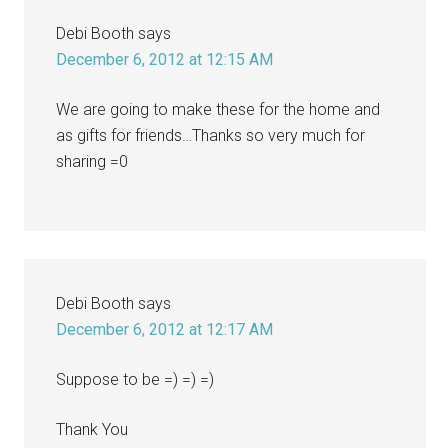
Debi Booth
says
December 6, 2012 at 12:15 AM
We are going to make these for the home and
as gifts for friends…Thanks so very much for
sharing =0
Debi Booth
says
December 6, 2012 at 12:17 AM
Suppose to be =) =) =)
Thank You