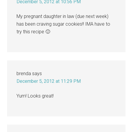
December 5, 2012 at 10:56 PM
My pregnant daughter in law (due next week)
has been craving sugar cookies!! IMA have to
try this recipe 🙂
brenda
says
December 5, 2012 at 11:29 PM
Yum! Looks great!