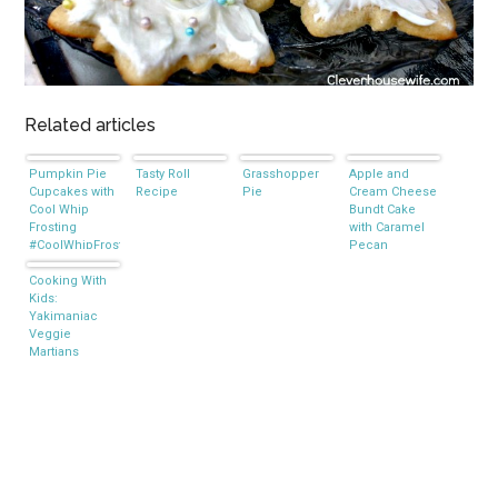
Related articles
Pumpkin Pie
Tasty Roll
Grasshopper
Apple and
Cupcakes with
Recipe
Pie
Cream Cheese
Cool Whip
Bundt Cake
Frosting
with Caramel
#CoolWhipFrosting
Pecan
Frosting
Cooking With
Kids:
Yakimaniac
Veggie
Martians