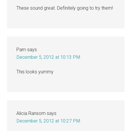
These sound great. Definitely going to try them!
Pam
says
December 5, 2012 at 10:13 PM
This looks yummy
Alicia Ransom
says
December 5, 2012 at 10:27 PM