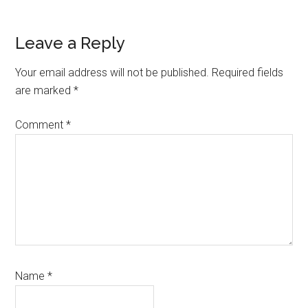
Leave a Reply
Your email address will not be published.
Required fields
are marked
*
Comment
*
Name
*