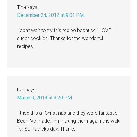
Tina
says
December 24, 2012 at 9:01 PM
I can’t wait to try this recipe because I LOVE
sugar cookies. Thanks for the wonderful
recipes.
Lyn
says
March 9, 2014 at 3:20 PM
I tried this at Christmas and they were fantastic.
Bear I’ve made. I’m making them again this wek
for St. Patricks day. Thanks!!