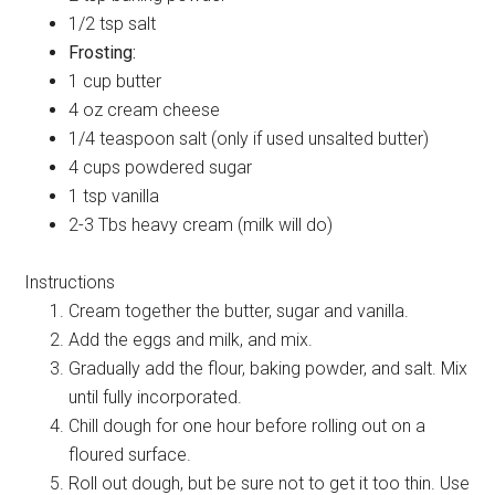
1/2 tsp salt
Frosting:
1 cup butter
4 oz cream cheese
1/4 teaspoon salt (only if used unsalted butter)
4 cups powdered sugar
1 tsp vanilla
2-3 Tbs heavy cream (milk will do)
Instructions
Cream together the butter, sugar and vanilla.
Add the eggs and milk, and mix.
Gradually add the flour, baking powder, and salt. Mix
until fully incorporated.
Chill dough for one hour before rolling out on a
floured surface.
Roll out dough, but be sure not to get it too thin. Use