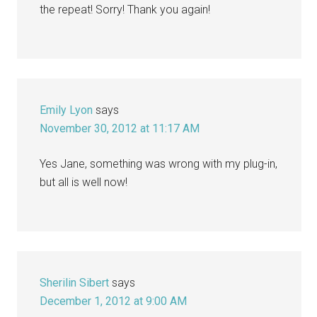
the repeat! Sorry! Thank you again!
Emily Lyon
says
November 30, 2012 at 11:17 AM
Yes Jane, something was wrong with my plug-in,
but all is well now!
Sherilin Sibert
says
December 1, 2012 at 9:00 AM