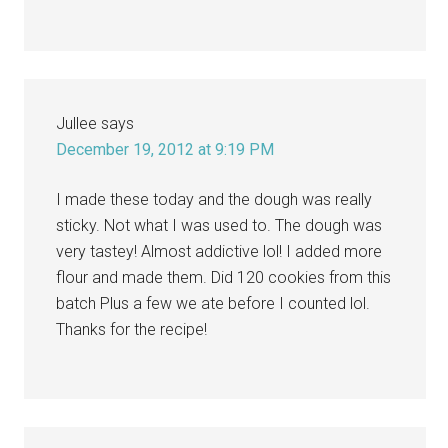
Jullee
says
December 19, 2012 at 9:19 PM
I made these today and the dough was really
sticky. Not what I was used to. The dough was
very tastey! Almost addictive lol! I added more
flour and made them. Did 120 cookies from this
batch Plus a few we ate before I counted lol.
Thanks for the recipe!