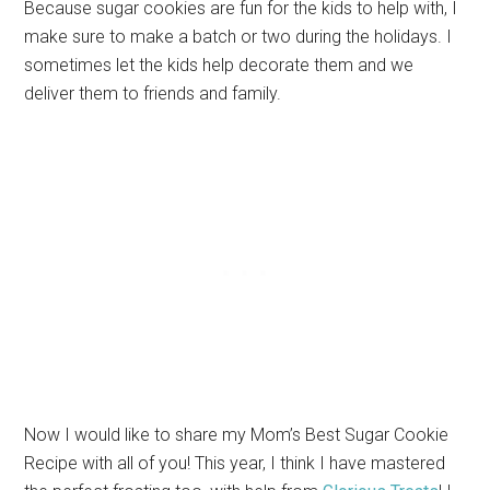
Because sugar cookies are fun for the kids to help with, I
make sure to make a batch or two during the holidays. I
sometimes let the kids help decorate them and we
deliver them to friends and family.
Now I would like to share my Mom’s Best Sugar Cookie
Recipe with all of you! This year, I think I have mastered