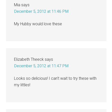
Mia
says
December 5, 2012 at 11:46 PM
My Hubby would love these
Elizabeth Theeck
says
December 5, 2012 at 11:47 PM
Looks so delicious! I can’t wait to try these with
my littles!