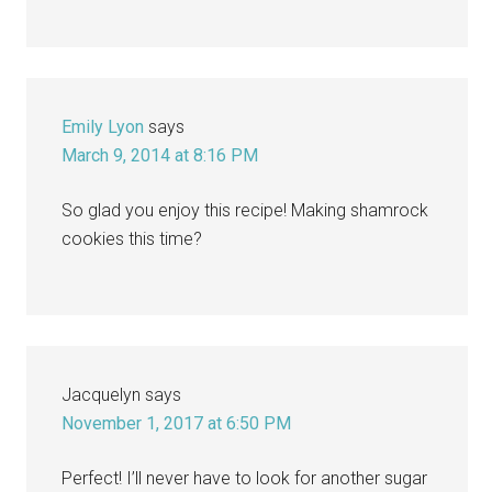
Emily Lyon
says
March 9, 2014 at 8:16 PM
So glad you enjoy this recipe! Making shamrock
cookies this time?
Jacquelyn
says
November 1, 2017 at 6:50 PM
Perfect! I’ll never have to look for another sugar