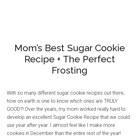
Mom’s Best Sugar Cookie
Recipe + The Perfect
Frosting
With so many different sugar cookie recipes out there,
how on earth is one to know which ones are TRULY
GOOD?! Over the years, my mom worked really hard to
develop an excellent Sugar Cookie Recipe that we could
use year after year. I almost feel like I make more
cookies in December than the entire rest of the year!