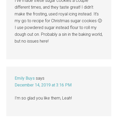
I’ve made these sugar cookies a couple
different times, and they taste great! I didn’t
make the frosting, used royal icing instead. It’s
my go to recipe for Christmas sugar cookies 🙂
I use powdered sugar instead flour to roll my
dough out on. Probably a sin in the baking world,
but no issues here!
Emily Buys
says
December 14, 2019 at 3:16 PM
I’m so glad you like them, Leah!