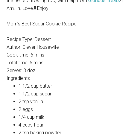
the perfect frosting too, with help from
Glorious Treats
! I.
Am. In. Love.!! Enjoy!
Mom’s Best Sugar Cookie Recipe
Recipe Type
:
Dessert
Author:
Clever Housewife
Cook time:
6 mins
Total time:
6 mins
Serves:
3 doz
Ingredients
1 1/2 cup butter
1 1/2 cup sugar
2 tsp vanilla
2 eggs
1/4 cup milk
4 cups flour
2 tsp baking powder