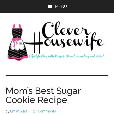
Skip
Skip
MENU
to
to
main
primary
content
sidebar
Clever
Housewife
Mom’s Best Sugar
Cookie Recipe
by
Emily Buys
21 Comments