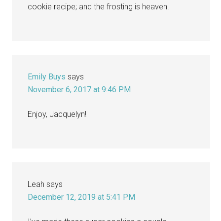
cookie recipe; and the frosting is heaven.
Emily Buys
says
November 6, 2017 at 9:46 PM
Enjoy, Jacquelyn!
Leah
says
December 12, 2019 at 5:41 PM