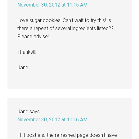
November 30, 2012 at 11:15 AM
Love sugar cookies! Can’t wait to try this! Is
there a repeat of several ingredients listed??
Please advise!
Thanks!!!
Jane
Jane
says
November 30, 2012 at 11:16 AM
I hit post and the refreshed page doesn’t have