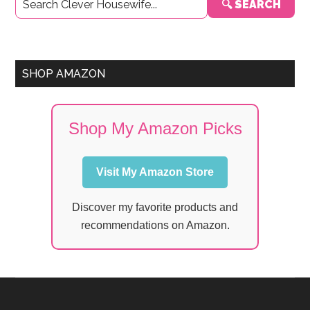
🔍 SEARCH
Sidebar
SHOP AMAZON
Shop My Amazon Picks
Visit My Amazon Store
Discover my favorite products and
recommendations on Amazon.