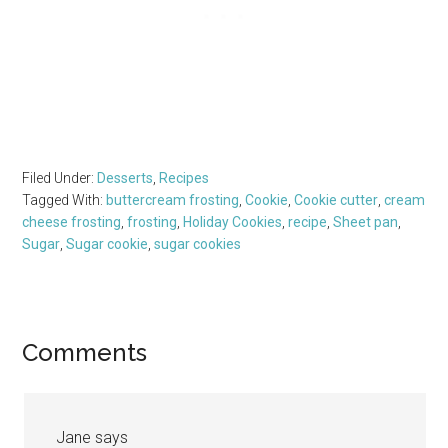
Filed Under:
Desserts
,
Recipes
Tagged With:
buttercream frosting
,
Cookie
,
Cookie cutter
,
cream
cheese frosting
,
frosting
,
Holiday Cookies
,
recipe
,
Sheet pan
,
Sugar
,
Sugar cookie
,
sugar cookies
Reader
Comments
Interactions
Jane
says