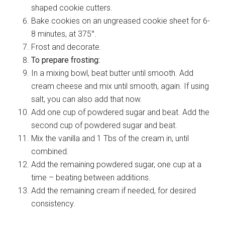
shaped cookie cutters.
Bake cookies on an ungreased cookie sheet for 6-
8 minutes, at 375°.
Frost and decorate.
To prepare frosting:
In a mixing bowl, beat butter until smooth. Add
cream cheese and mix until smooth, again. If using
salt, you can also add that now.
Add one cup of powdered sugar and beat. Add the
second cup of powdered sugar and beat.
Mix the vanilla and 1 Tbs of the cream in, until
combined.
Add the remaining powdered sugar, one cup at a
time – beating between additions.
Add the remaining cream if needed, for desired
consistency.