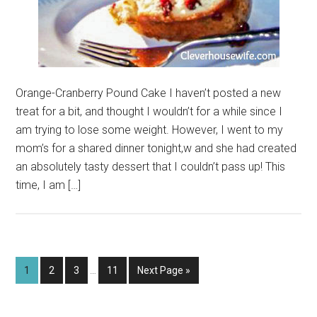
Orange-Cranberry Pound Cake I haven’t posted a new
treat for a bit, and thought I wouldn’t for a while since I
am trying to lose some weight. However, I went to my
mom’s for a shared dinner tonight,w and she had created
an absolutely tasty dessert that I couldn’t pass up! This
time, I am […]
Interim
Page
Page
Page
Page
Go
1
2
3
…
11
Next Page »
pages
to
omitted