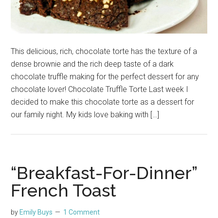
This delicious, rich, chocolate torte has the texture of a
dense brownie and the rich deep taste of a dark
chocolate truffle making for the perfect dessert for any
chocolate lover! Chocolate Truffle Torte Last week I
decided to make this chocolate torte as a dessert for
our family night. My kids love baking with […]
“Breakfast-For-Dinner”
French Toast
by
Emily Buys
1 Comment