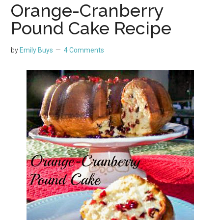
Orange-Cranberry
Pound Cake Recipe
by
Emily Buys
4 Comments