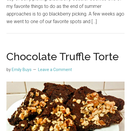
my favorite things to do as the end of summer
approaches is to go blackberry picking. A few weeks ago
we went to one of our favorite spots and […]
Chocolate Truffle Torte
by
Emily Buys
Leave a Comment