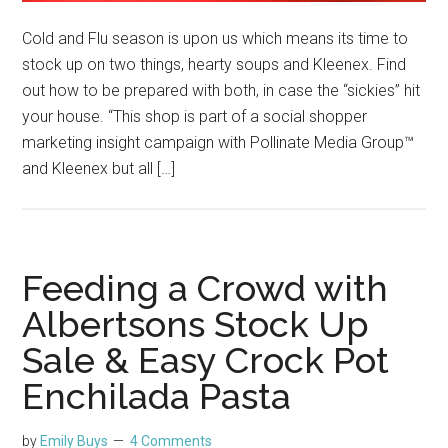
Cold and Flu season is upon us which means its time to
stock up on two things, hearty soups and Kleenex. Find
out how to be prepared with both, in case the “sickies” hit
your house. “This shop is part of a social shopper
marketing insight campaign with Pollinate Media Group™
and Kleenex but all […]
Feeding a Crowd with
Albertsons Stock Up
Sale & Easy Crock Pot
Enchilada Pasta
by
Emily Buys
4 Comments