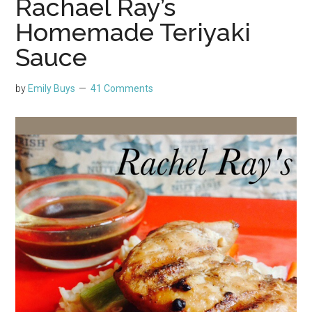
Rachael Ray’s
Homemade Teriyaki
Sauce
by
Emily Buys
41 Comments