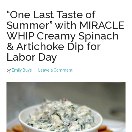
“One Last Taste of
Summer” with MIRACLE
WHIP Creamy Spinach
& Artichoke Dip for
Labor Day
by
Emily Buys
Leave a Comment