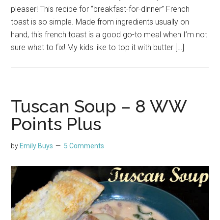
pleaser! This recipe for “breakfast-for-dinner” French
toast is so simple. Made from ingredients usually on
hand, this french toast is a good go-to meal when I’m not
sure what to fix! My kids like to top it with butter […]
Tuscan Soup – 8 WW
Points Plus
by
Emily Buys
5 Comments