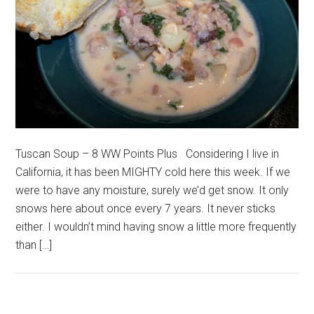
Tuscan Soup – 8 WW Points Plus Considering I live in
California, it has been MIGHTY cold here this week. If we
were to have any moisture, surely we’d get snow. It only
snows here about once every 7 years. It never sticks
either. I wouldn’t mind having snow a little more frequently
than […]