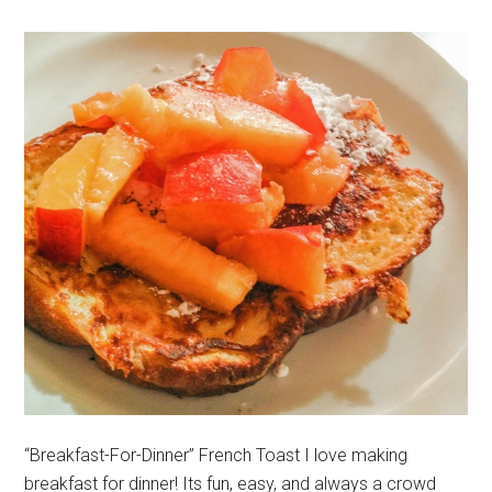
“Breakfast-For-Dinner” French Toast I love making
breakfast for dinner! Its fun, easy, and always a crowd