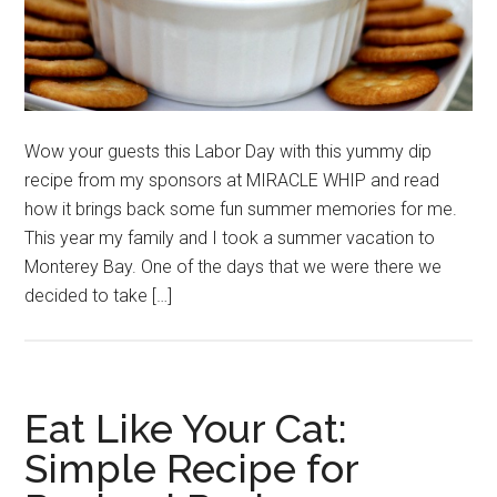
Wow your guests this Labor Day with this yummy dip
recipe from my sponsors at MIRACLE WHIP and read
how it brings back some fun summer memories for me.
This year my family and I took a summer vacation to
Monterey Bay. One of the days that we were there we
decided to take […]
Eat Like Your Cat:
Simple Recipe for