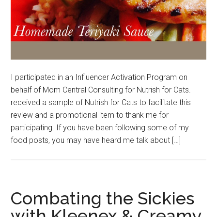
I participated in an Influencer Activation Program on
behalf of Mom Central Consulting for Nutrish for Cats. I
received a sample of Nutrish for Cats to facilitate this
review and a promotional item to thank me for
participating. If you have been following some of my
food posts, you may have heard me talk about […]
Combating the Sickies
with Kleenex & Creamy