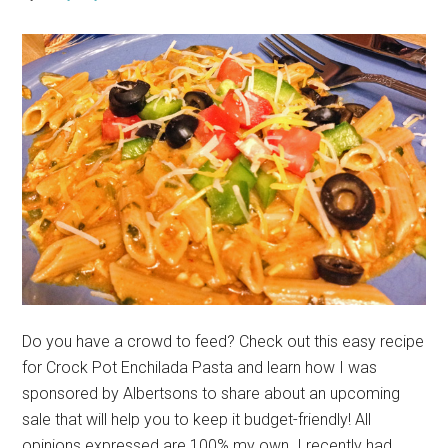
Do you have a crowd to feed? Check out this easy recipe
for Crock Pot Enchilada Pasta and learn how I was
sponsored by Albertsons to share about an upcoming
sale that will help you to keep it budget-friendly! All
opinions expressed are 100% my own. I recently had