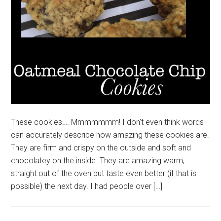
These cookies…. Mmmmmmm! I don’t even think words
can accurately describe how amazing these cookies are.
They are firm and crispy on the outside and soft and
chocolatey on the inside. They are amazing warm,
straight out of the oven but taste even better (if that is
possible) the next day. I had people over […]