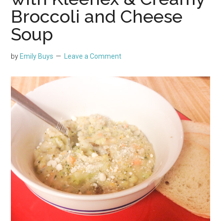
Broccoli and Cheese
Soup
by
Emily Buys
Leave a Comment