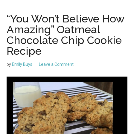
“You Won’t Believe How
Amazing” Oatmeal
Chocolate Chip Cookie
Recipe
by
Emily Buys
Leave a Comment