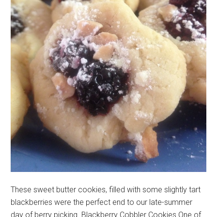
These sweet butter cookies, filled with some slightly tart
blackberries were the perfect end to our late-summer
day of berry picking. Blackberry Cobbler Cookies One of