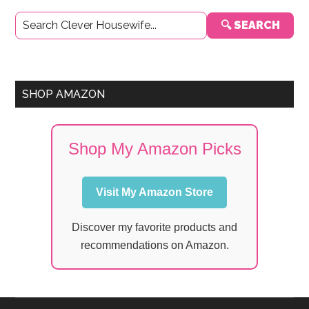
Primary
🔍 SEARCH
Sidebar
SHOP AMAZON
Shop My Amazon Picks
Visit My Amazon Store
Discover my favorite products and
recommendations on Amazon.