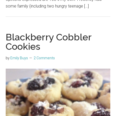
some family (including two hungry teenage […]
Blackberry Cobbler
Cookies
by
Emily Buys
2 Comments