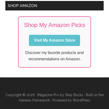
SHOP AMAZON
Shop My Amazon Picks
Visit My Amazon Store
Discover my favorite products and
recommendations on Amazon.
Copyright © 2026 ·
Magazine Pro
by
Shay Bocks
· Built on the
Genesis Framework
· Powered by
WordPress