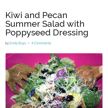
Kiwi and Pecan
Summer Salad with
Poppyseed Dressing
by
Emily Buys
4 Comments