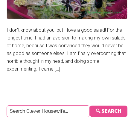
I don’t know about you, but I love a good salad! For the
longest time, I had an aversion to making my own salads,
at home, because I was convinced they would never be
as good as someone else’s. I am finally overcoming that
horrible thought in my head, and doing some
experimenting. I came […]
Primary
🔍 SEARCH
Sidebar