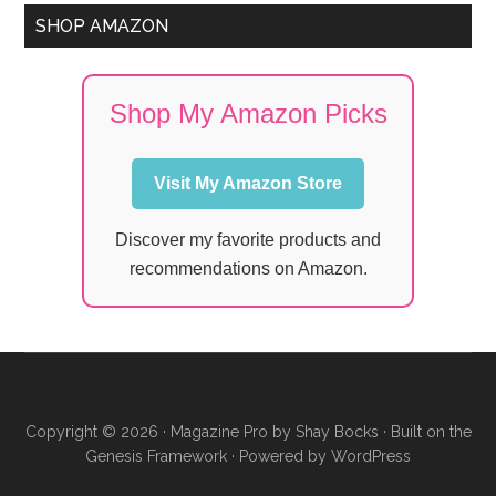
SHOP AMAZON
Shop My Amazon Picks
Visit My Amazon Store
Discover my favorite products and
recommendations on Amazon.
Copyright © 2026 ·
Magazine Pro
by
Shay Bocks
· Built on the
Genesis Framework
· Powered by
WordPress