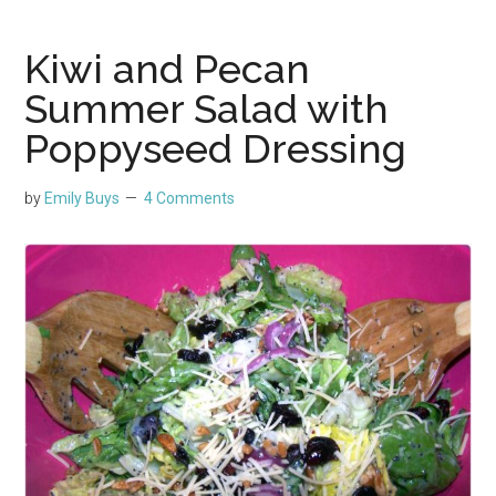
Kiwi and Pecan
Summer Salad with
Poppyseed Dressing
by
Emily Buys
4 Comments