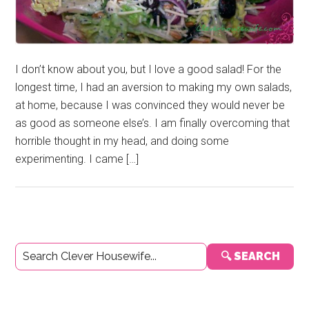
I don’t know about you, but I love a good salad! For the
longest time, I had an aversion to making my own salads,
at home, because I was convinced they would never be
as good as someone else’s. I am finally overcoming that
horrible thought in my head, and doing some
experimenting. I came […]
Primary
🔍 SEARCH
Sidebar