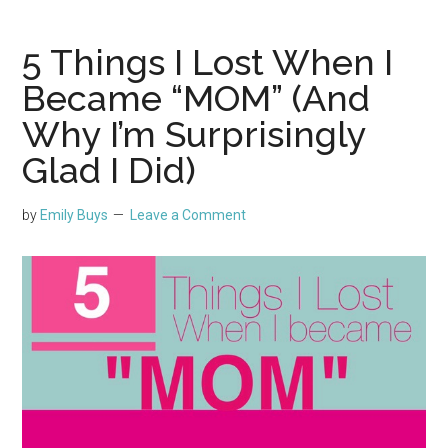
5 Things I Lost When I
Became “MOM” (And
Why I’m Surprisingly
Glad I Did)
by
Emily Buys
Leave a Comment