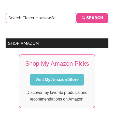
Primary
🔍 SEARCH
Sidebar
SHOP AMAZON
Shop My Amazon Picks
Visit My Amazon Store
Discover my favorite products and
recommendations on Amazon.