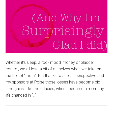
Whether it’s sleep, a rockin’ bod, money or bladder
control, we all lose a bit of ourselves when we take on
the title of “mom”. But thanks to a fresh perspective and
my sponsors at Poise those losses have become big
time gains! Like most ladies, when I became a mom my
life changed in […]