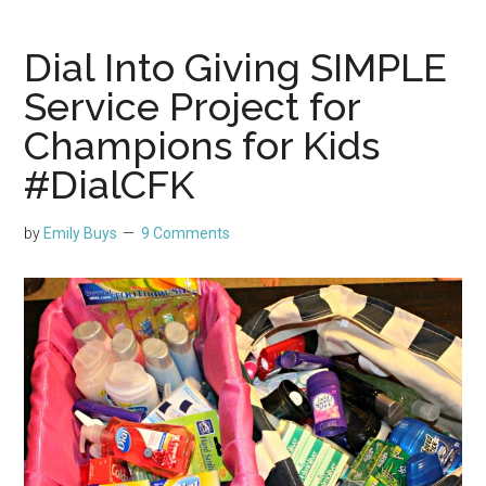
Dial Into Giving SIMPLE
Service Project for
Champions for Kids
#DialCFK
by
Emily Buys
9 Comments