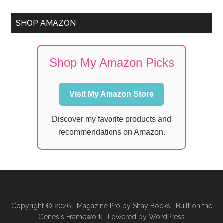
SHOP AMAZON
Shop My Amazon Picks
Visit My Amazon Store
Discover my favorite products and
recommendations on Amazon.
Copyright © 2026 ·
Magazine Pro
by
Shay Bocks
· Built on the
Genesis Framework
· Powered by
WordPress