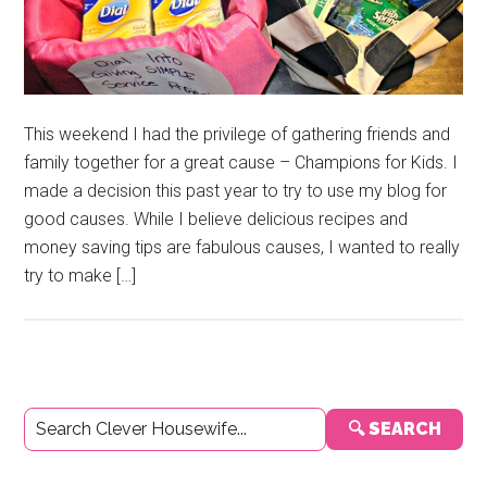
This weekend I had the privilege of gathering friends and
family together for a great cause – Champions for Kids. I
made a decision this past year to try to use my blog for
good causes. While I believe delicious recipes and
money saving tips are fabulous causes, I wanted to really
try to make […]
Primary
🔍 SEARCH
Sidebar