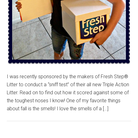
I was recently sponsored by the makers of Fresh Step®
Litter to conduct a “sniff test” of their all new Triple Action
Litter. Read on to find out how it scored against some of
the toughest noses I know! One of my favorite things
about fall is the smells! I love the smells of a […]