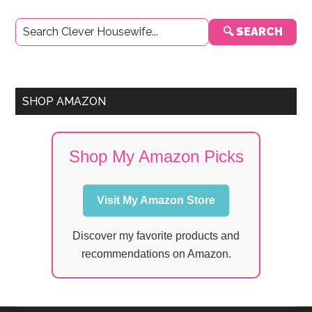
Primary
🔍 SEARCH
Sidebar
SHOP AMAZON
Shop My Amazon Picks
Visit My Amazon Store
Discover my favorite products and
recommendations on Amazon.