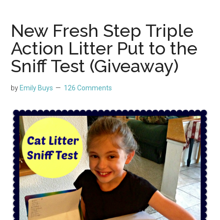
New Fresh Step Triple
Action Litter Put to the
Sniff Test (Giveaway)
by
Emily Buys
126 Comments