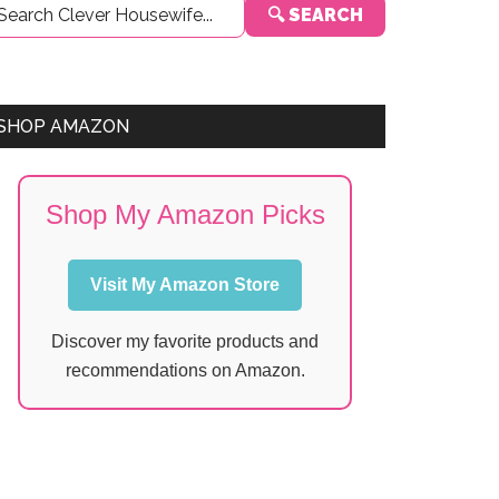
🔍 SEARCH
Sidebar
SHOP AMAZON
Shop My Amazon Picks
Visit My Amazon Store
Discover my favorite products and
recommendations on Amazon.