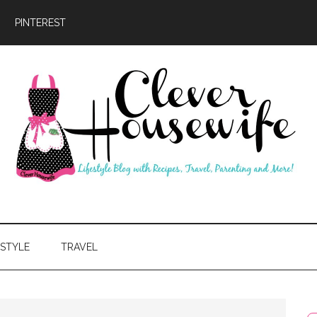
PINTEREST
ever
usewife
ESTYLE
TRAVEL