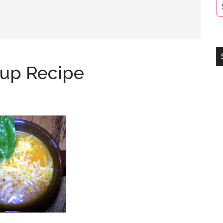
oup Recipe