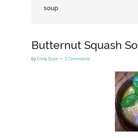
soup
Butternut Squash S
by
Emily Buys
2 Comments