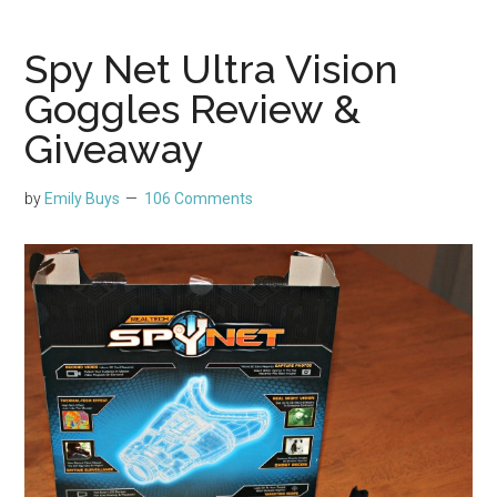
Spy Net Ultra Vision
Goggles Review &
Giveaway
by
Emily Buys
106 Comments