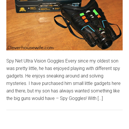
Spy Net Ultra Vision Goggles Every since my oldest son
was pretty little, he has enjoyed playing with different spy
gadgets. He enjoys sneaking around and solving
mysteries. I have purchased him small little gadgets here
and there, but my son has always wanted something like
the big guns would have – Spy Goggles! With […]