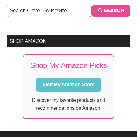
Primary
🔍 SEARCH
Sidebar
SHOP AMAZON
Shop My Amazon Picks
Visit My Amazon Store
Discover my favorite products and
recommendations on Amazon.