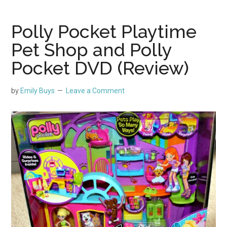
Polly Pocket Playtime
Pet Shop and Polly
Pocket DVD (Review)
by
Emily Buys
Leave a Comment