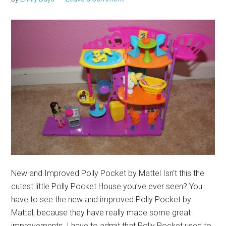
New and Improved Polly Pocket by Mattel Isn’t this the
cutest little Polly Pocket House you’ve ever seen? You
have to see the new and improved Polly Pocket by
Mattel, because they have really made some great
improvements. I have to admit that Polly Pocket used to