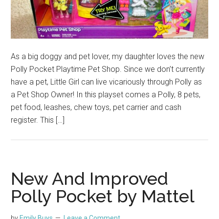
As a big doggy and pet lover, my daughter loves the new
Polly Pocket Playtime Pet Shop. Since we don’t currently
have a pet, Little Girl can live vicariously through Polly as
a Pet Shop Owner! In this playset comes a Polly, 8 pets,
pet food, leashes, chew toys, pet carrier and cash
register. This […]
New And Improved
Polly Pocket by Mattel
by
Emily Buys
Leave a Comment