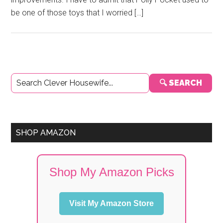
be one of those toys that I worried […]
Primary
🔍 SEARCH
Sidebar
SHOP AMAZON
Shop My Amazon Picks
Visit My Amazon Store