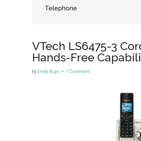
Telephone
VTech LS6475-3 Cor
Hands-Free Capabili
by
Emily Buys
1 Comment