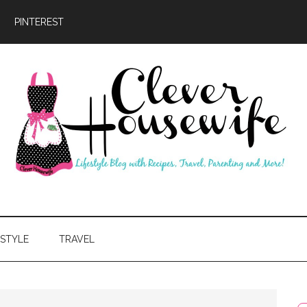
PINTEREST
ever
usewife
ESTYLE
TRAVEL