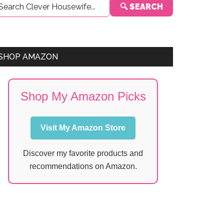
🔍 SEARCH
Sidebar
SHOP AMAZON
Shop My Amazon Picks
Visit My Amazon Store
Discover my favorite products and
recommendations on Amazon.