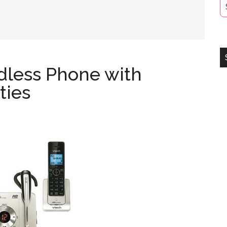
dless Phone with
ties