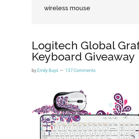
wireless mouse
Logitech Global Graf
Keyboard Giveaway
by
Emily Buys
137 Comments