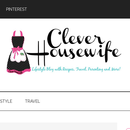
PINTEREST
ever
usewife
ESTYLE
TRAVEL