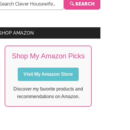
🔍 SEARCH
Sidebar
SHOP AMAZON
Shop My Amazon Picks
Visit My Amazon Store
Discover my favorite products and
recommendations on Amazon.