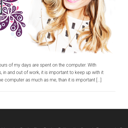
rs of my days are spent on the computer. With
 in and out of work, it is important to keep up with it
the computer as much as me, than it is important […]