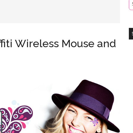
fiti Wireless Mouse and