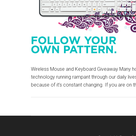
Wireless Mouse and Keyboard Giveaway Many hou
technology running rampant through our daily lives,
because of it’s constant changing. If you are on 