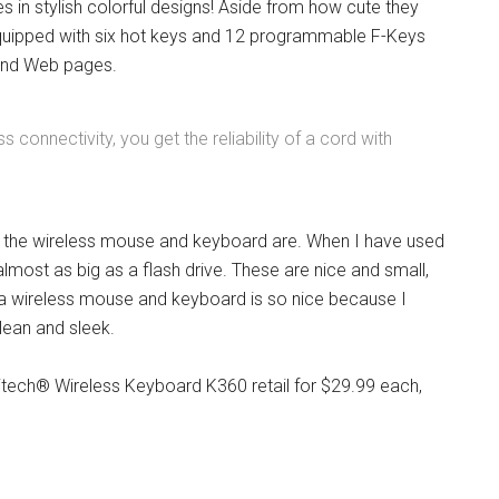
 in stylish colorful designs! Aside from how cute they
s equipped with six hot keys and 12 programmable F-Keys
 and Web pages.
connectivity, you get the reliability of a cord with
r the wireless mouse and keyboard are. When I have used
almost as big as a flash drive. These are nice and small,
g a wireless mouse and keyboard is so nice because I
clean and sleek.
tech® Wireless Keyboard K360 retail for $29.99 each,