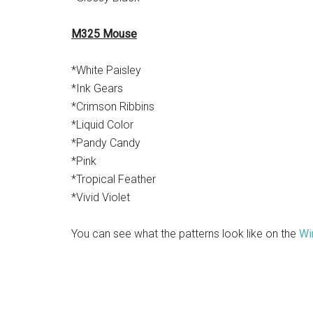
M325 Mouse
*White Paisley
*Ink Gears
*Crimson Ribbins
*Liquid Color
*Pandy Candy
*Pink
*Tropical Feather
*Vivid Violet
You can see what the patterns look like on the
Wi