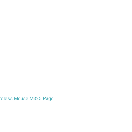
reless Mouse M325 Page
.