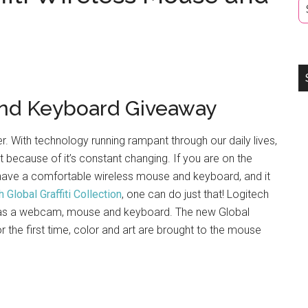
nd Keyboard Giveaway
 With technology running rampant through our daily lives,
 it because of it’s constant changing. If you are on the
 have a comfortable wireless mouse and keyboard, and it
 Global Graffiti Collection
, one can do just that! Logitech
h as a webcam, mouse and keyboard. The new Global
or the first time, color and art are brought to the mouse