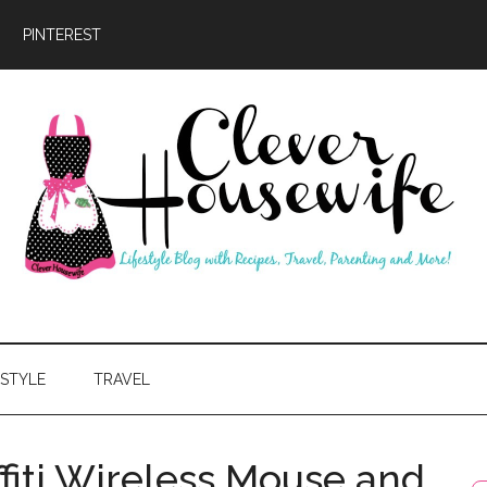
PINTEREST
ever
usewife
ESTYLE
TRAVEL
fiti Wireless Mouse and