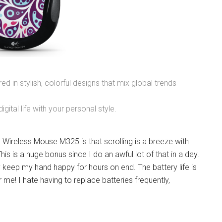
red in stylish, colorful designs that mix global trends
igital life with your personal style.
Wireless Mouse M325 is that scrolling is a breeze with
is is a huge bonus since I do an awful lot of that in a day.
 keep my hand happy for hours on end. The battery life is
me! I hate having to replace batteries frequently,