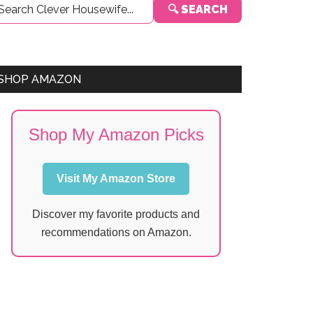
🔍 SEARCH
Sidebar
SHOP AMAZON
Shop My Amazon Picks
Visit My Amazon Store
Discover my favorite products and
recommendations on Amazon.