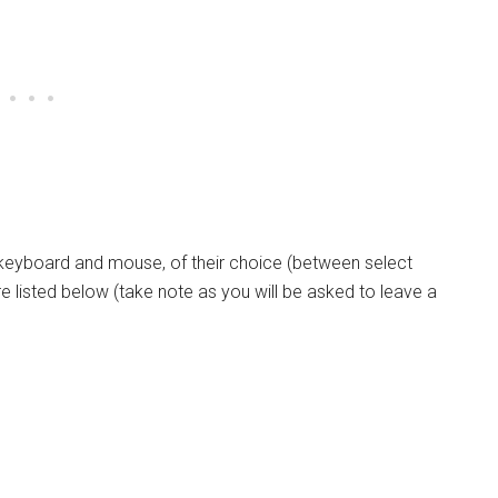
 keyboard and mouse, of their choice (between select
e listed below (take note as you will be asked to leave a