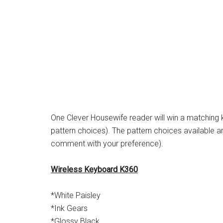
One Clever Housewife reader will win a matching
pattern choices). The pattern choices available ar
comment with your preference).
Wireless Keyboard K360
*White Paisley
*Ink Gears
*Glossy Black