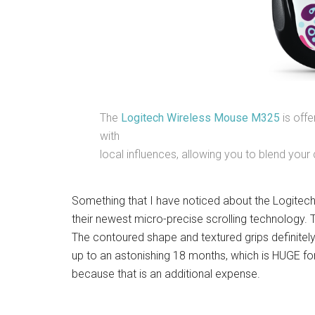
The
Logitech Wireless Mouse M325
is offe
with
local influences, allowing you to blend your d
Something that I have noticed about the Logitech 
their newest micro-precise scrolling technology. Th
The contoured shape and textured grips definitely
up to an astonishing 18 months, which is HUGE for 
because that is an additional expense.