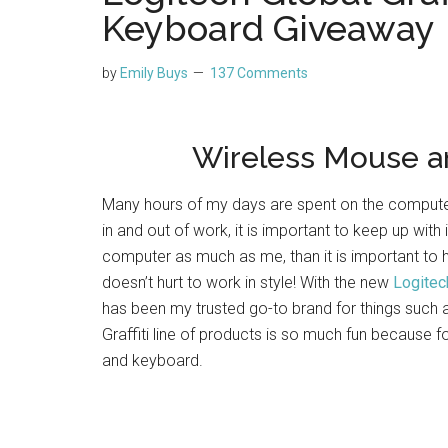
Keyboard Giveaway
by
Emily Buys
137 Comments
Wireless Mouse a
Many hours of my days are spent on the computer.
in and out of work, it is important to keep up with
computer as much as me, than it is important to
doesn’t hurt to work in style! With the new
Logitech
has been my trusted go-to brand for things suc
Graffiti line of products is so much fun because f
and keyboard.