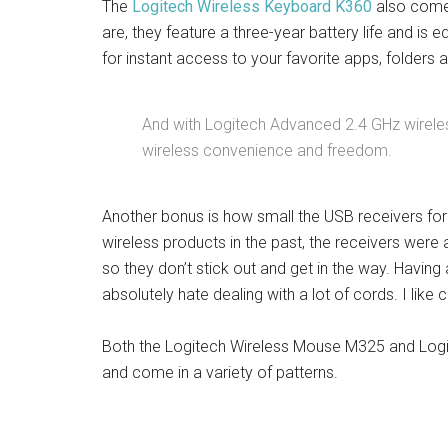
The
Logitech Wireless Keyboard K360
also comes
are, they feature a three-year battery life and i
for instant access to your favorite apps, folders
And with Logitech Advanced 2.4 GHz wireless 
wireless convenience and freedom.
Another bonus is how small the USB receivers fo
wireless products in the past, the receivers were 
so they don’t stick out and get in the way. Havin
absolutely hate dealing with a lot of cords. I like 
Both the Logitech Wireless Mouse M325 and Logi
and come in a variety of patterns.