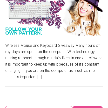
Wireless Mouse and Keyboard Giveaway Many hours of
my days are spent on the computer. With technology
running rampant through our daily lives, in and out of work,
it is important to keep up with it because of it’s constant
changing. If you are on the computer as much as me,
than it is important […]
Primary