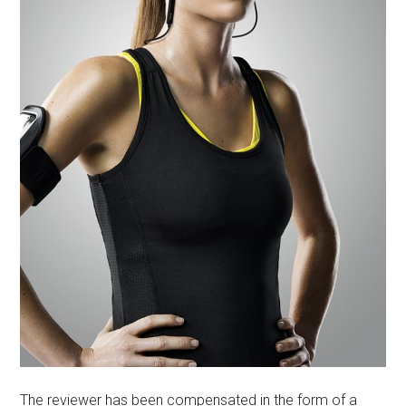
The reviewer has been compensated in the form of a