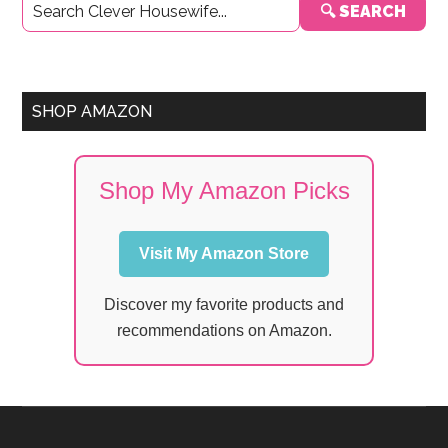
🔍 SEARCH
Sidebar
SHOP AMAZON
Shop My Amazon Picks
Visit My Amazon Store
Discover my favorite products and
recommendations on Amazon.