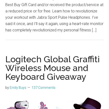
Best Buy Gift Card and/or received the product/service at
a reduced price or for free. Learn how to revolutionize
your workout with Jabra Sport Pulse Headphones. I’ve
said it once, and I’ll say it again, using a heart-rate monitor
has completely revolutionized my personal fitness […]
Logitech Global Graffiti
Wireless Mouse and
Keyboard Giveaway
by
Emily Buys
137 Comments