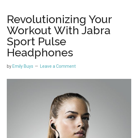
Revolutionizing Your
Workout With Jabra
Sport Pulse
Headphones
by
Emily Buys
Leave a Comment