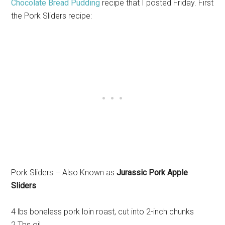
Chocolate Bread Pudding
recipe that I posted Friday. First
the Pork Sliders recipe:
Pork Sliders – Also Known as
Jurassic Pork Apple
Sliders
4 lbs boneless pork loin roast, cut into 2-inch chunks
2 Tbs oil