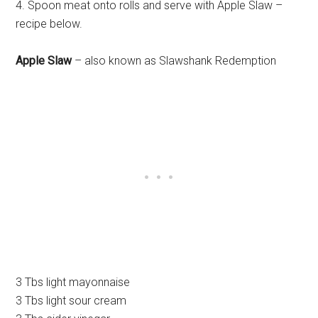
4. Spoon meat onto rolls and serve with Apple Slaw –
recipe below.
Apple Slaw
– also known as Slawshank Redemption
3 Tbs light mayonnaise
3 Tbs light sour cream