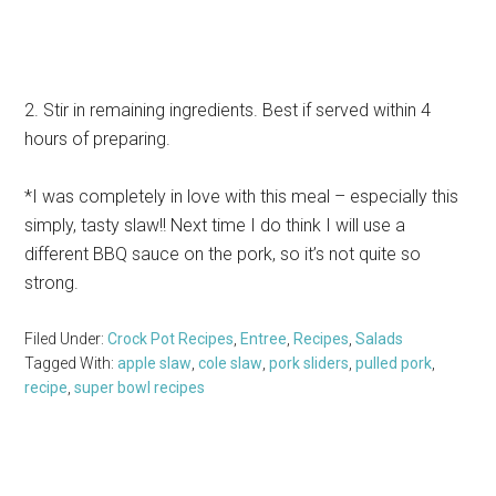
2. Stir in remaining ingredients. Best if served within 4
hours of preparing.
*I was completely in love with this meal – especially this
simply, tasty slaw!! Next time I do think I will use a
different BBQ sauce on the pork, so it’s not quite so
strong.
Filed Under:
Crock Pot Recipes
,
Entree
,
Recipes
,
Salads
Tagged With:
apple slaw
,
cole slaw
,
pork sliders
,
pulled pork
,
recipe
,
super bowl recipes