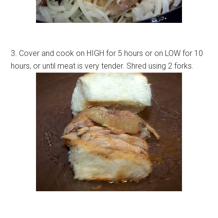
3. Cover and cook on HIGH for 5 hours or on LOW for 10
hours, or until meat is very tender. Shred using 2 forks.