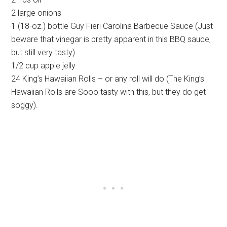
2 large onions
1 (18-oz.) bottle Guy Fieri Carolina Barbecue Sauce (Just
beware that vinegar is pretty apparent in this BBQ sauce,
but still very tasty)
1/2 cup apple jelly
24 King’s Hawaiian Rolls – or any roll will do (The King’s
Hawaiian Rolls are Sooo tasty with this, but they do get
soggy).