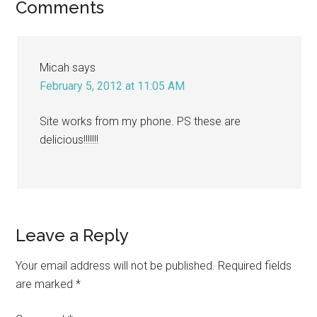
Reader
Comments
Interactions
Micah
says
February 5, 2012 at 11:05 AM
Site works from my phone. PS these are
delicious!!!!!!!
Leave a Reply
Your email address will not be published.
Required fields
are marked
*