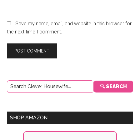
Save my name, email, and website in this browser for
the next time I comment.
Primary
🔍 SEARCH
Sidebar
SHOP AMAZON