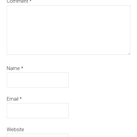
Comment
*
Name
*
Email
*
Website