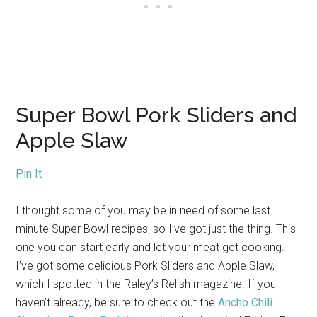
Super Bowl Pork Sliders and
Apple Slaw
Pin It
I thought some of you may be in need of some last
minute Super Bowl recipes, so I’ve got just the thing. This
one you can start early and let your meat get cooking.
I’ve got some delicious Pork Sliders and Apple Slaw,
which I spotted in the Raley’s Relish magazine. If you
haven’t already, be sure to check out the
Ancho Chili