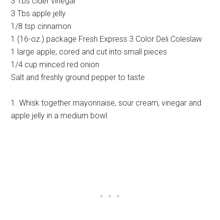
3 Tbs cider vinegar
3 Tbs apple jelly
1/8 tsp cinnamon
1 (16-oz.) package Fresh Express 3 Color Deli Coleslaw
1 large apple, cored and cut into small pieces
1/4 cup minced red onion
Salt and freshly ground pepper to taste
1. Whisk together mayonnaise, sour cream, vinegar and
apple jelly in a medium bowl.