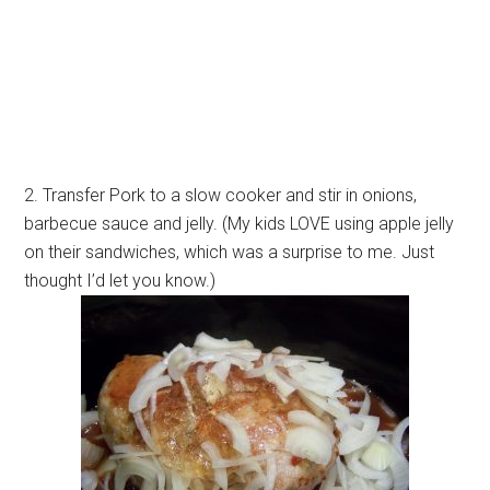
2. Transfer Pork to a slow cooker and stir in onions,
barbecue sauce and jelly. (My kids LOVE using apple jelly
on their sandwiches, which was a surprise to me. Just
thought I’d let you know.)