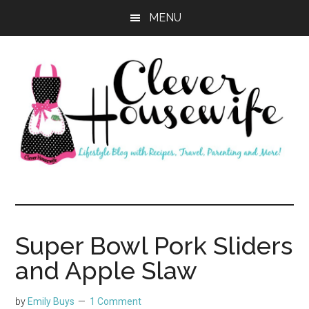
Skip
Skip
MENU
to
to
main
primary
content
sidebar
Clever
Housewife
Super Bowl Pork Sliders
and Apple Slaw
by
Emily Buys
1 Comment