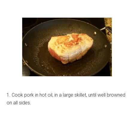
1. Cook pork in hot oil, in a large skillet, until well browned
on all sides.