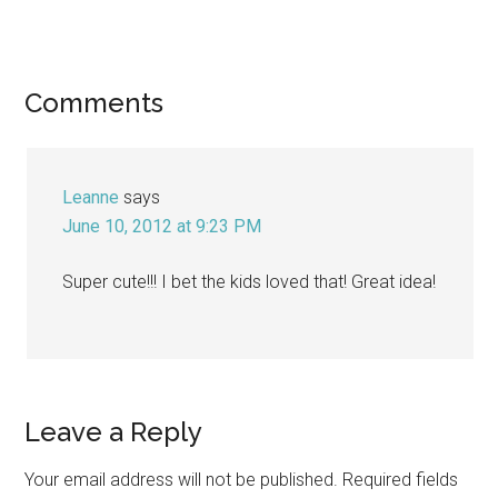
Reader
Comments
Interactions
Leanne
says
June 10, 2012 at 9:23 PM
Super cute!!! I bet the kids loved that! Great idea!
Leave a Reply
Your email address will not be published.
Required fields