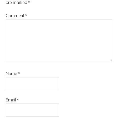
are marked
*
Comment
*
Name
*
Email
*