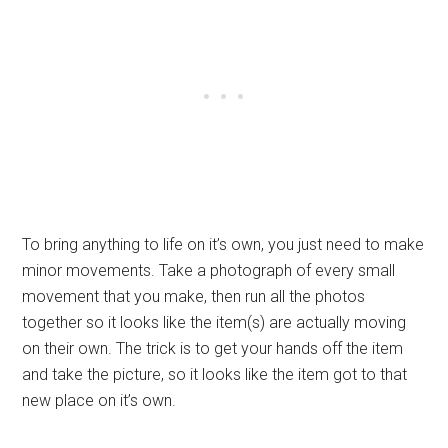
To bring anything to life on it’s own, you just need to make
minor movements. Take a photograph of every small
movement that you make, then run all the photos
together so it looks like the item(s) are actually moving
on their own. The trick is to get your hands off the item
and take the picture, so it looks like the item got to that
new place on it’s own.