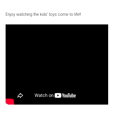
Enjoy watching the kids’ toys come to life!!