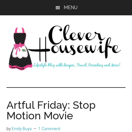
Skip
Skip
MENU
to
to
main
primary
content
sidebar
Clever
Housewife
Artful Friday: Stop
Motion Movie
by
Emily Buys
1 Comment