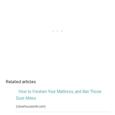
Related articles
How to Freshen Your Mattress, and Ban Those
Dust Mites
(cleverhousewife.com)