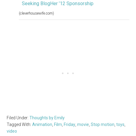
Seeking BlogHer ’12 Sponsorship
(cleverhousewife.com)
Filed Under:
Thoughts by Emily
Tagged With:
Animation
,
Film
,
Friday
,
movie
,
Stop motion
,
toys
,
video