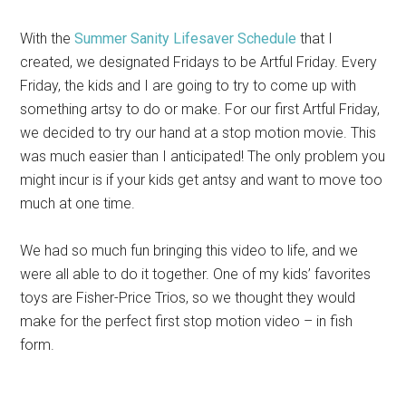
With the
Summer Sanity Lifesaver Schedule
that I
created, we designated Fridays to be Artful Friday. Every
Friday, the kids and I are going to try to come up with
something artsy to do or make. For our first Artful Friday,
we decided to try our hand at a stop motion movie. This
was much easier than I anticipated! The only problem you
might incur is if your kids get antsy and want to move too
much at one time.
We had so much fun bringing this video to life, and we
were all able to do it together. One of my kids’ favorites
toys are Fisher-Price Trios, so we thought they would
make for the perfect first stop motion video – in fish
form.