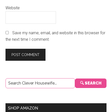
Website
Save my name, email, and website in this browser for
the next time I comment.
Primary
🔍 SEARCH
Sidebar
SHOP AMAZON