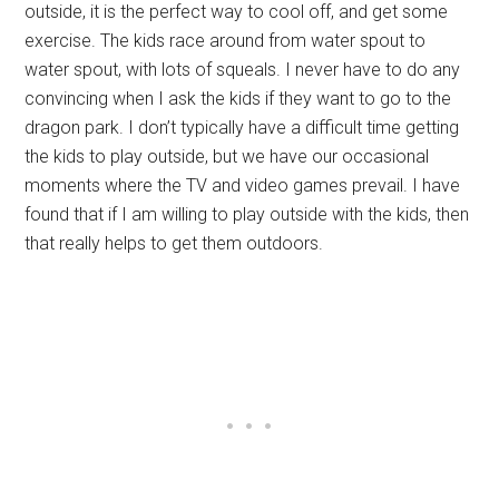
outside, it is the perfect way to cool off, and get some
exercise. The kids race around from water spout to
water spout, with lots of squeals. I never have to do any
convincing when I ask the kids if they want to go to the
dragon park. I don’t typically have a difficult time getting
the kids to play outside, but we have our occasional
moments where the TV and video games prevail. I have
found that if I am willing to play outside with the kids, then
that really helps to get them outdoors.