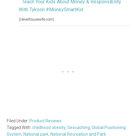
Teach Your Kids About Money & Responsibility
With Tykoon #MoneySmartKid
(cleverhousewife.com)
Filed Under:
Product Reviews
Tagged With:
childhood obesity
,
Geocaching
,
Global Positioning
System
,
National park
,
National Recreation and Park