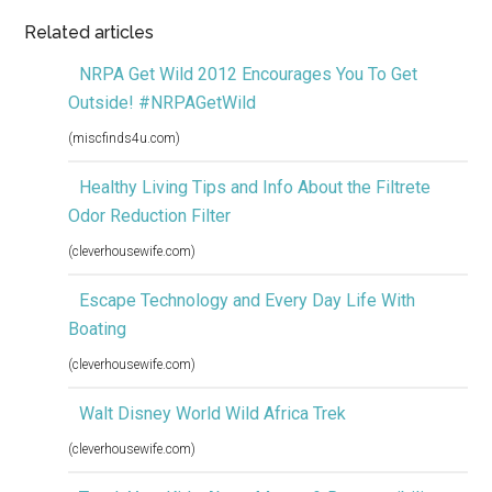
Related articles
NRPA Get Wild 2012 Encourages You To Get
Outside! #NRPAGetWild
(miscfinds4u.com)
Healthy Living Tips and Info About the Filtrete
Odor Reduction Filter
(cleverhousewife.com)
Escape Technology and Every Day Life With
Boating
(cleverhousewife.com)
Walt Disney World Wild Africa Trek
(cleverhousewife.com)