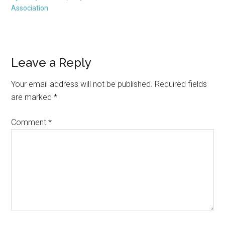
Association
Reader
Leave a Reply
Interactions
Your email address will not be published.
Required fields
are marked
*
Comment
*