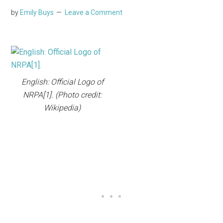
by
Emily Buys
Leave a Comment
English: Official Logo of
NRPA[1]. (Photo credit:
Wikipedia)