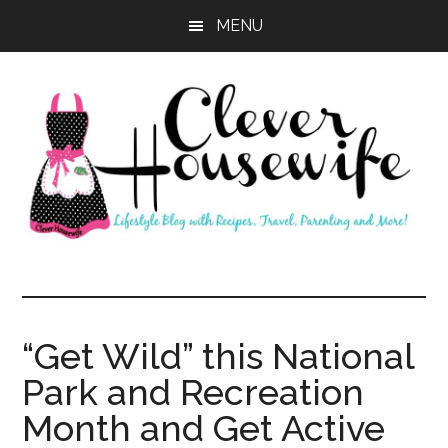
Skip
Skip
MENU
to
to
main
primary
content
sidebar
Clever
Housewife
“Get Wild” this National
Park and Recreation
Month and Get Active