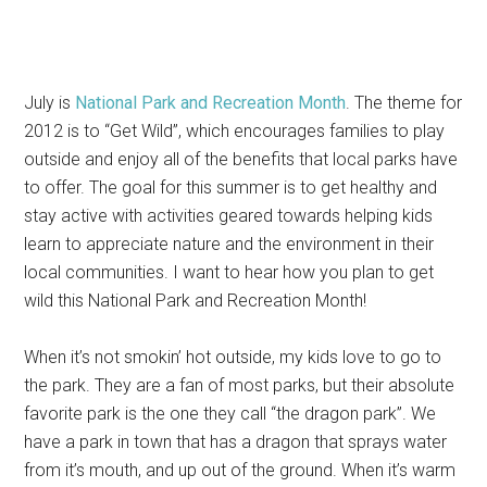
July is
National Park and Recreation Month
. The theme for
2012 is to “Get Wild”, which encourages families to play
outside and enjoy all of the benefits that local parks have
to offer. The goal for this summer is to get healthy and
stay active with activities geared towards helping kids
learn to appreciate nature and the environment in their
local communities. I want to hear how you plan to get
wild this National Park and Recreation Month!
When it’s not smokin’ hot outside, my kids love to go to
the park. They are a fan of most parks, but their absolute
favorite park is the one they call “the dragon park”. We
have a park in town that has a dragon that sprays water
from it’s mouth, and up out of the ground. When it’s warm