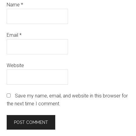
Name
*
Email
*
Website
Save my name, email, and website in this browser for
the next time I comment.