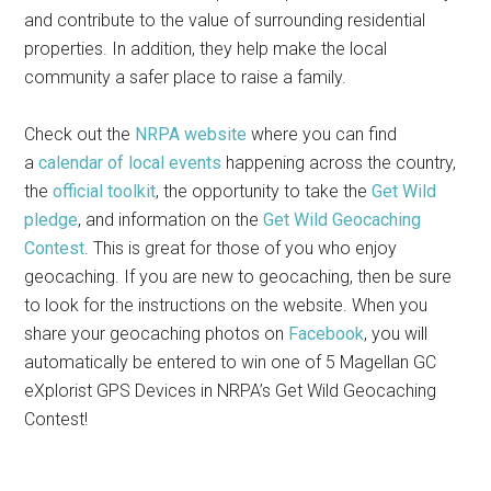
and contribute to the value of surrounding residential
properties. In addition, they help make the local
community a safer place to raise a family.
Check out the
NRPA website
where you can find
a
calendar of local events
happening across the country,
the
official toolkit
, the opportunity to take the
Get Wild
pledge
, and information on the
Get Wild Geocaching
Contest
. This is great for those of you who enjoy
geocaching. If you are new to geocaching, then be sure
to look for the instructions on the website. When you
share your geocaching photos on
Facebook
, you will
automatically be entered to win one of 5 Magellan GC
eXplorist GPS Devices in NRPA’s Get Wild Geocaching
Contest!