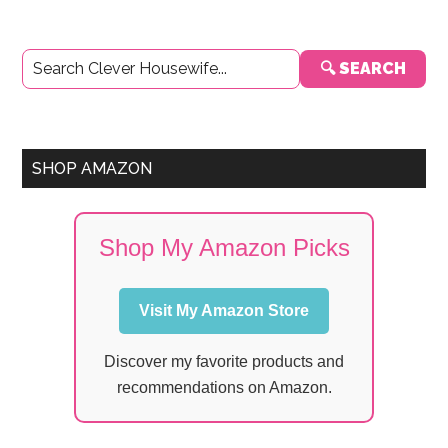
Primary
🔍 SEARCH
Sidebar
SHOP AMAZON
Shop My Amazon Picks
Visit My Amazon Store
Discover my favorite products and
recommendations on Amazon.