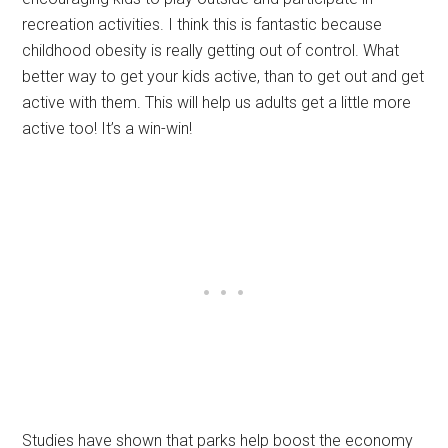
recreation activities. I think this is fantastic because
childhood obesity is really getting out of control. What
better way to get your kids active, than to get out and get
active with them. This will help us adults get a little more
active too! It’s a win-win!
Studies have shown that parks help boost the economy