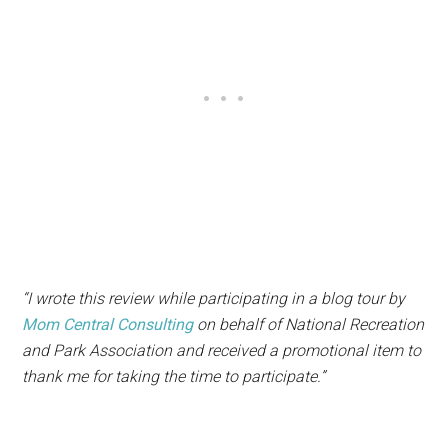
“I wrote this review while participating in a blog tour by
Mom Central Consulting
on behalf of National Recreation
and Park Association and received a promotional item to
thank me for taking the time to participate.”