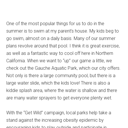
One of the most popular things for us to do in the
summer is to swim at my parent’s house. My kids beg to
go swim, almost on a daily basis. Many of our summer
plans revolve around that pool. I think it is great exercise,
as well as a fantastic way to cool off here in Northern
California. When we want to “up” our game a little, we
check out the Gauche Aquatic Park, which our city offers.
Not only is there a large community pool, but there is a
large water slide, which the kids love! There is also a
kiddie splash area, where the water is shallow and there
are many water sprayers to get everyone plenty wet.
With the “Get Wild” campaign, local parks help take a
stand against the increasing obesity epidemic by
encouraging kids to play outside and participate in