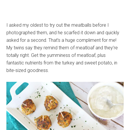
I asked my oldest to try out the meatballs before I
photographed them, and he scarfed it down and quickly
asked for a second. That’s a huge compliment for me!
My twins say they remind them of meatloaf and they’re
totally right. Get the yumminess of meatloaf, plus
fantastic nutrients from the turkey and sweet potato, in
bite-sized goodness.