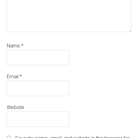
Name
*
Email
*
Website