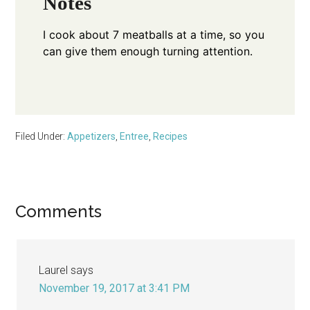
Notes
I cook about 7 meatballs at a time, so you
can give them enough turning attention.
Filed Under:
Appetizers
,
Entree
,
Recipes
Reader
Comments
Interactions
Laurel
says
November 19, 2017 at 3:41 PM