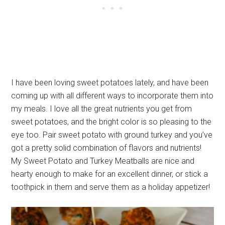
I have been loving sweet potatoes lately, and have been
coming up with all different ways to incorporate them into
my meals. I love all the great nutrients you get from
sweet potatoes, and the bright color is so pleasing to the
eye too. Pair sweet potato with ground turkey and you’ve
got a pretty solid combination of flavors and nutrients!
My Sweet Potato and Turkey Meatballs are nice and
hearty enough to make for an excellent dinner, or stick a
toothpick in them and serve them as a holiday appetizer!