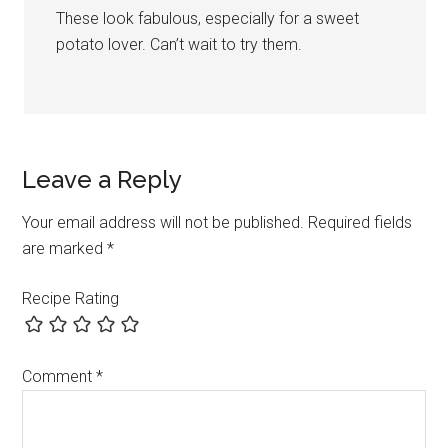
These look fabulous, especially for a sweet
potato lover. Can’t wait to try them.
Leave a Reply
Your email address will not be published.
Required fields
are marked
*
Recipe Rating
Comment
*