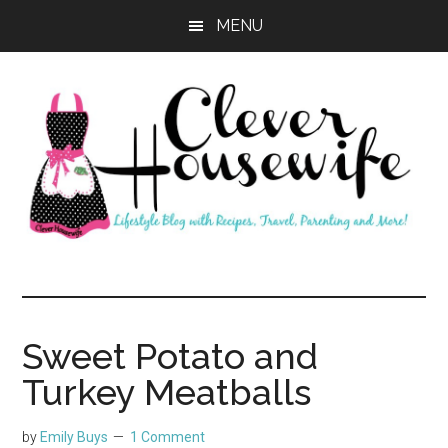
Skip
Skip
MENU
to
to
main
primary
content
sidebar
Clever
Housewife
Sweet Potato and
Turkey Meatballs
by
Emily Buys
1 Comment