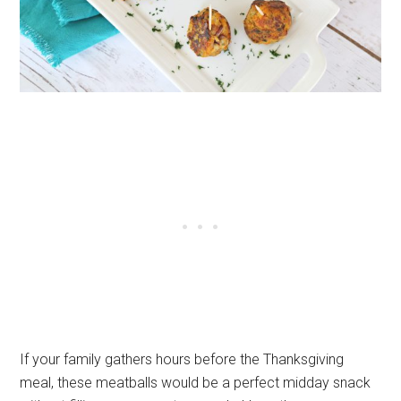
If your family gathers hours before the Thanksgiving
meal, these meatballs would be a perfect midday snack