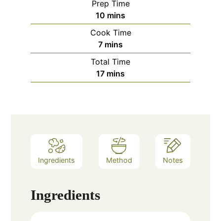
Prep Time
minutes
10
mins
Cook Time
minutes
7
mins
Total Time
minutes
17
mins
Ingredients
Method
Notes
Ingredients