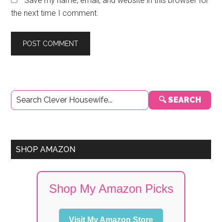
Save my name, email, and website in this browser for
the next time I comment.
Primary
🔍 SEARCH
Sidebar
SHOP AMAZON
Shop My Amazon Picks
Visit My Amazon Store