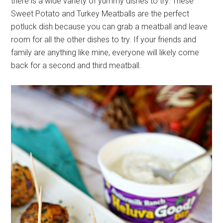
there is a wide variety of yummy dishes to try. These
Sweet Potato and Turkey Meatballs are the perfect
potluck dish because you can grab a meatball and leave
room for all the other dishes to try. If your friends and
family are anything like mine, everyone will likely come
back for a second and third meatball.