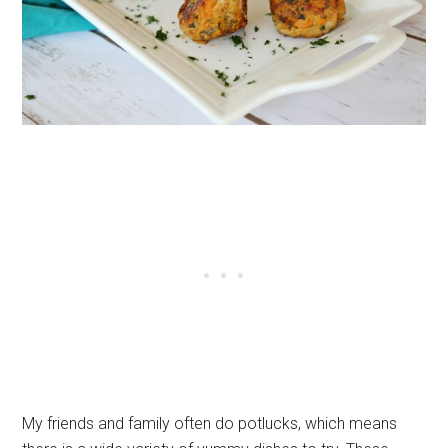
My friends and family often do potlucks, which means