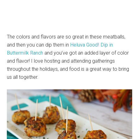
The colors and flavors are so great in these meatballs,
and then you can dip them in
Heluva Good! Dip in
Buttermilk Ranch
and you’ve got an added layer of color
and flavor! I love hosting and attending gatherings
throughout the holidays, and food is a great way to bring
us all together.