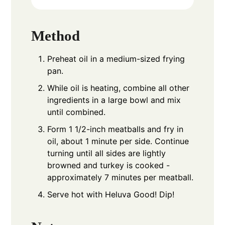
Method
Preheat oil in a medium-sized frying
pan.
While oil is heating, combine all other
ingredients in a large bowl and mix
until combined.
Form 1 1/2-inch meatballs and fry in
oil, about 1 minute per side. Continue
turning until all sides are lightly
browned and turkey is cooked -
approximately 7 minutes per meatball.
Serve hot with Heluva Good! Dip!