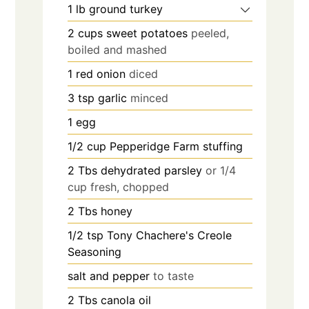
1
lb
ground turkey
2
cups
sweet potatoes
peeled,
boiled and mashed
1
red onion
diced
3
tsp
garlic
minced
1
egg
1/2
cup
Pepperidge Farm stuffing
2
Tbs
dehydrated parsley
or 1/4
cup fresh, chopped
2
Tbs
honey
1/2
tsp
Tony Chachere's Creole
Seasoning
salt and pepper
to taste
2
Tbs
canola oil