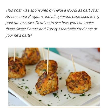
This post was sponsored by Heluva Good! as part of an
Ambassador Program and all opinions expressed in my
post are my own. Read on to see how you can make
these Sweet Potato and Turkey Meatballs for dinner or
your next party!