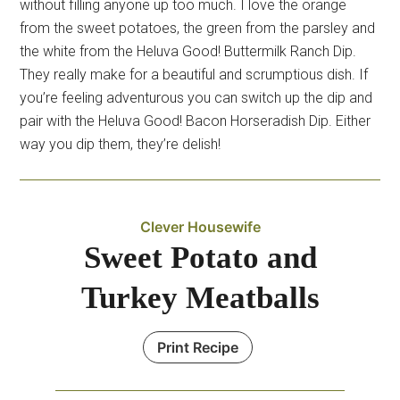
without filling anyone up too much. I love the orange
from the sweet potatoes, the green from the parsley and
the white from the Heluva Good! Buttermilk Ranch Dip.
They really make for a beautiful and scrumptious dish. If
you’re feeling adventurous you can switch up the dip and
pair with the Heluva Good! Bacon Horseradish Dip. Either
way you dip them, they’re delish!
Clever Housewife
Sweet Potato and
Turkey Meatballs
Print Recipe