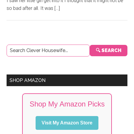
I saw her little girl get into it I thought that it might not be
so bad after all. It was […]
Primary
🔍 SEARCH
Sidebar
SHOP AMAZON
Shop My Amazon Picks
Visit My Amazon Store