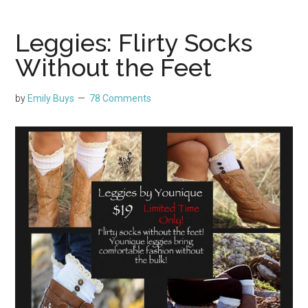
Leggies: Flirty Socks
Without the Feet
by
Emily Buys
78 Comments