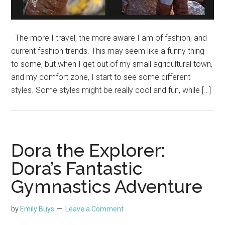
The more I travel, the more aware I am of fashion, and
current fashion trends. This may seem like a funny thing
to some, but when I get out of my small agricultural town,
and my comfort zone, I start to see some different
styles. Some styles might be really cool and fun, while […]
Dora the Explorer:
Dora’s Fantastic
Gymnastics Adventure
by
Emily Buys
Leave a Comment