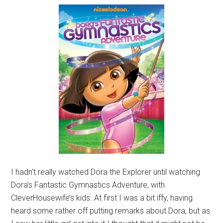
I hadn’t really watched Dora the Explorer until watching
Dora’s Fantastic Gymnastics Adventure, with
CleverHousewife’s kids. At first I was a bit iffy, having
heard some rather off putting remarks about Dora, but as