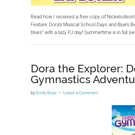
Read how I received a free copy of Nickelodeon’s
Feature: Dora’s Musical School Days and Blue’s Bi
blues” with a lazy PJ day! Summertime is in full s
Dora the Explorer: D
Gymnastics Adventu
by
Emily Buys
Leave a Comment