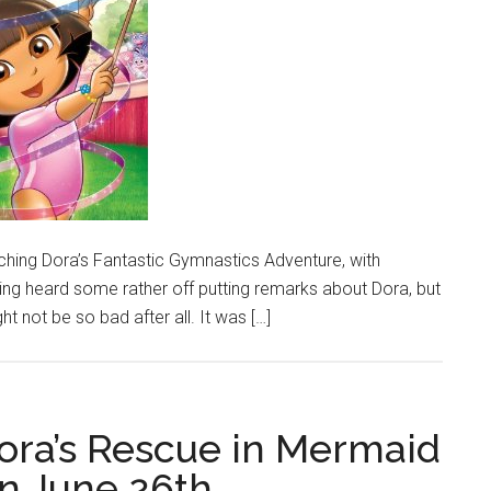
atching Dora’s Fantastic Gymnastics Adventure, with
having heard some rather off putting remarks about Dora, but
ight not be so bad after all. It was […]
Dora’s Rescue in Mermaid
n June 26th