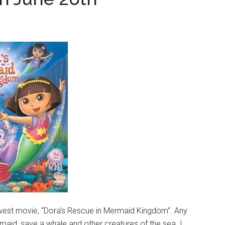
ewest movie, “Dora’s Rescue in Mermaid Kingdom“. Any
maid, save a whale and other creatures of the sea. I