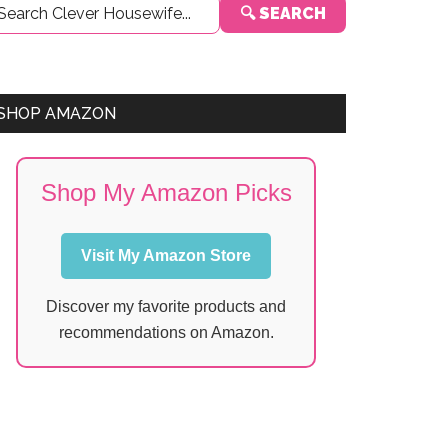
🔍 SEARCH
Sidebar
SHOP AMAZON
Shop My Amazon Picks
Visit My Amazon Store
Discover my favorite products and
recommendations on Amazon.