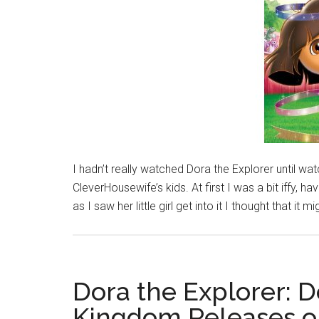
I hadn’t really watched Dora the Explorer until w
CleverHousewife’s kids. At first I was a bit iffy, 
as I saw her little girl get into it I thought that it m
Dora the Explorer: 
Kingdom Releases o