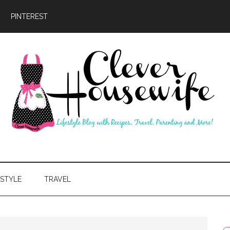
PINTEREST
ever
usewife
ESTYLE
TRAVEL