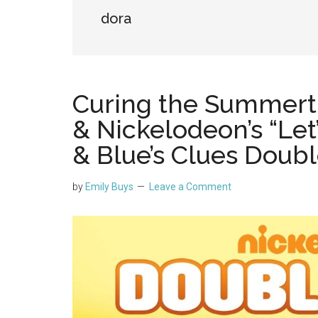
dora
Curing the Summert
& Nickelodeon’s “Let
& Blue’s Clues Doubl
by
Emily Buys
Leave a Comment