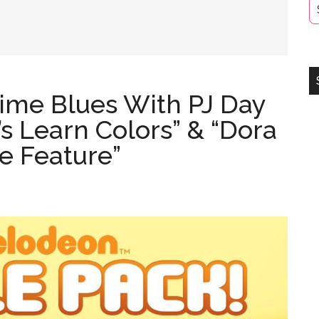
ime Blues With PJ Day
’s Learn Colors” & “Dora
e Feature”