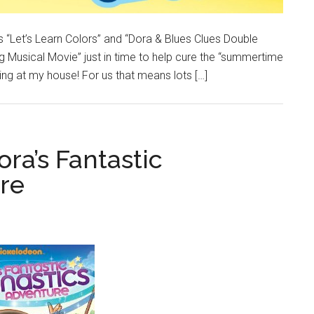
 “Let’s Learn Colors” and “Dora & Blues Clues Double
g Musical Movie” just in time to help cure the “summertime
wing at my house! For us that means lots […]
ora’s Fantastic
re