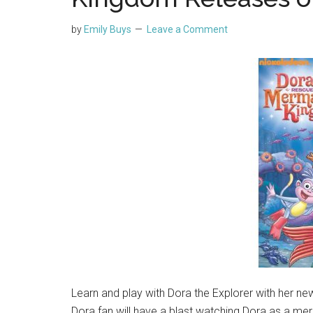
by
Emily Buys
Leave a Comment
Learn and play with Dora the Explorer with her n
Dora fan will have a blast watching Dora as a mer