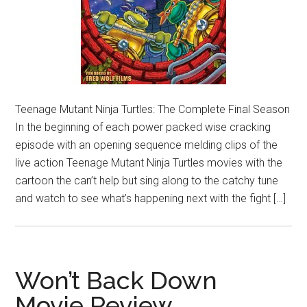
Teenage Mutant Ninja Turtles: The Complete Final Season
In the beginning of each power packed wise cracking
episode with an opening sequence melding clips of the
live action Teenage Mutant Ninja Turtles movies with the
cartoon the can’t help but sing along to the catchy tune
and watch to see what’s happening next with the fight […]
Won’t Back Down
Movie Review