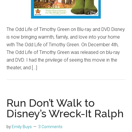
The Odd Life of Timothy Green on Blu-ray and DVD Disney
is now bringing warmth, family, and love into your home
with The Odd Life of Timothy Green. On December 4th,
The Odd Life of Timothy Green was released on blu-ray
and DVD. I had the privilege of seeing this movie in the
theater, and […]
Run Don’t Walk to
Disney’s Wreck-It Ralph
by
Emily Buys
3 Comments