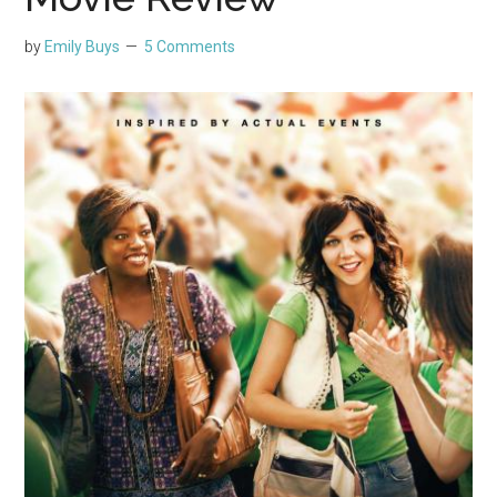
by
Emily Buys
5 Comments