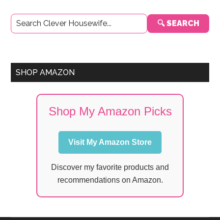
Primary
🔍 SEARCH
Sidebar
SHOP AMAZON
Shop My Amazon Picks
Visit My Amazon Store
Discover my favorite products and
recommendations on Amazon.