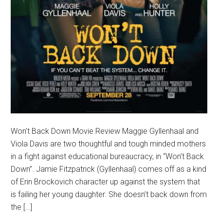
Won’t Back Down Movie Review Maggie Gyllenhaal and
Viola Davis are two thoughtful and tough minded mothers
in a fight against educational bureaucracy, in “Won’t Back
Down”. Jamie Fitzpatrick (Gyllenhaal) comes off as a kind
of Erin Brockovich character up against the system that
is failing her young daughter. She doesn’t back down from
the […]