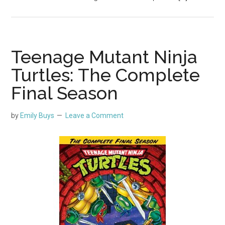
Teenage Mutant Ninja
Turtles: The Complete
Final Season
by
Emily Buys
Leave a Comment