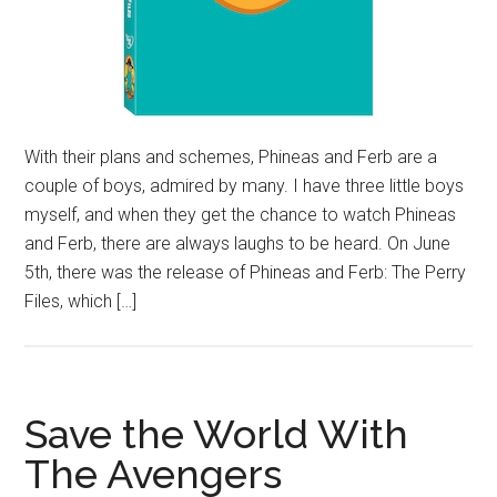
With their plans and schemes, Phineas and Ferb are a
couple of boys, admired by many. I have three little boys
myself, and when they get the chance to watch Phineas
and Ferb, there are always laughs to be heard. On June
5th, there was the release of Phineas and Ferb: The Perry
Files, which […]
Save the World With
The Avengers