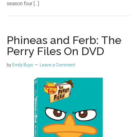
season four […]
Phineas and Ferb: The
Perry Files On DVD
by
Emily Buys
Leave a Comment