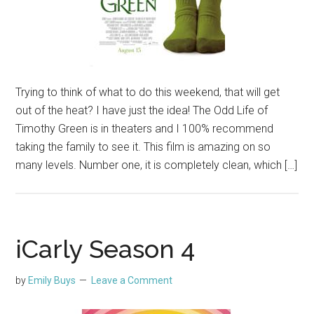
Trying to think of what to do this weekend, that will get
out of the heat? I have just the idea! The Odd Life of
Timothy Green is in theaters and I 100% recommend
taking the family to see it. This film is amazing on so
many levels. Number one, it is completely clean, which […]
iCarly Season 4
by
Emily Buys
Leave a Comment