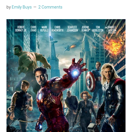
by
Emily Buys
2 Comments