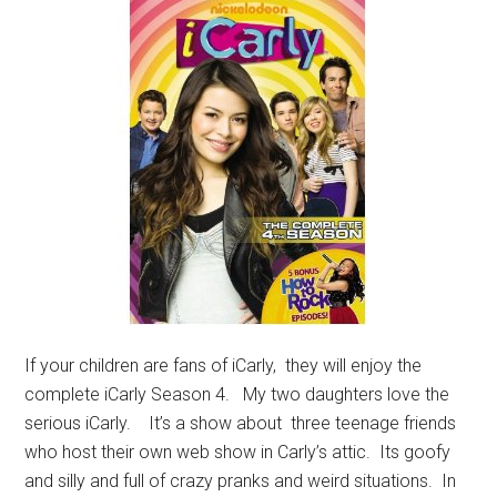
If your children are fans of iCarly, they will enjoy the
complete iCarly Season 4. My two daughters love the
serious iCarly. It’s a show about three teenage friends
who host their own web show in Carly’s attic. Its goofy
and silly and full of crazy pranks and weird situations. In