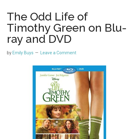
The Odd Life of
Timothy Green on Blu-
ray and DVD
by
Emily Buys
Leave a Comment