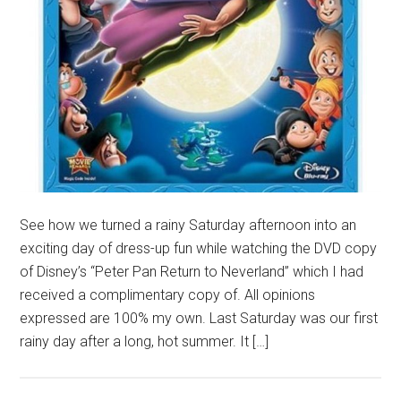
See how we turned a rainy Saturday afternoon into an
exciting day of dress-up fun while watching the DVD copy
of Disney’s “Peter Pan Return to Neverland” which I had
received a complimentary copy of. All opinions
expressed are 100% my own. Last Saturday was our first
rainy day after a long, hot summer. It […]