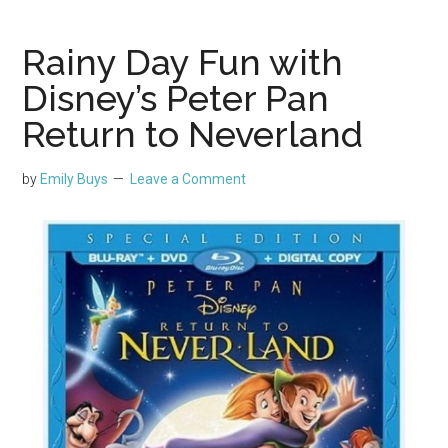
Rainy Day Fun with
Disney’s Peter Pan
Return to Neverland
by
Emily Buys
Leave a Comment