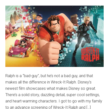
Ralph is a “bad-guy”, but he’s not a bad guy, and that
makes all the difference in Wreck-It Ralph. Disney’s
newest film showcases what makes Disney so great.
There’s a solid story, dazzling detail, super cool settings,
and heart-warming characters. I got to go with my family
to an advance screening of Wreck-It Ralph and […]