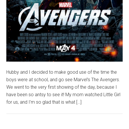
Hubby and I decided to make good use of the time the
boys were at school, and go see Marvel’s The Avengers.
We went to the very first showing of the day, because I
have been so antsy to see it! My mom watched Little Girl
for us, and I’m so glad that is what […]