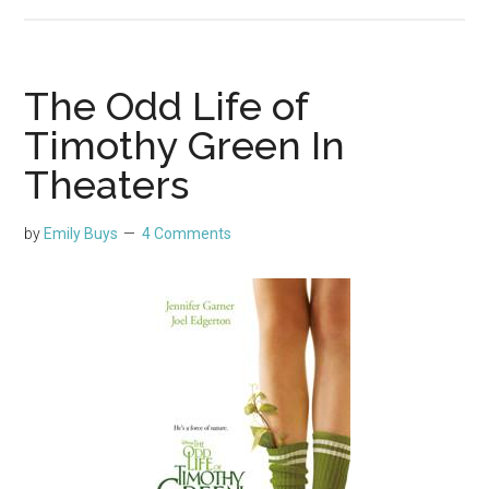
The Odd Life of
Timothy Green In
Theaters
by
Emily Buys
4 Comments