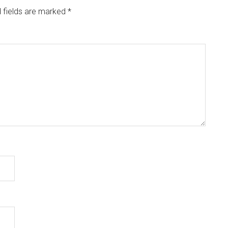
 fields are marked
*