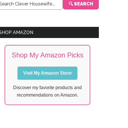
🔍 SEARCH
Sidebar
SHOP AMAZON
Shop My Amazon Picks
Visit My Amazon Store
Discover my favorite products and
recommendations on Amazon.