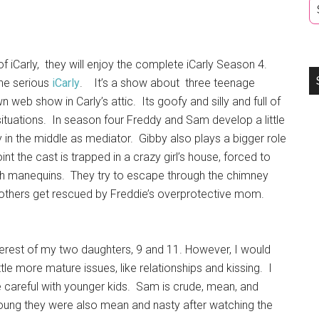
 of iCarly, they will enjoy the complete iCarly Season 4.
he serious
iCarly
. It’s a show about three teenage
n web show in Carly’s attic. Its goofy and silly and full of
ituations. In season four Freddy and Sam develop a little
y in the middle as mediator. Gibby also plays a bigger role
int the cast is trapped in a crazy girl’s house, forced to
ith manequins. They try to escape through the chimney
 others get rescued by Freddie’s overprotective mom.
nterest of my two daughters, 9 and 11. However, I would
ttle more mature issues, like relationships and kissing. I
 careful with younger kids. Sam is crude, mean, and
young they were also mean and nasty after watching the