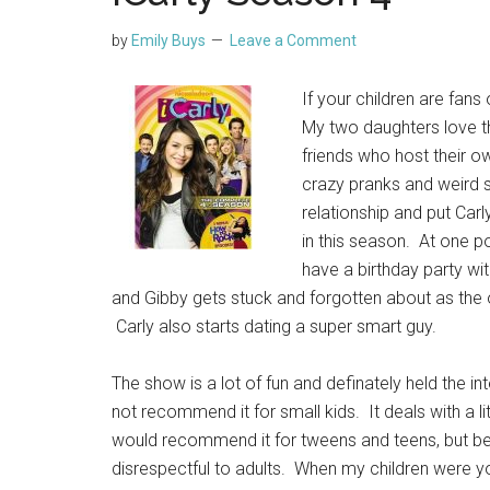
by
Emily Buys
Leave a Comment
If your children are fans
My two daughters love t
friends who host their ow
crazy pranks and weird s
relationship and put Carl
in this season. At one po
have a birthday party w
and Gibby gets stuck and forgotten about as the
Carly also starts dating a super smart guy.
The show is a lot of fun and definately held the i
not recommend it for small kids. It deals with a li
would recommend it for tweens and teens, but be
disrespectful to adults. When my children were 