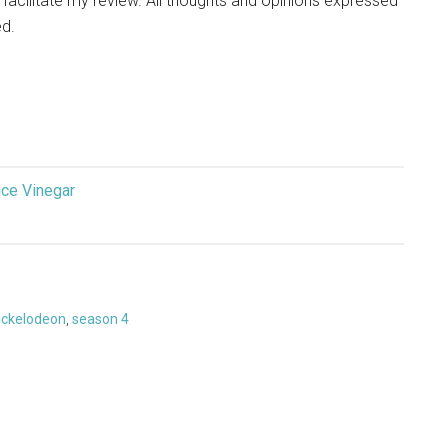
p facilitate my review. All thoughts and opinions expressed
d.
ice Vinegar
ickelodeon
,
season 4