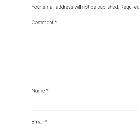
Interactions
Your email address will not be published.
Required
Comment
*
Name
*
Email
*