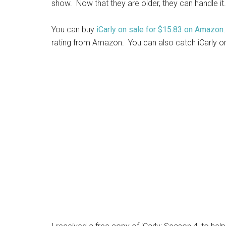
show. Now that they are older, they can handle it.
You can buy
iCarly on sale for $15.83 on Amazon
rating from Amazon. You can also catch iCarly o