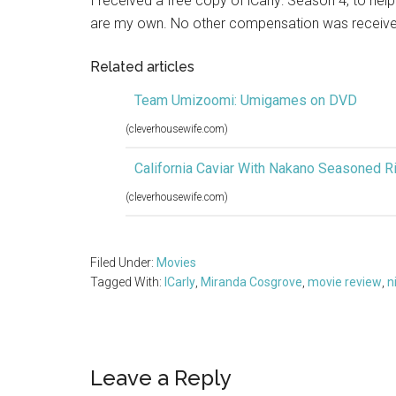
I received a free copy of iCarly: Season 4, to hel
are my own. No other compensation was receive
Related articles
Team Umizoomi: Umigames on DVD
(cleverhousewife.com)
California Caviar With Nakano Seasoned R
(cleverhousewife.com)
Filed Under:
Movies
Tagged With:
ICarly
,
Miranda Cosgrove
,
movie review
,
n
Reader
Leave a Reply