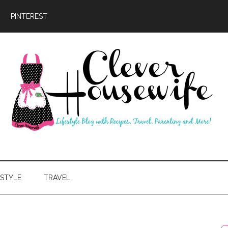
PINTEREST
ever
usewife
ESTYLE
TRAVEL