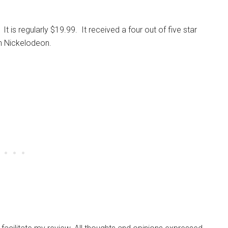
. It is regularly $19.99. It received a four out of five star
n Nickelodeon.