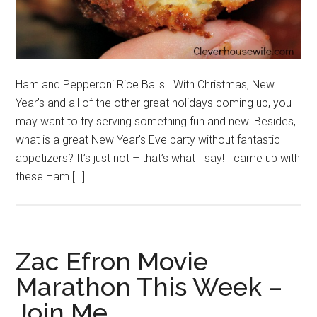
Ham and Pepperoni Rice Balls With Christmas, New
Year’s and all of the other great holidays coming up, you
may want to try serving something fun and new. Besides,
what is a great New Year’s Eve party without fantastic
appetizers? It’s just not – that’s what I say! I came up with
these Ham […]
Zac Efron Movie
Marathon This Week –
Join Me