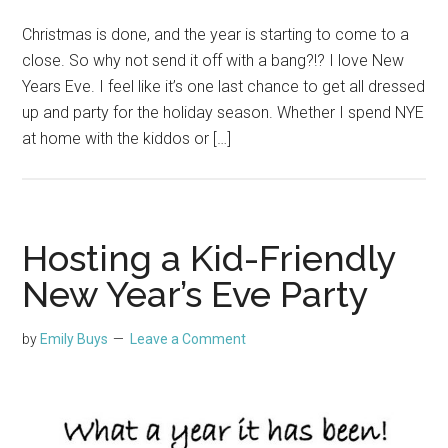
Christmas is done, and the year is starting to come to a
close. So why not send it off with a bang?!? I love New
Years Eve. I feel like it’s one last chance to get all dressed
up and party for the holiday season. Whether I spend NYE
at home with the kiddos or […]
Hosting a Kid-Friendly
New Year’s Eve Party
by
Emily Buys
Leave a Comment