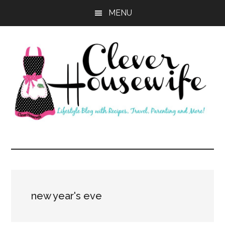
Skip
Skip
MENU
to
to
main
primary
content
sidebar
Clever
Housewife
new year's eve