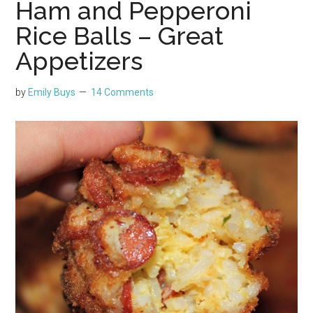
Ham and Pepperoni
Rice Balls – Great
Appetizers
by
Emily Buys
14 Comments