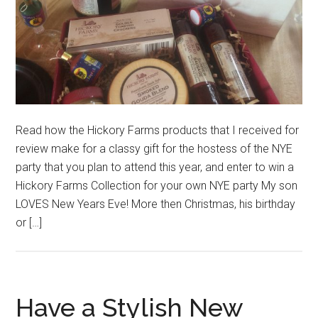
Read how the Hickory Farms products that I received for
review make for a classy gift for the hostess of the NYE
party that you plan to attend this year, and enter to win a
Hickory Farms Collection for your own NYE party My son
LOVES New Years Eve! More then Christmas, his birthday
or […]
Have a Stylish New