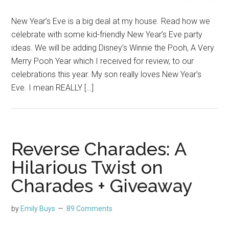
New Year’s Eve is a big deal at my house. Read how we
celebrate with some kid-friendly New Year’s Eve party
ideas. We will be adding Disney’s Winnie the Pooh, A Very
Merry Pooh Year which I received for review, to our
celebrations this year. My son really loves New Year’s
Eve. I mean REALLY […]
Reverse Charades: A
Hilarious Twist on
Charades + Giveaway
by
Emily Buys
89 Comments