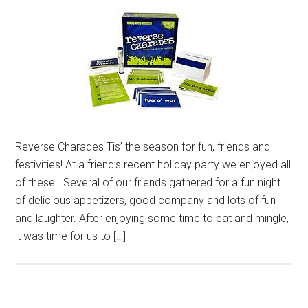
Reverse Charades Tis’ the season for fun, friends and
festivities! At a friend’s recent holiday party we enjoyed all
of these. Several of our friends gathered for a fun night
of delicious appetizers, good company and lots of fun
and laughter. After enjoying some time to eat and mingle,
it was time for us to […]