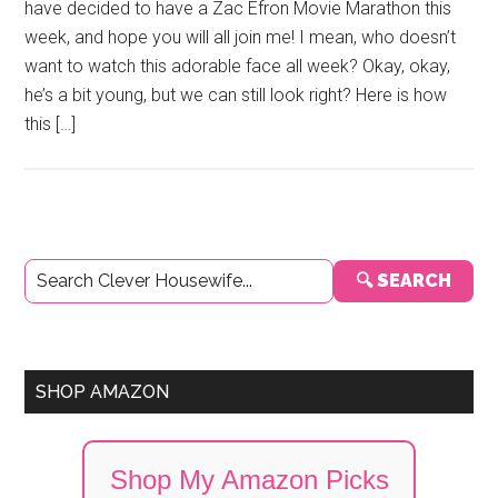
have decided to have a Zac Efron Movie Marathon this
week, and hope you will all join me! I mean, who doesn’t
want to watch this adorable face all week? Okay, okay,
he’s a bit young, but we can still look right? Here is how
this […]
Primary
🔍 SEARCH
Sidebar
SHOP AMAZON
Shop My Amazon Picks