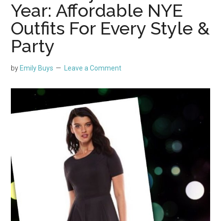
Year: Affordable NYE
Outfits For Every Style &
Party
by
Emily Buys
Leave a Comment