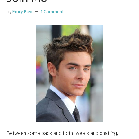
by
Emily Buys
1 Comment
Between some back and forth tweets and chatting, I