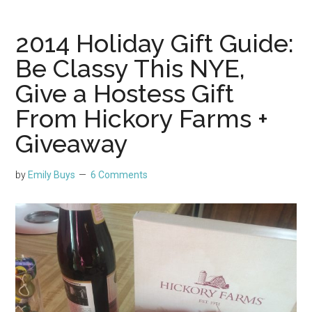
2014 Holiday Gift Guide:
Be Classy This NYE,
Give a Hostess Gift
From Hickory Farms +
Giveaway
by
Emily Buys
6 Comments