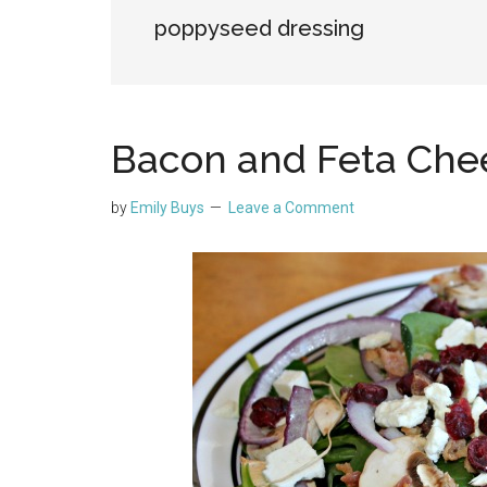
poppyseed dressing
Bacon and Feta Che
by
Emily Buys
Leave a Comment