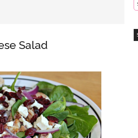
ese Salad