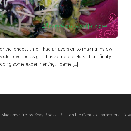
For the longest time, I had an aversion to making my own
ould never be as good as someone else’s. I am finally
d doing some experimenting. I came […]
·
Magazine Pro
by
Shay Bocks
· Built on the
Genesis Framework
· Pow