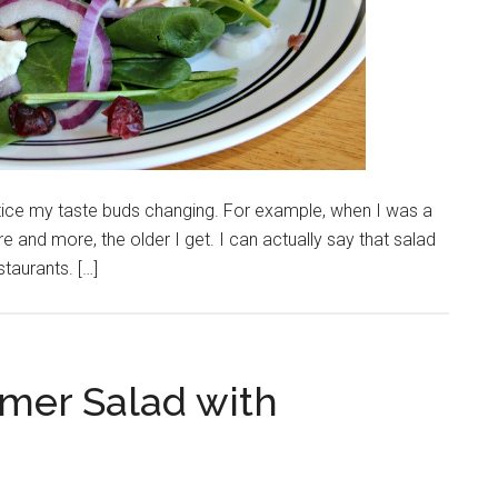
tice my taste buds changing. For example, when I was a
e and more, the older I get. I can actually say that salad
staurants. […]
mer Salad with