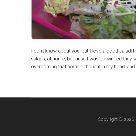
I don’t know about you, but I love a good salad! 
salads, at home, because I was convinced they w
overcoming that horrible thought in my head, an
Copyright © 2026 