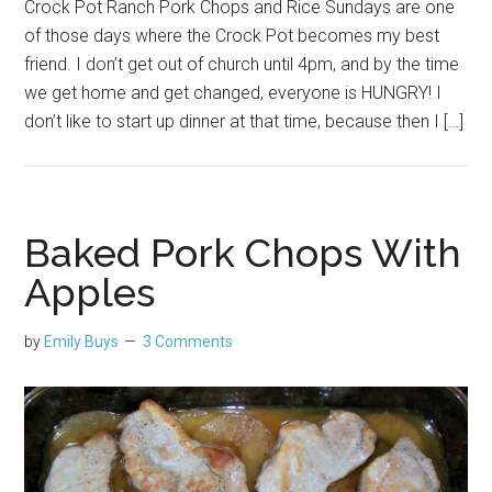
Crock Pot Ranch Pork Chops and Rice Sundays are one
of those days where the Crock Pot becomes my best
friend. I don’t get out of church until 4pm, and by the time
we get home and get changed, everyone is HUNGRY! I
don’t like to start up dinner at that time, because then I […]
Baked Pork Chops With
Apples
by
Emily Buys
3 Comments