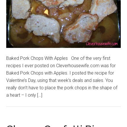
Baked Pork Chops With Apples One of the very first
recipes I ever posted on Cleverhousewife.com was for
Baked Pork Chops with Apples. I posted the recipe for
Valentine’s Day, using that week’s deals and sales. You
really don’t have to place the pork chops in the shape of
a heart – I only […]