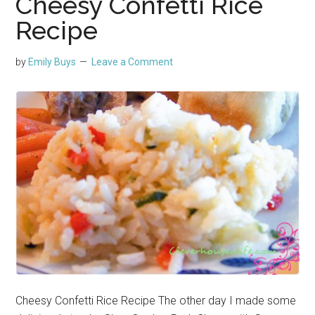
Cheesy Confetti Rice
Recipe
by
Emily Buys
Leave a Comment
Cheesy Confetti Rice Recipe The other day I made some