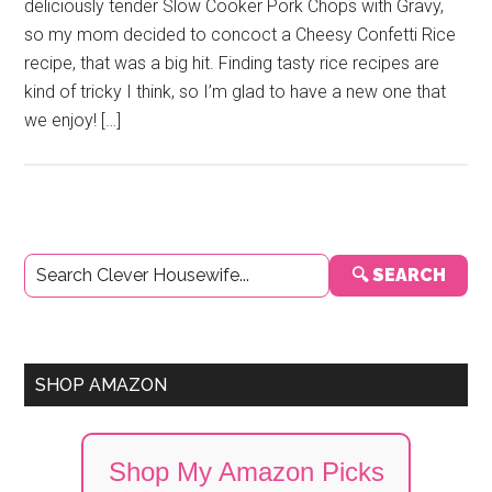
deliciously tender Slow Cooker Pork Chops with Gravy,
so my mom decided to concoct a Cheesy Confetti Rice
recipe, that was a big hit. Finding tasty rice recipes are
kind of tricky I think, so I’m glad to have a new one that
we enjoy! […]
Primary
🔍 SEARCH
Sidebar
SHOP AMAZON
Shop My Amazon Picks