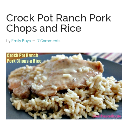
Crock Pot Ranch Pork
Chops and Rice
by
Emily Buys
7 Comments