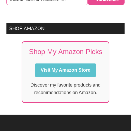
Sidebar
SHOP AMAZON
Shop My Amazon Picks
Visit My Amazon Store
Discover my favorite products and
recommendations on Amazon.