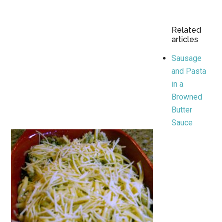
Related
articles
Sausage
and Pasta
in a
Browned
Butter
Sauce