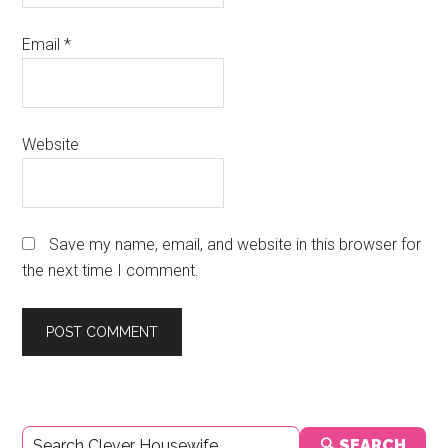
Email
*
Website
Save my name, email, and website in this browser for
the next time I comment.
Primary
🔍 SEARCH