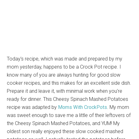
Today’s recipe, which was made and prepared by my
mom yesterday, happens to be a Crock Pot recipe. I
know many of you are always hunting for good slow
cooker recipes, and this makes for an excellent side dish.
Prepare it and leave it, with minimal work when you’re
ready for dinner. This Cheesy Spinach Mashed Potatoes
recipe was adapted by
Moms With CrockPots
. My mom
was sweet enough to save me a little of their leftovers of
the Cheesy Spinach Mashed Potatoes, and YUM! My
oldest son really enjoyed these slow cooked mashed