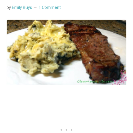
by
Emily Buys
1 Comment