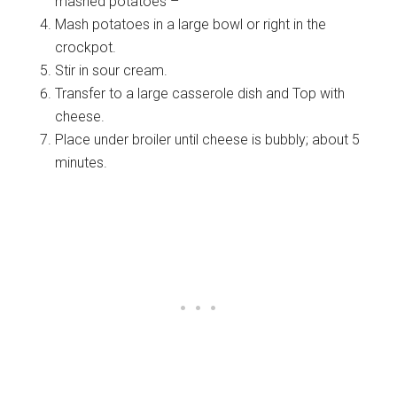
mashed potatoes –
Mash potatoes in a large bowl or right in the
crockpot.
Stir in sour cream.
Transfer to a large casserole dish and Top with
cheese.
Place under broiler until cheese is bubbly; about 5
minutes.