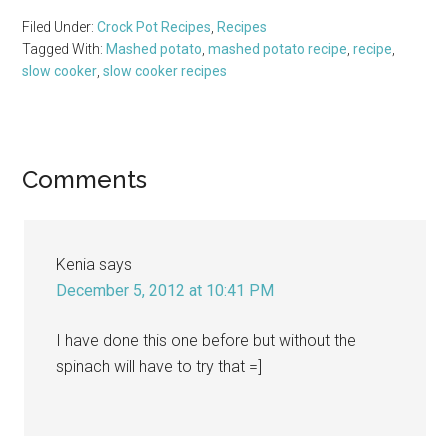
Filed Under:
Crock Pot Recipes
,
Recipes
Tagged With:
Mashed potato
,
mashed potato recipe
,
recipe
,
slow cooker
,
slow cooker recipes
Reader
Comments
Interactions
Kenia
says
December 5, 2012 at 10:41 PM
I have done this one before but without the
spinach will have to try that =]