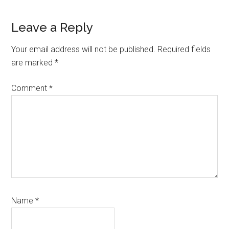
Leave a Reply
Your email address will not be published.
Required fields
are marked
*
Comment
*
Name
*