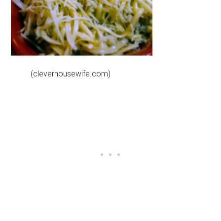
(cleverhousewife.com)