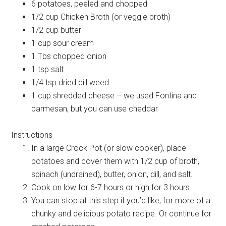
6 potatoes, peeled and chopped
1/2 cup Chicken Broth (or veggie broth)
1/2 cup butter
1 cup sour cream
1 Tbs chopped onion
1 tsp salt
1/4 tsp dried dill weed
1 cup shredded cheese – we used Fontina and
parmesan, but you can use cheddar
Instructions
In a large Crock Pot (or slow cooker), place
potatoes and cover them with 1/2 cup of broth,
spinach (undrained), butter, onion, dill, and salt.
Cook on low for 6-7 hours or high for 3 hours.
You can stop at this step if you’d like, for more of a
chunky and delicious potato recipe. Or continue for