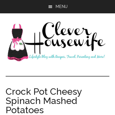
Skip
Skip
MENU
to
to
main
primary
content
sidebar
Clever
Housewife
Crock Pot Cheesy
Spinach Mashed
Potatoes