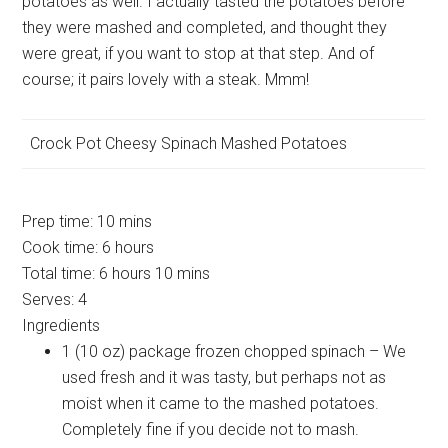
potatoes as well. I actually tasted the potatoes before
they were mashed and completed, and thought they
were great, if you want to stop at that step. And of
course; it pairs lovely with a steak. Mmm!
Crock Pot Cheesy Spinach Mashed Potatoes
Prep time:
10 mins
Cook time:
6 hours
Total time:
6 hours 10 mins
Serves:
4
Ingredients
1 (10 oz) package frozen chopped spinach – We
used fresh and it was tasty, but perhaps not as
moist when it came to the mashed potatoes.
Completely fine if you decide not to mash.