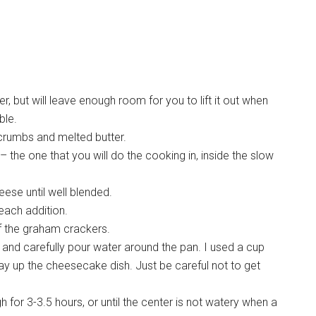
ker, but will leave enough room for you to lift it out when
ble.
crumbs and melted butter.
the one that you will do the cooking in, inside the slow
ese until well blended.
 each addition.
f the graham crackers.
and carefully pour water around the pan. I used a cup
y up the cheesecake dish. Just be careful not to get
 for 3-3.5 hours, or until the center is not watery when a