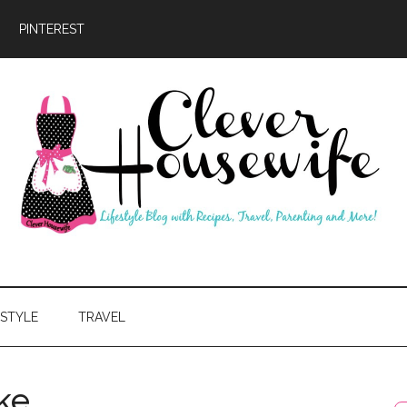
PINTEREST
ever
usewife
ESTYLE
TRAVEL
ke