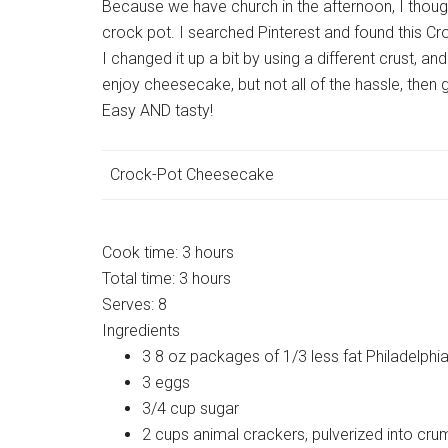
Because we have church in the afternoon, I though
crock pot. I searched Pinterest and found this C
I changed it up a bit by using a different crust, a
enjoy cheesecake, but not all of the hassle, then 
Easy AND tasty!
Crock-Pot Cheesecake
Cook time:
3 hours
Total time:
3 hours
Serves:
8
Ingredients
3 8 oz packages of 1/3 less fat Philadelp
3 eggs
3/4 cup sugar
2 cups animal crackers, pulverized into crum