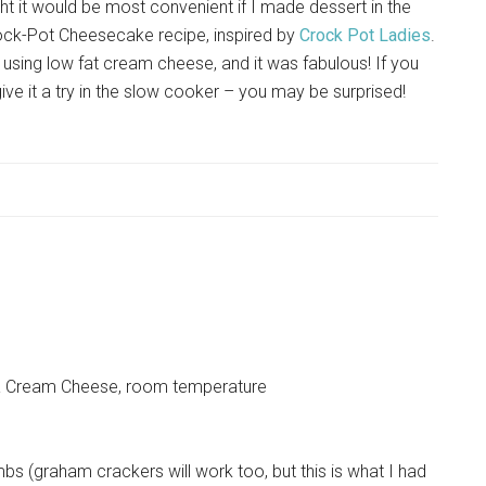
t it would be most convenient if I made dessert in the
rock-Pot Cheesecake recipe, inspired by
Crock Pot Ladies
.
nd using low fat cream cheese, and it was fabulous! If you
give it a try in the slow cooker – you may be surprised!
hia Cream Cheese, room temperature
bs (graham crackers will work too, but this is what I had