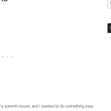
t my parent’s house, and I wanted to do something easy.