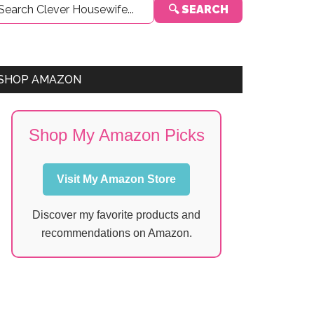
🔍 SEARCH
Sidebar
SHOP AMAZON
Shop My Amazon Picks
Visit My Amazon Store
Discover my favorite products and
recommendations on Amazon.