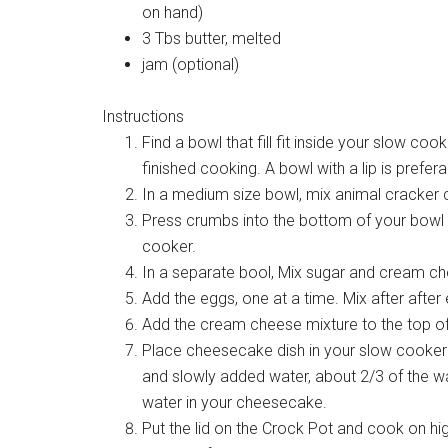
on hand)
3 Tbs butter, melted
jam (optional)
Instructions
Find a bowl that fill fit inside your slow coo
finished cooking. A bowl with a lip is prefera
In a medium size bowl, mix animal cracker 
Press crumbs into the bottom of your bowl – 
cooker.
In a separate bool, Mix sugar and cream che
Add the eggs, one at a time. Mix after after
Add the cream cheese mixture to the top o
Place cheesecake dish in your slow cooker 
and slowly added water, about 2/3 of the wa
water in your cheesecake.
Put the lid on the Crock Pot and cook on high