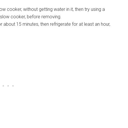
low cooker, without getting water in it, then try using a
e slow cooker, before removing.
about 15 minutes, then refrigerate for at least an hour,