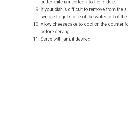
butter knife is inserted into the middle.
If your dish is difficult to remove from the s
syringe to get some of the water out of th
Allow cheesecake to cool on the counter for 
before serving.
Serve with jam, if desired.