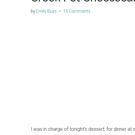
by
Emily Buys
15 Comments
I was in charge of tonight’s dessert, for dinner a