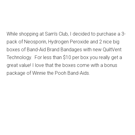
While shopping at Sam’s Club, I decided to purchase a 3-
pack of Neosporin, Hydrogen Peroxide and 2 nice big
boxes of Band-Aid Brand Bandages with new QuiltVent
Technology. For less than $10 per box you really get a
great value! I love that the boxes come with a bonus
package of Winnie the Pooh Band-Aids.