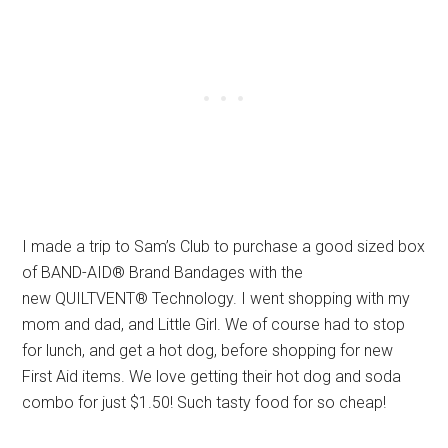
I made a trip to Sam’s Club to purchase a good sized box
of BAND-AID® Brand Bandages with the
new QUILTVENT® Technology. I went shopping with my
mom and dad, and Little Girl. We of course had to stop
for lunch, and get a hot dog, before shopping for new
First Aid items. We love getting their hot dog and soda
combo for just $1.50! Such tasty food for so cheap!