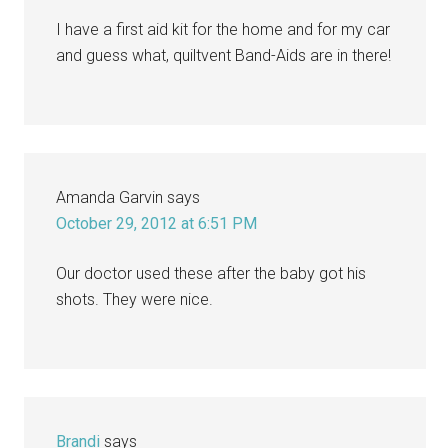
I have a first aid kit for the home and for my car
and guess what, quiltvent Band-Aids are in there!
Amanda Garvin
says
October 29, 2012 at 6:51 PM
Our doctor used these after the baby got his
shots. They were nice.
Brandi
says