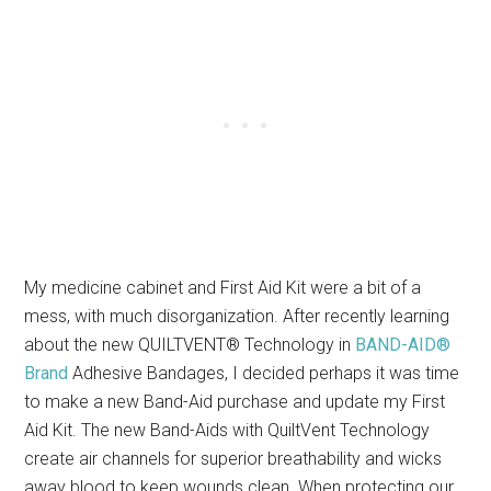
My medicine cabinet and First Aid Kit were a bit of a
mess, with much disorganization. After recently learning
about the new QUILTVENT® Technology in
BAND-AID®
Brand
Adhesive Bandages, I decided perhaps it was time
to make a new Band-Aid purchase and update my First
Aid Kit. The new Band-Aids with QuiltVent Technology
create air channels for superior breathability and wicks
away blood to keep wounds clean. When protecting our