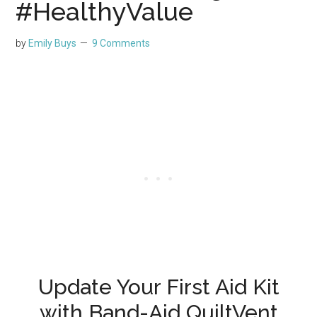
#HealthyValue
by
Emily Buys
9 Comments
Update Your First Aid Kit
with Band-Aid QuiltVent