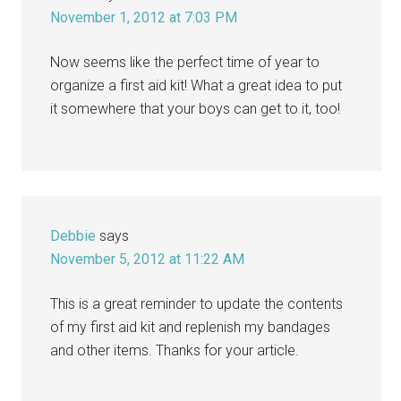
November 1, 2012 at 7:03 PM
Now seems like the perfect time of year to
organize a first aid kit! What a great idea to put
it somewhere that your boys can get to it, too!
Debbie
says
November 5, 2012 at 11:22 AM
This is a great reminder to update the contents
of my first aid kit and replenish my bandages
and other items. Thanks for your article.