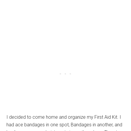
I decided to come home and organize my First Aid Kit. I
had ace bandages in one spot, Bandages in another, and