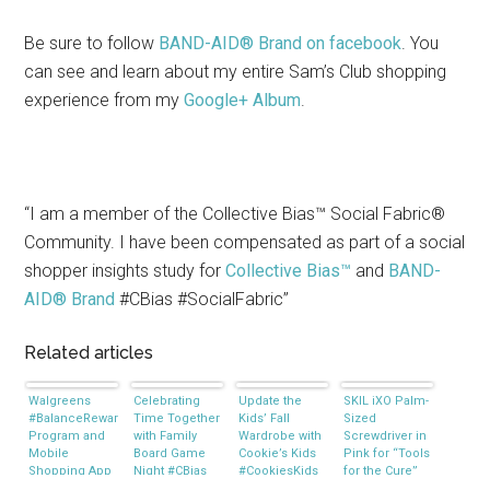
Be sure to follow
BAND-AID® Brand on facebook
. You
can see and learn about my entire Sam’s Club shopping
experience from my
Google+ Album
.
“I am a member of the Collective Bias™ Social Fabric®
Community. I have been compensated as part of a social
shopper insights study for
Collective Bias™
and
BAND-
AID® Brand
#CBias #SocialFabric”
Related articles
Walgreens
Celebrating
Update the
SKIL iXO Palm-
#BalanceRewards
Time Together
Kids’ Fall
Sized
Program and
with Family
Wardrobe with
Screwdriver in
Mobile
Board Game
Cookie’s Kids
Pink for “Tools
Shopping App
Night #CBias
#CookiesKids
for the Cure”
#CBias
#MealsTogether