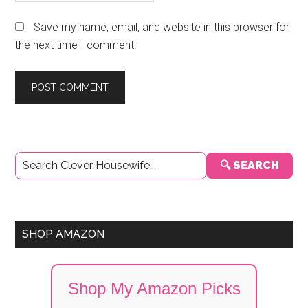
Save my name, email, and website in this browser for
the next time I comment.
Primary
🔍 SEARCH
Sidebar
SHOP AMAZON
Shop My Amazon Picks