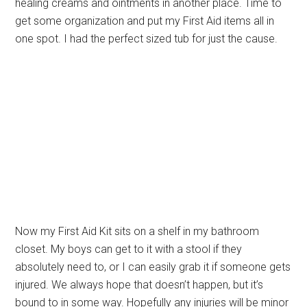
healing creams and ointments in another place. Time to
get some organization and put my First Aid items all in
one spot. I had the perfect sized tub for just the cause.
Now my First Aid Kit sits on a shelf in my bathroom
closet. My boys can get to it with a stool if they
absolutely need to, or I can easily grab it if someone gets
injured. We always hope that doesn’t happen, but it’s
bound to in some way. Hopefully any injuries will be minor