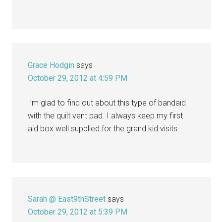
Grace Hodgin
says
October 29, 2012 at 4:59 PM
I’m glad to find out about this type of bandaid
with the quilt vent pad. I always keep my first
aid box well supplied for the grand kid visits.
Sarah @ East9thStreet
says
October 29, 2012 at 5:39 PM