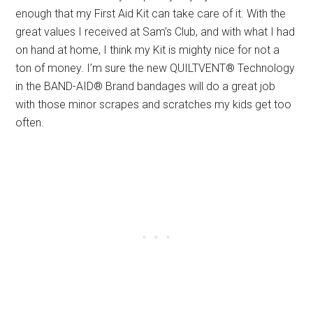
enough that my First Aid Kit can take care of it. With the
great values I received at Sam’s Club, and with what I had
on hand at home, I think my Kit is mighty nice for not a
ton of money. I’m sure the new QUILTVENT® Technology
in the BAND-AID® Brand bandages will do a great job
with those minor scrapes and scratches my kids get too
often.