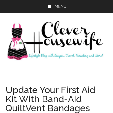
Skip
Skip
MENU
to
to
main
primary
content
sidebar
Clever
Housewife
Update Your First Aid
Kit With Band-Aid
QuiltVent Bandages