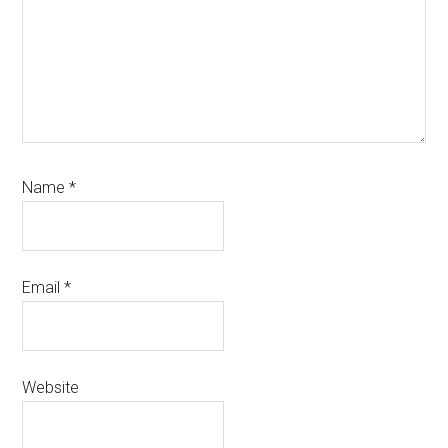
Name
*
Email
*
Website