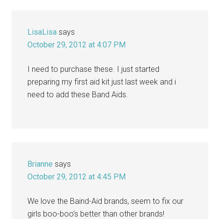
LisaLisa
says
October 29, 2012 at 4:07 PM
I need to purchase these. I just started
preparing my first aid kit just last week and i
need to add these Band Aids.
Brianne
says
October 29, 2012 at 4:45 PM
We love the Baind-Aid brands, seem to fix our
girls boo-boo’s better than other brands!