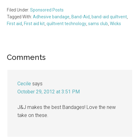
Filed Under:
Sponsored Posts
Tagged With:
Adhesive bandage
,
Band-Aid
,
band-aid quiltvent
,
First aid
,
First aid kit
,
quiltvent technology
,
sams club
,
Wicks
Reader
Comments
Interactions
Cecile
says
October 29, 2012 at 3:51 PM
J&J makes the best Bandages! Love the new
take on these.