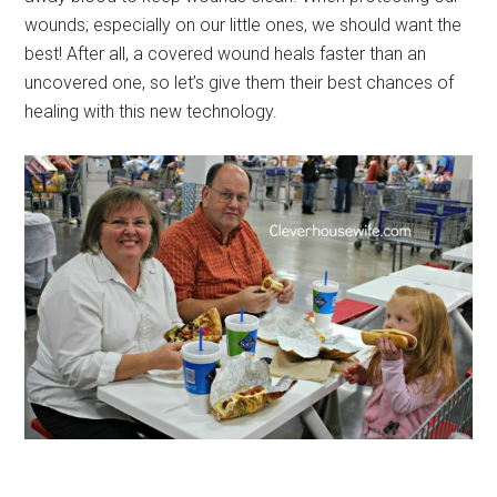
wounds; especially on our little ones, we should want the
best! After all, a covered wound heals faster than an
uncovered one, so let’s give them their best chances of
healing with this new technology.