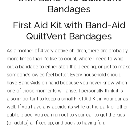
Bandages
First Aid Kit with Band-Aid
QuiltVent Bandages
As a mother of 4 very active children, there are probably
more times than I’d like to count, where I need to whip
out a bandage to either stop the bleeding, or just to make
someone’s owies feel better. Every household should
have Band-Aids on hand because you never know when
one of those moments will arise. I personally think it is
also important to keep a small First Aid Kit in your car as
well. If you have any accidents while at the park or other
public place, you can run out to your car to get the kids
(or adults) all fixed up, and back to having fun.