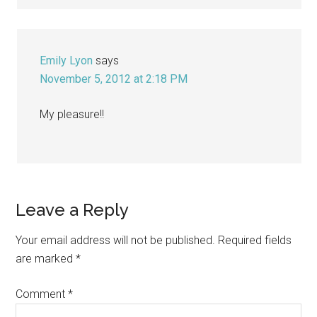
Emily Lyon
says
November 5, 2012 at 2:18 PM
My pleasure!!
Leave a Reply
Your email address will not be published.
Required fields
are marked
*
Comment
*