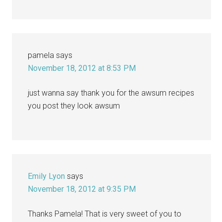
pamela
says
November 18, 2012 at 8:53 PM
just wanna say thank you for the awsum recipes
you post they look awsum
Emily Lyon
says
November 18, 2012 at 9:35 PM
Thanks Pamela! That is very sweet of you to