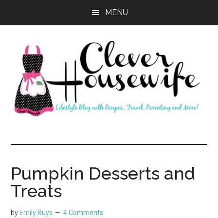
Skip
Skip
MENU
to
to
main
primary
content
sidebar
Clever
Housewife
Pumpkin Desserts and
Treats
by
Emily Buys
4 Comments