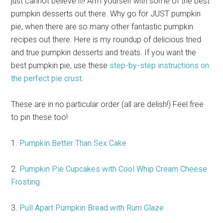
just cannot believe it!! Arm yourself with some of the best
pumpkin desserts out there. Why go for JUST pumpkin
pie, when there are so many other fantastic pumpkin
recipes out there. Here is my roundup of delicious tried
and true pumpkin desserts and treats. If you want the
best pumpkin pie, use these
step-by-step instructions on
the perfect pie crust
.
These are in no particular order (all are delish!) Feel free
to pin these too!
1.
Pumpkin Better Than Sex Cake
2.
Pumpkin Pie Cupcakes with Cool Whip Cream Cheese
Frosting
3.
Pull Apart Pumpkin Bread with Rum Glaze