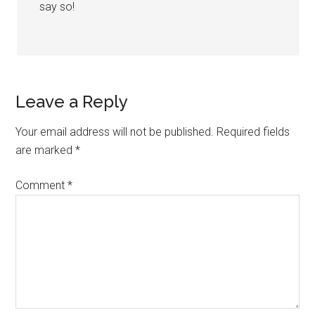
say so!
Leave a Reply
Your email address will not be published.
Required fields
are marked
*
Comment
*