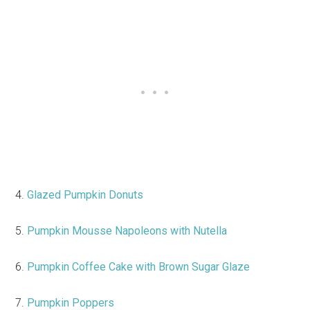
4.
Glazed Pumpkin Donuts
5.
Pumpkin Mousse Napoleons with Nutella
6.
Pumpkin Coffee Cake with Brown Sugar Glaze
7.
Pumpkin Poppers