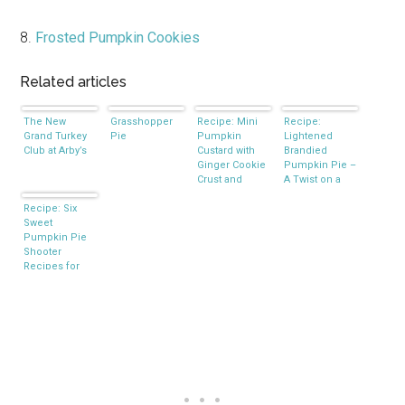
8.
Frosted Pumpkin Cookies
Related articles
The New
Grasshopper
Recipe: Mini
Recipe:
Grand Turkey
Pie
Pumpkin
Lightened
Club at Arby’s
Custard with
Brandied
Ginger Cookie
Pumpkin Pie –
Crust and
A Twist on a
Spiced Cream
Southern
Recipe: Six
Classic
Sweet
Pumpkin Pie
Shooter
Recipes for
the Holidays