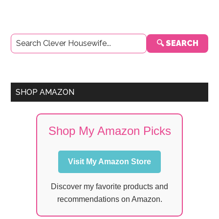
Primary
🔍 SEARCH
Sidebar
SHOP AMAZON
Shop My Amazon Picks
Visit My Amazon Store
Discover my favorite products and
recommendations on Amazon.