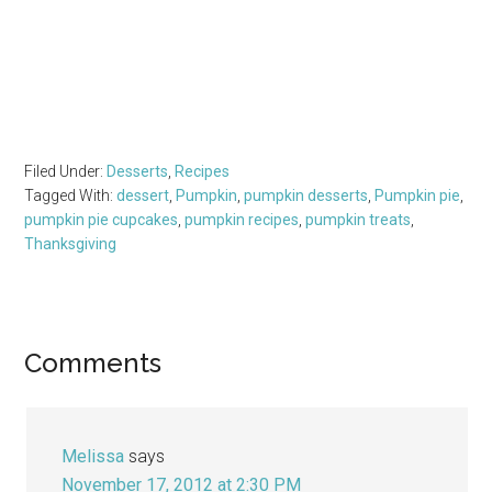
Filed Under:
Desserts
,
Recipes
Tagged With:
dessert
,
Pumpkin
,
pumpkin desserts
,
Pumpkin pie
,
pumpkin pie cupcakes
,
pumpkin recipes
,
pumpkin treats
,
Thanksgiving
Reader
Comments
Interactions
Melissa
says
November 17, 2012 at 2:30 PM