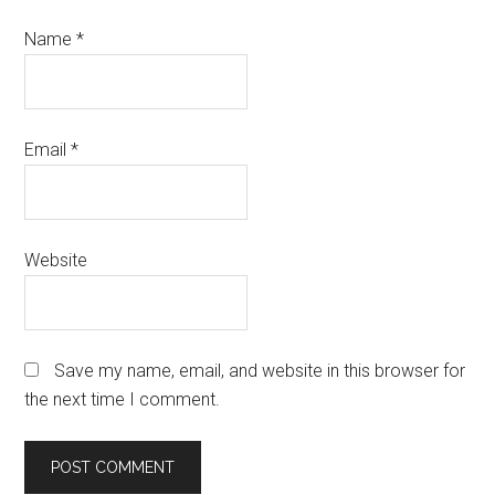
Name
*
Email
*
Website
Save my name, email, and website in this browser for
the next time I comment.