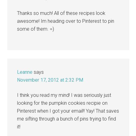
Thanks so much! All of these recipes look
awesome! Im heading over to Pinterest to pin
some of them. =)
Leanne
says
November 17, 2012 at 2:32 PM
I think you read my mind! I was seriously just
looking for the pumpkin cookies recipie on
Pinterest when I got your email!! Yay! That saves
me sifting through a bunch of pins trying to find
it!