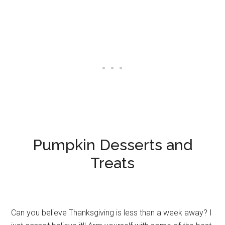
Pumpkin Desserts and
Treats
Can you believe Thanksgiving is less than a week away? I