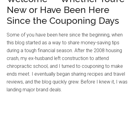
New or Have Been Here
Since the Couponing Days
Some of you have been here since the beginning, when
this blog started as a way to share money-saving tips
during a tough financial season. After the 2008 housing
crash, my ex-husband left construction to attend
chiropractic school, and I turned to couponing to make
ends meet. I eventually began sharing recipes and travel
reviews, and the blog quickly grew. Before I knew it, I was
landing major brand deals.