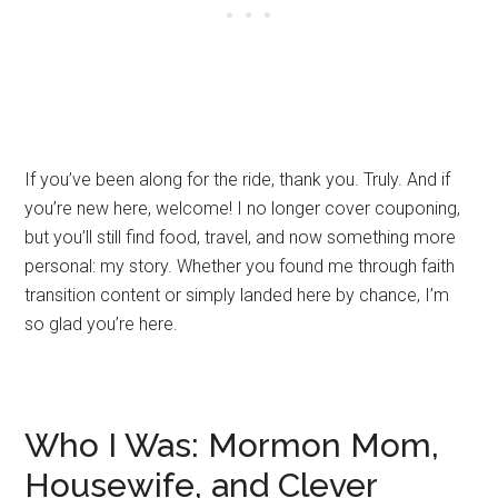
If you’ve been along for the ride, thank you. Truly. And if
you’re new here, welcome! I no longer cover couponing,
but you’ll still find food, travel, and now something more
personal: my story. Whether you found me through faith
transition content or simply landed here by chance, I’m
so glad you’re here.
Who I Was: Mormon Mom,
Housewife, and Clever