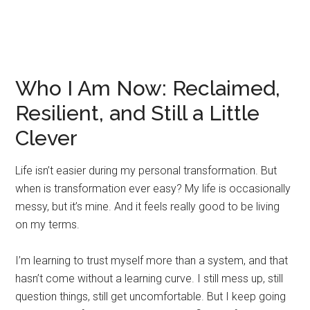
Who I Am Now: Reclaimed,
Resilient, and Still a Little
Clever
Life isn’t easier during my personal transformation. But
when is transformation ever easy? My life is occasionally
messy, but it’s mine. And it feels really good to be living
on my terms.
I’m learning to trust myself more than a system, and that
hasn’t come without a learning curve. I still mess up, still
question things, still get uncomfortable. But I keep going