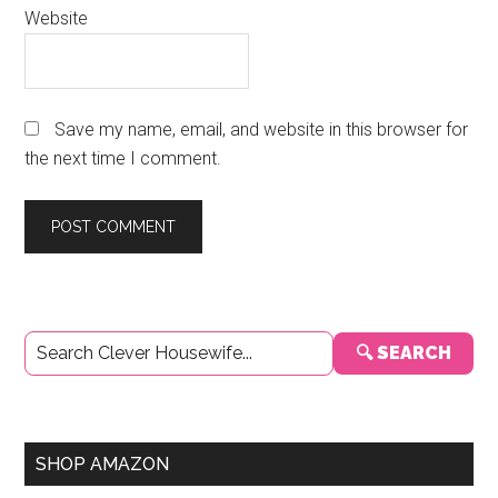
Website
Save my name, email, and website in this browser for
the next time I comment.
Primary
🔍 SEARCH
Sidebar
SHOP AMAZON