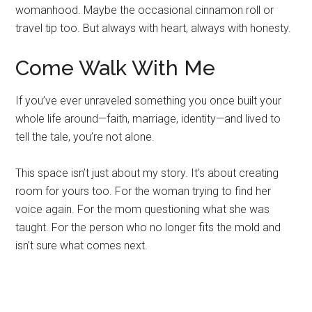
womanhood. Maybe the occasional cinnamon roll or
travel tip too. But always with heart, always with honesty.
Come Walk With Me
If you’ve ever unraveled something you once built your
whole life around—faith, marriage, identity—and lived to
tell the tale, you’re not alone.
This space isn’t just about my story. It’s about creating
room for yours too. For the woman trying to find her
voice again. For the mom questioning what she was
taught. For the person who no longer fits the mold and
isn’t sure what comes next.