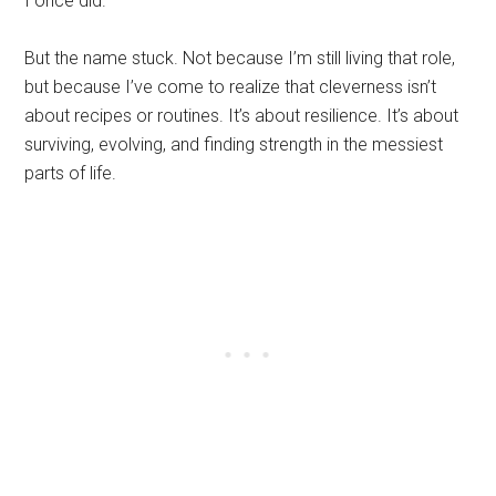
I once did.
But the name stuck. Not because I’m still living that role,
but because I’ve come to realize that cleverness isn’t
about recipes or routines. It’s about resilience. It’s about
surviving, evolving, and finding strength in the messiest
parts of life.