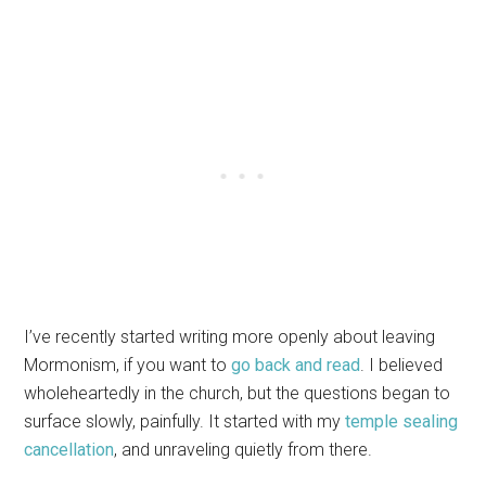
I’ve recently started writing more openly about leaving
Mormonism, if you want to
go back and read
. I believed
wholeheartedly in the church, but the questions began to
surface slowly, painfully. It started with my
temple sealing
cancellation
, and unraveling quietly from there.