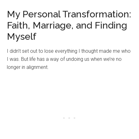
My Personal Transformation:
Faith, Marriage, and Finding
Myself
I didn’t set out to lose everything I thought made me who
I was. But life has a way of undoing us when we’re no
longer in alignment.