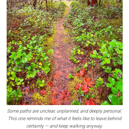
Some paths are unclear, unplanned, and deeply personal.
This one reminds me of what it feels like to leave behind
certainty — and keep walking anyway.