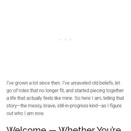
I’ve grown a lot since then. I’ve unraveled old beliefs, let
go of roles that no longer fit, and started piecing together
a life that actually feels like mine. So here I am, telling that
story—the messy, brave, still-in-progress kind—as I figure
out who I am now.
Welcome — Whether You’re