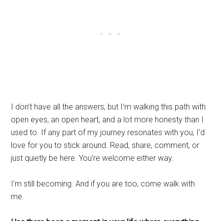
I don’t have all the answers, but I’m walking this path with
open eyes, an open heart, and a lot more honesty than I
used to. If any part of my journey resonates with you, I’d
love for you to stick around. Read, share, comment, or
just quietly be here. You’re welcome either way.
I’m still becoming. And if you are too, come walk with
me.