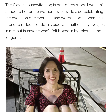
The Clever Housewife blog is part of my story. I want this
space to honor the woman I was, while also celebrating
the evolution of cleverness and womanhood. I want this
brand to reflect freedom, voice, and authenticity. Not just
in me, but in anyone who’s felt boxed in by roles that no
longer fit.