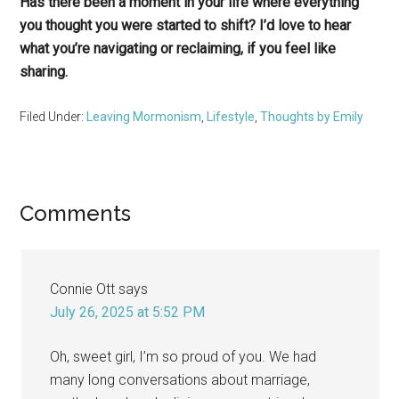
Has there been a moment in your life where everything
you thought you were started to shift? I’d love to hear
what you’re navigating or reclaiming, if you feel like
sharing.
Filed Under:
Leaving Mormonism
,
Lifestyle
,
Thoughts by Emily
Reader
Comments
Interactions
Connie Ott
says
July 26, 2025 at 5:52 PM
Oh, sweet girl, I’m so proud of you. We had
many long conversations about marriage,