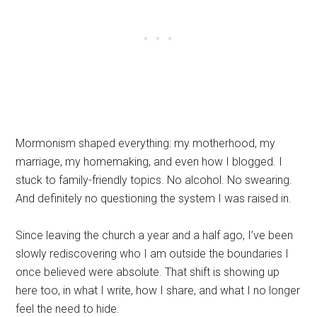
Mormonism shaped everything: my motherhood, my
marriage, my homemaking, and even how I blogged. I
stuck to family-friendly topics. No alcohol. No swearing.
And definitely no questioning the system I was raised in.
Since leaving the church a year and a half ago, I’ve been
slowly rediscovering who I am outside the boundaries I
once believed were absolute. That shift is showing up
here too, in what I write, how I share, and what I no longer
feel the need to hide.