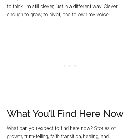
to think I’m still clever, just in a different way. Clever
enough to grow, to pivot, and to own my voice.
What You’ll Find Here Now
What can you expect to find here now? Stories of
growth, truth-telling, faith transition, healing, and