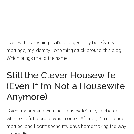
Even with everything that’s changed—my beliefs, my
marriage, my identity—one thing stuck around: this blog.
Which brings me to the name.
Still the Clever Housewife
(Even If I’m Not a Housewife
Anymore)
Given my breakup with the “housewife” title, I debated
whether a full rebrand was in order. After all, I’m no longer
married, and I don’t spend my days homemaking the way