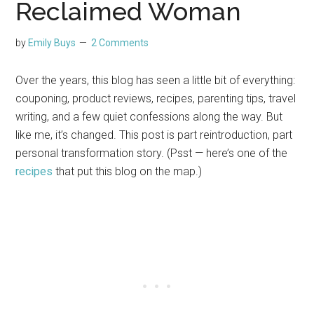
Reclaimed Woman
by
Emily Buys
2 Comments
Over the years, this blog has seen a little bit of everything:
couponing, product reviews, recipes, parenting tips, travel
writing, and a few quiet confessions along the way. But
like me, it’s changed. This post is part reintroduction, part
personal transformation story. (Psst — here’s one of the
recipes
that put this blog on the map.)