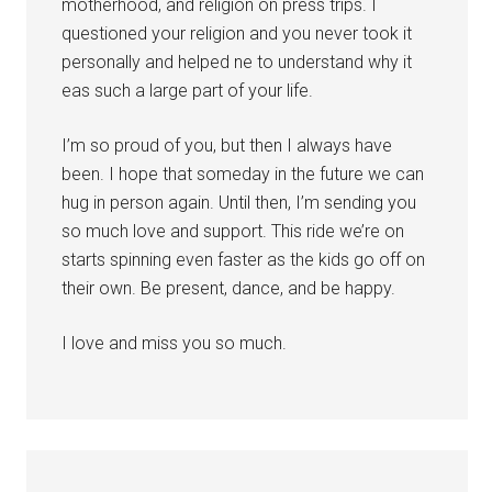
motherhood, and religion on press trips. I
questioned your religion and you never took it
personally and helped ne to understand why it
eas such a large part of your life.
I’m so proud of you, but then I always have
been. I hope that someday in the future we can
hug in person again. Until then, I’m sending you
so much love and support. This ride we’re on
starts spinning even faster as the kids go off on
their own. Be present, dance, and be happy.
I love and miss you so much.