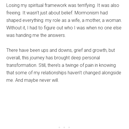
Losing my spiritual framework was terrifying. It was also
freeing. It wasn’t just about belief. Mormonism had
shaped everything: my role as a wife, a mother, a woman.
Without it, I had to figure out who I was when no one else
was handing me the answers.
There have been ups and downs, grief and growth, but
overall, this journey has brought deep personal
transformation. Still, there’s a twinge of pain in knowing
that some of my relationships haven’t changed alongside
me. And maybe never will.