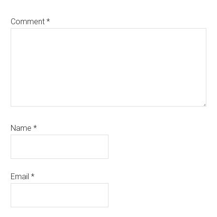
Comment
*
Name
*
Email
*