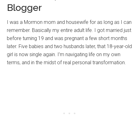
Blogger
I was a Mormon mom and housewife for as long as I can
remember. Basically my entire adult life. I got married just
before turning 19 and was pregnant a few short months
later. Five babies and two husbands later, that 18-year-old
girl is now single again. I’m navigating life on my own
terms, and in the midst of real personal transformation.