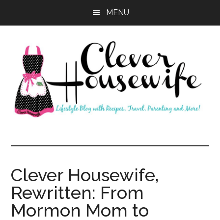
Skip
Skip
MENU
to
to
main
primary
content
sidebar
Clever
Housewife
Clever Housewife,
Rewritten: From
Mormon Mom to