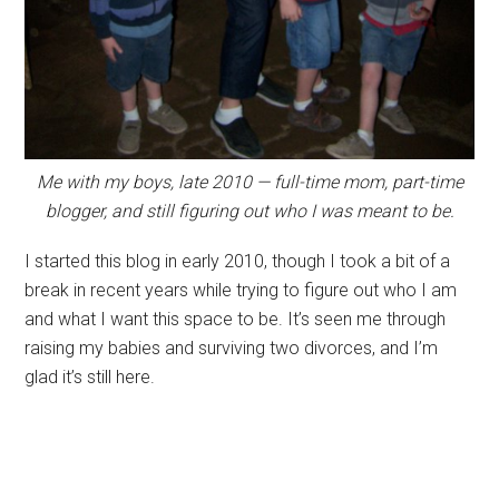
Me with my boys, late 2010 — full-time mom, part-time
blogger, and still figuring out who I was meant to be.
I started this blog in early 2010, though I took a bit of a
break in recent years while trying to figure out who I am
and what I want this space to be. It’s seen me through
raising my babies and surviving two divorces, and I’m
glad it’s still here.