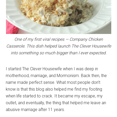
One of my first viral recipes — Company Chicken
Casserole. This dish helped launch The Clever Housewife
into something so much bigger than I ever expected.
I started The Clever Housewife when I was deep in
motherhood, marriage, and Mormonism. Back then, the
name made perfect sense. What most people don’t
know is that this blog also helped me find my footing
when life started to crack. It became my escape, my
outlet, and eventually, the thing that helped me leave an
abusive marriage after 11 years.