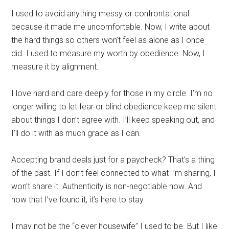
I used to avoid anything messy or confrontational
because it made me uncomfortable. Now, I write about
the hard things so others won’t feel as alone as I once
did. I used to measure my worth by obedience. Now, I
measure it by alignment.
I love hard and care deeply for those in my circle. I’m no
longer willing to let fear or blind obedience keep me silent
about things I don’t agree with. I’ll keep speaking out, and
I’ll do it with as much grace as I can.
Accepting brand deals just for a paycheck? That’s a thing
of the past. If I don’t feel connected to what I’m sharing, I
won’t share it. Authenticity is non-negotiable now. And
now that I’ve found it, it’s here to stay.
I may not be the “clever housewife” I used to be. But I like