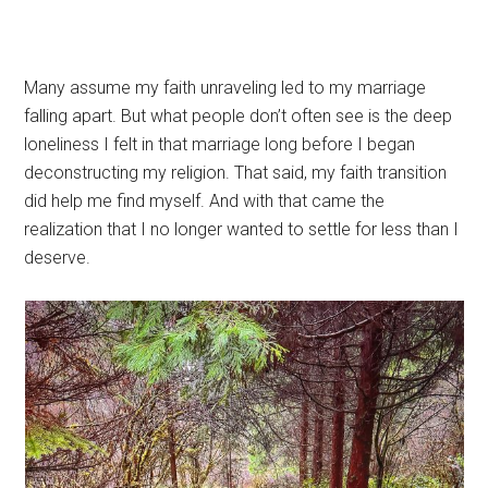
Many assume my faith unraveling led to my marriage
falling apart. But what people don’t often see is the deep
loneliness I felt in that marriage long before I began
deconstructing my religion. That said, my faith transition
did help me find myself. And with that came the
realization that I no longer wanted to settle for less than I
deserve.