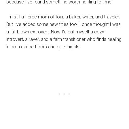
because I’ve found something worth fighting for: me.
I’m still a fierce mom of four, a baker, writer, and traveler.
But I’ve added some new titles too. I once thought I was
a full-blown extrovert. Now I’d call myself a cozy
introvert, a raver, and a faith transitioner who finds healing
in both dance floors and quiet nights.