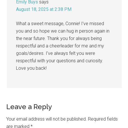
Emily Buys
says
August 18, 2025 at 2:38 PM
What a sweet message, Connie! I’ve missed
you and so hope we can hug in person again in
the near future. Thank you for always being
respectful and a cheerleader for me and my
goals/desires. I’ve always felt you were
respectful with your questions and curiosity.
Love you back!
Leave a Reply
Your email address will not be published.
Required fields
are marked
*