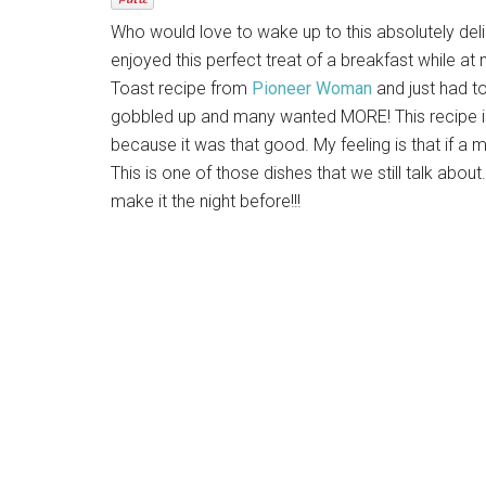
Who would love to wake up to this absolutely de
enjoyed this perfect treat of a breakfast while 
Toast recipe from
Pioneer Woman
and just had to
gobbled up and many wanted MORE! This recipe is 
because it was that good. My feeling is that if a 
This is one of those dishes that we still talk abou
make it the night before!!!