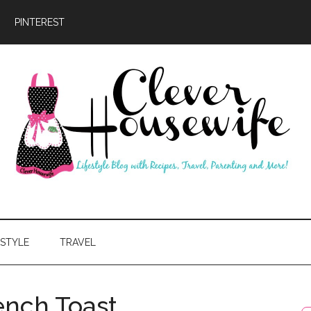
PINTEREST
ever
usewife
ESTYLE
TRAVEL
nch Toast