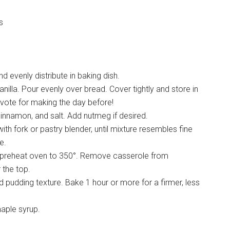
s
d evenly distribute in baking dish.
nilla. Pour evenly over bread. Cover tightly and store in
I vote for making the day before!
cinnamon, and salt. Add nutmeg if desired.
ith fork or pastry blender, until mixture resembles fine
e.
 preheat oven to 350°. Remove casserole from
 the top.
 pudding texture. Bake 1 hour or more for a firmer, less
maple syrup.