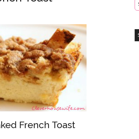
ked French Toast