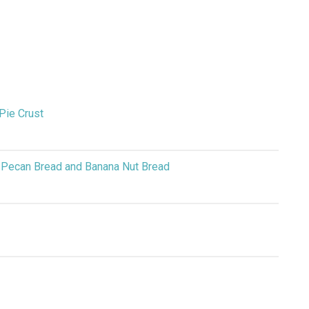
Pie Crust
 Pecan Bread and Banana Nut Bread