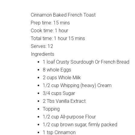
Cinnamon Baked French Toast
Prep time:
15 mins
Cook time:
1 hour
Total time:
1 hour 15 mins
Serves:
12
Ingredients
1 loaf Crusty Sourdough Or French Bread
8 whole Eggs
2 cups Whole Milk
1/2 cup Whipping (heavy) Cream
3/4 cups Sugar
2 Tbs Vanilla Extract
Topping
1/2 cup All-purpose Flour
1/2 cup brown sugar, firmly packed
1 tsp Cinnamon