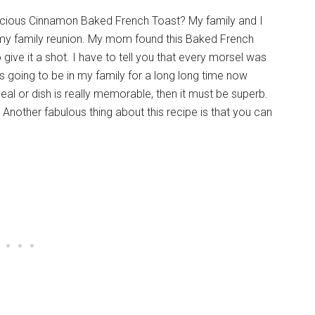
licious Cinnamon Baked French Toast? My family and I
at my family reunion. My mom found this Baked French
 give it a shot. I have to tell you that every morsel was
going to be in my family for a long long time now
meal or dish is really memorable, then it must be superb.
t. Another fabulous thing about this recipe is that you can