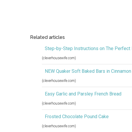
Related articles
Step-by-Step Instructions on The Perfect 
(cleverhousewife.com)
NEW Quaker Soft Baked Bars in Cinnamon
(cleverhousewife.com)
Easy Garlic and Parsley French Bread
(cleverhousewife.com)
Frosted Chocolate Pound Cake
(cleverhousewife.com)