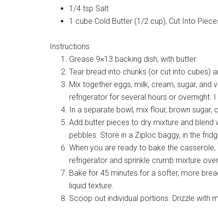
1/4 tsp Salt
1 cube Cold Butter (1/2 cup), Cut Into Piece
Instructions
Grease 9×13 backing dish, with butter.
Tear bread into chunks (or cut into cubes) an
Mix together eggs, milk, cream, sugar, and va
refrigerator for several hours or overnight. 
In a separate bowl, mix flour, brown sugar, 
Add butter pieces to dry mixture and blend w
pebbles. Store in a Ziploc baggy, in the fridg
When you are ready to bake the casserole,
refrigerator and sprinkle crumb mixture over
Bake for 45 minutes for a softer, more bread
liquid texture.
Scoop out individual portions. Drizzle with 