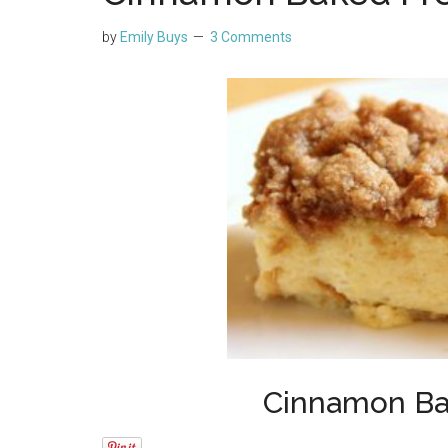
by
Emily Buys
3 Comments
Cinnamon Ba