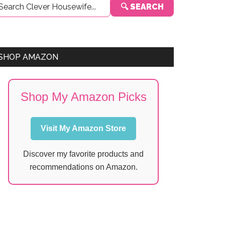
🔍 SEARCH
Sidebar
SHOP AMAZON
Shop My Amazon Picks
Visit My Amazon Store
Discover my favorite products and
recommendations on Amazon.