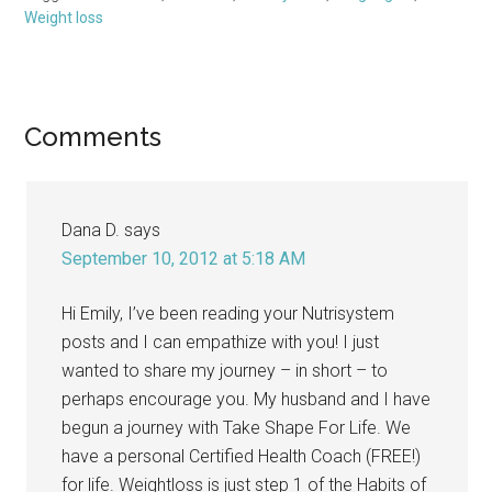
Weight loss
Reader
Comments
Interactions
Dana D.
says
September 10, 2012 at 5:18 AM
Hi Emily, I’ve been reading your Nutrisystem
posts and I can empathize with you! I just
wanted to share my journey – in short – to
perhaps encourage you. My husband and I have
begun a journey with Take Shape For Life. We
have a personal Certified Health Coach (FREE!)
for life. Weightloss is just step 1 of the Habits of