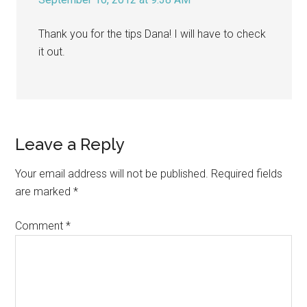
Thank you for the tips Dana! I will have to check
it out.
Leave a Reply
Your email address will not be published.
Required fields
are marked
*
Comment
*