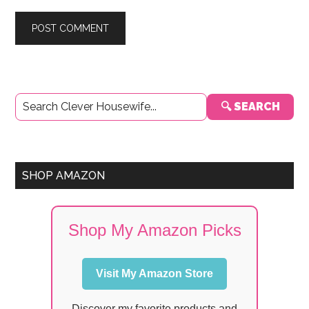
Primary
🔍 SEARCH
Sidebar
SHOP AMAZON
Shop My Amazon Picks
Visit My Amazon Store
Discover my favorite products and