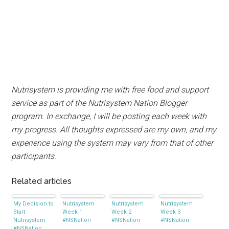
Nutrisystem is providing me with free food and support
service as part of the Nutrisystem Nation Blogger
program. In exchange, I will be posting each week with
my progress. All thoughts expressed are my own, and my
experience using the system may vary from that of other
participants.
Related articles
My Decision to
Nutrisystem
Nutrisystem
Nutrisystem
Start
Week 1
Week 2
Week 3
Nutrisystem
#NSNation
#NSNation
#NSNation
#NSNation