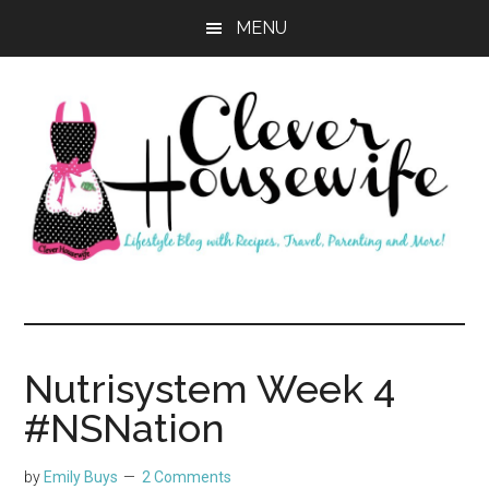
Skip
Skip
MENU
to
to
main
primary
content
sidebar
Clever
Housewife
Nutrisystem Week 4
#NSNation
by
Emily Buys
2 Comments