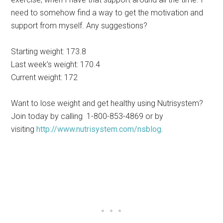
need to somehow find a way to get the motivation and
support from myself. Any suggestions?
Starting weight: 173.8
Last week’s weight: 170.4
Current weight: 172
Want to lose weight and get healthy using Nutrisystem?
Join today by calling 1-800-853-4869 or by
visiting
http://www.nutrisystem.com/nsblog
.