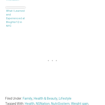
What I Learned
and
Experienced at
BlogHer12 in
NYC
Filed Under:
Family
,
Health & Beauty
,
Lifestyle
Tagged With:
Health
,
NSNation
,
NutriSystem
,
Weight gain
,