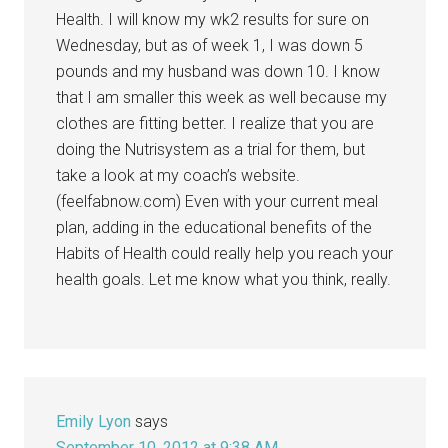
Health. I will know my wk2 results for sure on
Wednesday, but as of week 1, I was down 5
pounds and my husband was down 10. I know
that I am smaller this week as well because my
clothes are fitting better. I realize that you are
doing the Nutrisystem as a trial for them, but
take a look at my coach’s website.
(feelfabnow.com) Even with your current meal
plan, adding in the educational benefits of the
Habits of Health could really help you reach your
health goals. Let me know what you think, really.
Emily Lyon
says
September 10, 2012 at 9:38 AM