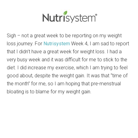
Sigh – not a great week to be reporting on my weight
loss journey. For
Nutrisystem
Week 4, I am sad to report
that I didn’t have a great week for weight loss. I had a
very busy week and it was difficult for me to stick to the
diet. I did increase my exercise, which I am trying to feel
good about, despite the weight gain. It was that “time of
the month” for me, so I am hoping that pre-menstrual
bloating is to blame for my weight gain.