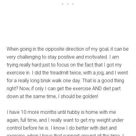
When going in the opposite direction of my goal, it can be
very challenging to stay positive and motivated. I am
trying really hard just to focus on the fact that I got my
exercise in. I did the treadmill twice, with a jog, and I went
for a really long brisk walk one day. That is a good thing
right? Now, if only I can get the exercise AND diet part
down at the same time, I should be golden!
I have 10 more months until hubby is home with me
again, full time, and I really want to get my weight under
control before he is. I know I do better with diet and
exercise, when I have that support around all the time. I