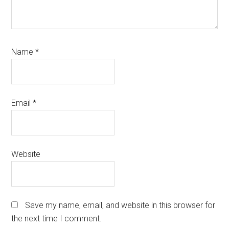
Name
*
Email
*
Website
Save my name, email, and website in this browser for
the next time I comment.