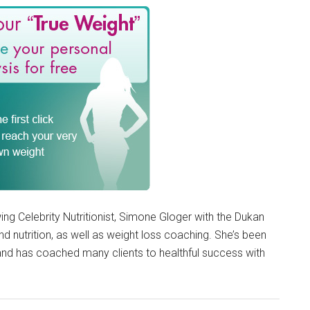
ing Celebrity Nutritionist, Simone Gloger with the Dukan
d nutrition, as well as weight loss coaching. She’s been
 and has coached many clients to healthful success with