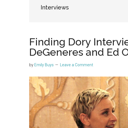
Interviews
Finding Dory Intervi
DeGeneres and Ed O’
by
Emily Buys
Leave a Comment