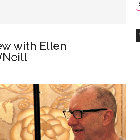
ew with Ellen
Neill