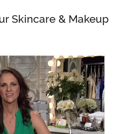
our Skincare & Makeup