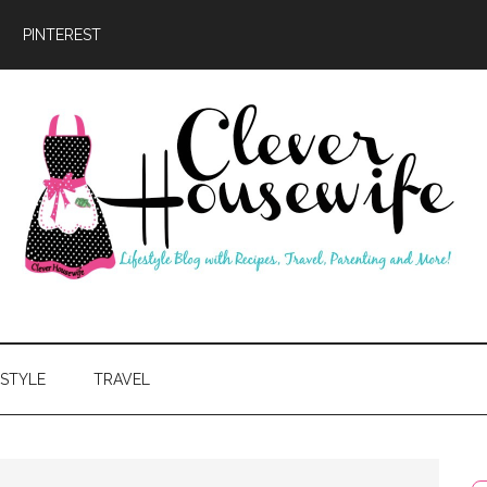
PINTEREST
ever
usewife
ESTYLE
TRAVEL