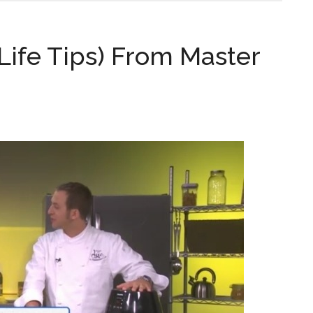
Life Tips) From Master