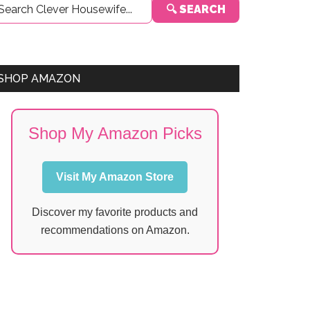
🔍 SEARCH
Sidebar
SHOP AMAZON
Shop My Amazon Picks
Visit My Amazon Store
Discover my favorite products and
recommendations on Amazon.