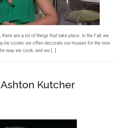
, there are a lot of things that take place. In the Fall, we
may be cooler, we often decorate our houses for the new
he way we cook, and we […]
 Ashton Kutcher