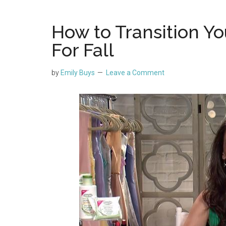
How to Transition Y
For Fall
by
Emily Buys
Leave a Comment