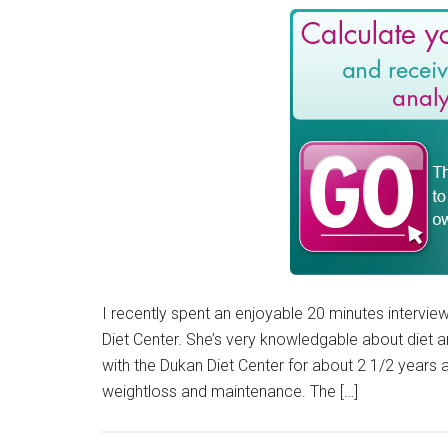
I recently spent an enjoyable 20 minutes interview
Diet Center. She’s very knowledgable about diet an
with the Dukan Diet Center for about 2 1/2 years
weightloss and maintenance. The […]