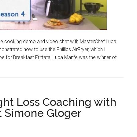
a live cooking demo and video chat with MasterChef Luca
nstrated how to use the Phillips AirFryer, which I
ipe for Breakfast Frittata! Luca Manfe was the winner of
ht Loss Coaching with
st Simone Gloger