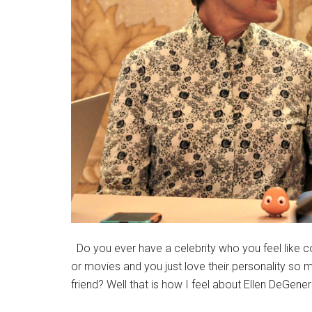
Do you ever have a celebrity who you feel like 
or movies and you just love their personality so m
friend? Well that is how I feel about Ellen DeGene