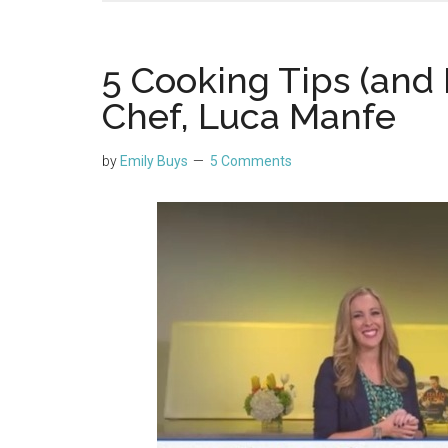
5 Cooking Tips (and 
Chef, Luca Manfe
by
Emily Buys
5 Comments