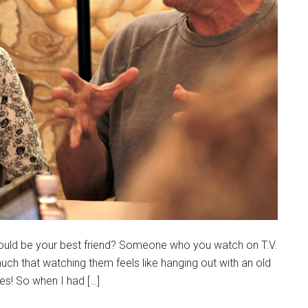
could be your best friend? Someone who you watch on T.V.
uch that watching them feels like hanging out with an old
res! So when I had […]