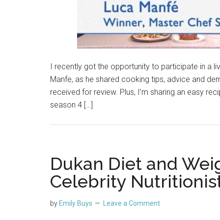
I recently got the opportunity to participate in 
Manfe, as he shared cooking tips, advice and demo
received for review. Plus, I’m sharing an easy rec
season 4 […]
Dukan Diet and Weig
Celebrity Nutritioni
by
Emily Buys
Leave a Comment