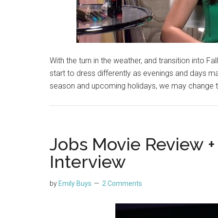
With the turn in the weather, and transition into Fall
start to dress differently as evenings and days 
season and upcoming holidays, we may change t
Jobs Movie Review +
Interview
by
Emily Buys
2 Comments