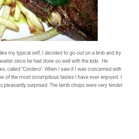
ke my typical self, I decided to go out on a limb and try
 waiter since he had done so well with the kids. He
s, called “Cordero”. When I saw it I was concerned with
ne of the most scrumptious tastes I have ever enjoyed. I
as pleasantly surprised. The lamb chops were very tender