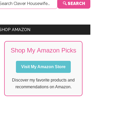
🔍 SEARCH
Sidebar
SHOP AMAZON
Shop My Amazon Picks
Visit My Amazon Store
Discover my favorite products and
recommendations on Amazon.