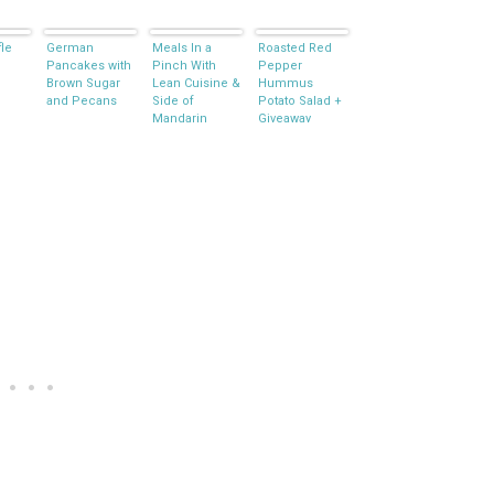
fle
German
Meals In a
Roasted Red
Pancakes with
Pinch With
Pepper
Brown Sugar
Lean Cuisine &
Hummus
and Pecans
Side of
Potato Salad +
Mandarin
Giveaway
Broccoli Salad
#FrozenFavorites