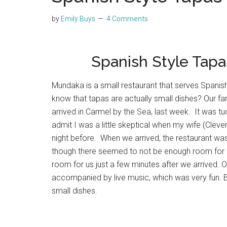
by
Emily Buys
4 Comments
Spanish Style Tapa
Mundaka is a small restaurant that serves Spanish 
know that tapas are actually small dishes? Our fam
arrived in Carmel by the Sea, last week. It was tu
admit I was a little skeptical when my wife (Cleve
night before. When we arrived, the restaurant w
though there seemed to not be enough room for o
room for us just a few minutes after we arrived.
accompanied by live music, which was very fun. 
small dishes.