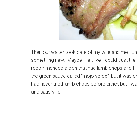
Then our waiter took care of my wife and me. Unli
something new. Maybe I felt like I could trust the
recommended a dish that had lamb chops and frie
the green sauce called “mojo verde”, but it was o
had never tried lamb chops before either, but I w
and satisfying.