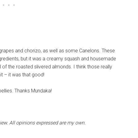
h grapes and chorizo, as well as some Canelons. These
e ingredients, but it was a creamy squash and housemade
ll of the roasted slivered almonds. I think those really
 it – it was that good!
l bellies. Thanks Mundaka!
view. All opinions expressed are my own.