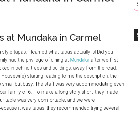
s at Mundaka in Carmel
style tapas. I learned what tapas actually is! Did you
ily had the privilege of dining at
Mundaka
after we first
cked in behind trees and buildings, away from the road. I
r Housewife) starting reading to me the description, the
as small but busy. The staff was very accommodating even
ur family of 6. To make a long story short, they made
 Our table was very comfortable, and we were
Because it was tapas, they recommended trying several