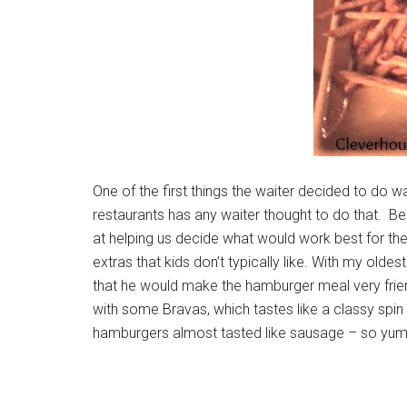
One of the first things the waiter decided to do w
restaurants has any waiter thought to do that. B
at helping us decide what would work best for the
extras that kids don’t typically like. With my olde
that he would make the hamburger meal very frien
with some Bravas, which tastes like a classy spi
hamburgers almost tasted like sausage – so yummy