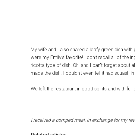
My wife and I also shared a leafy green dish wit
were my Emily’s favorite! I don’t recall all of th
ricotta type of dish. Oh, and I can’t forget about a
made the dish. I couldn’t even tell it had squash in
We left the restaurant in good spirits and with ful
I received a comped meal, in exchange for my re
Related articles