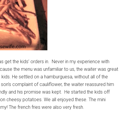
as get the kids’ orders in. Never in my experience with
ecause the menu was unfamiliar to us, the waiter was great
 kids. He settled on a hamburguesa, without all of the
st son’s complaint of cauliflower, the waiter reassured him
dly and his promise was kept. He started the kids off
n on cheesy potatoes. We all enjoyed these. The mini
! The french fries were also very fresh.