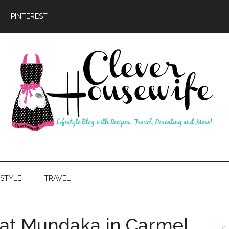
PINTEREST
ever
usewife
ESTYLE
TRAVEL
 at Mundaka in Carmel