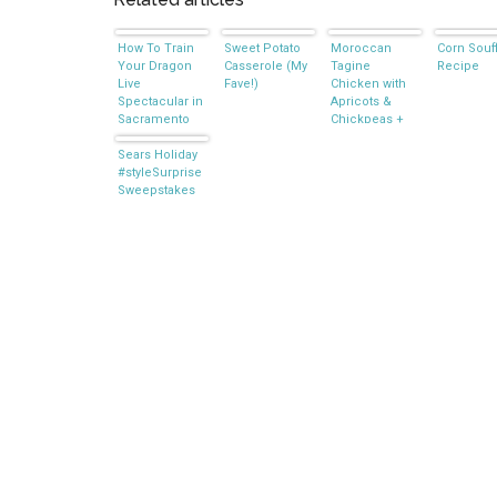
How To Train
Sweet Potato
Moroccan
Corn Souf
Your Dragon
Casserole (My
Tagine
Recipe
Live
Fave!)
Chicken with
Spectacular in
Apricots &
Sacramento
Chickpeas +
Giveaway
Sears Holiday
#styleSurprise
Sweepstakes